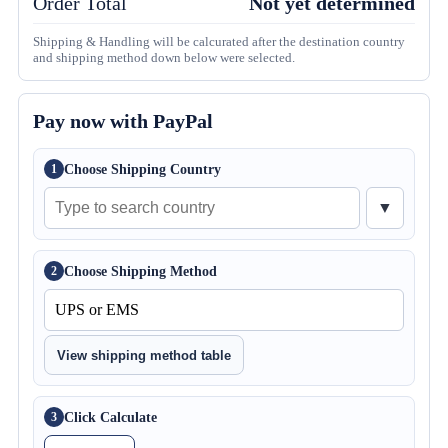
Order Total
Not yet determined
Shipping & Handling will be calcurated after the destination country
and shipping method down below were selected.
Pay now with PayPal
Choose Shipping Country
1
▼
Choose Shipping Method
2
View shipping method table
Click Calculate
3