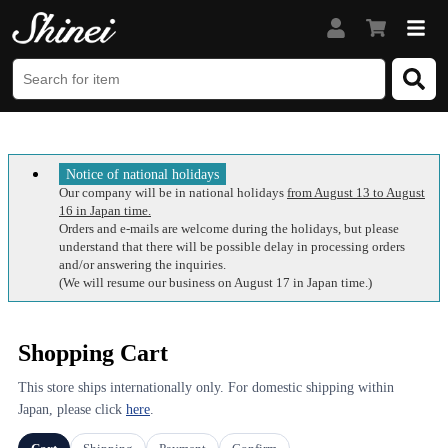
Notice of national holidays
Our company will be in national holidays
from August 13 to August
16 in Japan time.
Orders and e-mails are welcome during the holidays, but please
understand that there will be possible delay in processing orders
and/or answering the inquiries.
(We will resume our business on August 17 in Japan time.)
Shopping Cart
This store ships internationally only. For domestic shipping within
Japan, please click
here
.