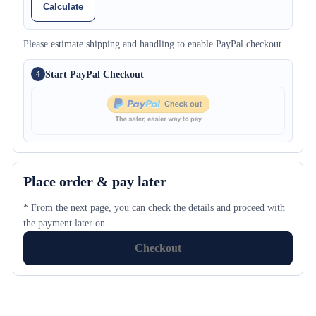
Calculate
Please estimate shipping and handling to enable PayPal checkout.
Start PayPal Checkout
4
Place order & pay later
* From the next page, you can check the details and proceed with
the payment later on.
Checkout