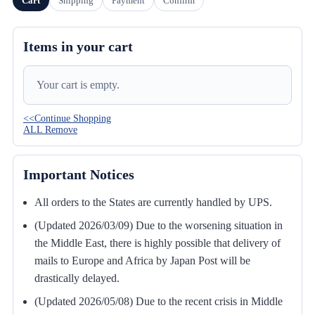
Cart
Shipping
Payment
Confirm
Items in your cart
Your cart is empty.
<<Continue Shopping
ALL Remove
Important Notices
All orders to the States are currently handled by UPS.
(Updated 2026/03/09) Due to the worsening situation in
the Middle East, there is highly possible that delivery of
mails to Europe and Africa by Japan Post will be
drastically delayed.
(Updated 2026/05/08) Due to the recent crisis in Middle