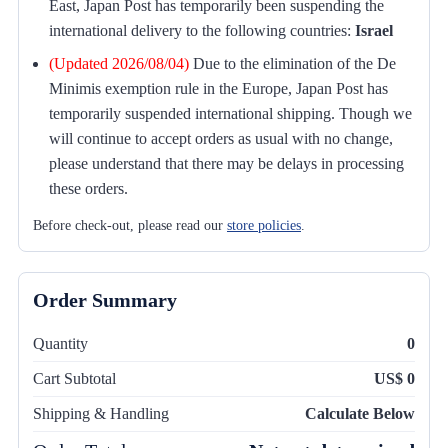
East, Japan Post has temporarily been suspending the
international delivery to the following countries:
Israel
(Updated 2026/08/04)
Due to the elimination of the De
Minimis exemption rule in the Europe, Japan Post has
temporarily suspended international shipping. Though we
will continue to accept orders as usual with no change,
please understand that there may be delays in processing
these orders.
Before check-out, please read our
store policies
.
Order Summary
Quantity
0
Cart Subtotal
US$ 0
Shipping & Handling
Calculate Below