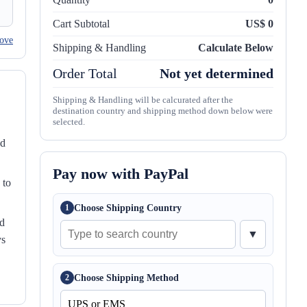
Cart Subtotal
US$ 0
ove
Shipping & Handling
Calculate Below
Order Total
Not yet determined
Shipping & Handling will be calcurated after the
destination country and shipping method down below were
selected.
nd
Pay now with PayPal
 to
Choose Shipping Country
1
ed
▼
ys
Choose Shipping Method
2