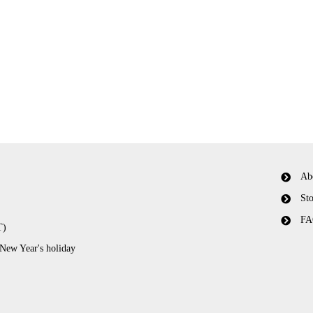
Ab
Sto
FA
T)
 New Year's holiday