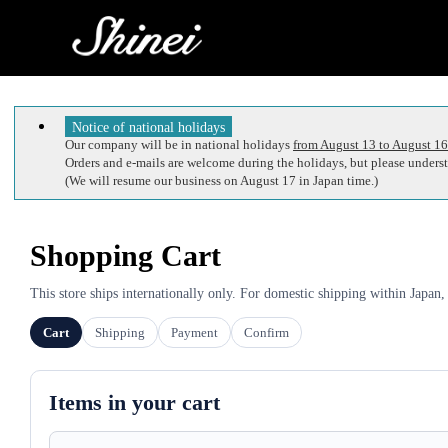
Notice of national holidays
Our company will be in national holidays
from August 13 to August 16
Orders and e-mails are welcome during the holidays, but please understa
(We will resume our business on August 17 in Japan time.)
Shopping Cart
This store ships internationally only. For domestic shipping within Japan,
Cart
Shipping
Payment
Confirm
Items in your cart