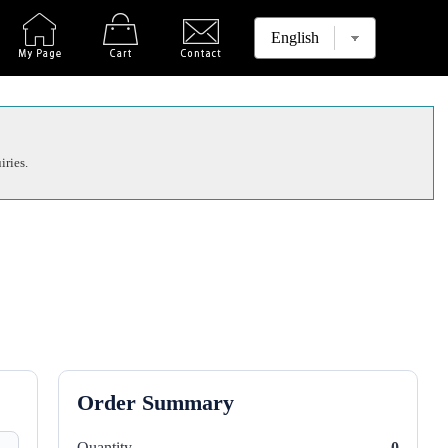
iries.
Order Summary
Quantity
0