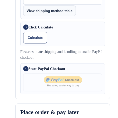
View shipping method table
Click Calculate
3
Calculate
Please estimate shipping and handling to enable PayPal
checkout.
Start PayPal Checkout
4
Place order & pay later