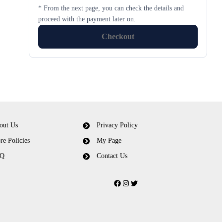
* From the next page, you can check the details and
proceed with the payment later on.
Checkout
out Us
Privacy Policy
re Policies
My Page
Q
Contact Us