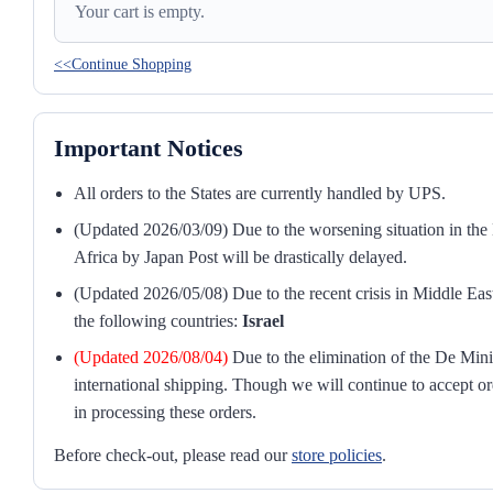
Your cart is empty.
<<Continue Shopping
Important Notices
All orders to the States are currently handled by UPS.
(Updated 2026/03/09) Due to the worsening situation in the M
Africa by Japan Post will be drastically delayed.
(Updated 2026/05/08) Due to the recent crisis in Middle East
the following countries:
Israel
(Updated 2026/08/04)
Due to the elimination of the De Mini
international shipping. Though we will continue to accept or
in processing these orders.
Before check-out, please read our
store policies
.