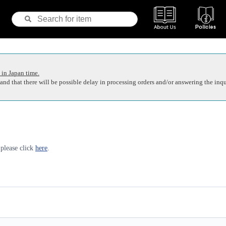
 in Japan time.
nd that there will be possible delay in processing orders and/or answering the inqu
 please click
here
.