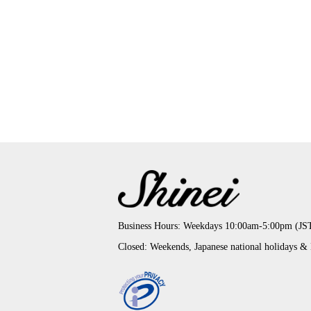
Business Hours: Weekdays 10:00am-5:00pm (JS
Closed: Weekends, Japanese national holidays &