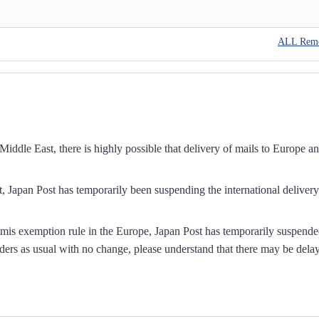
ALL Rem
iddle East, there is highly possible that delivery of mails to Europe a
, Japan Post has temporarily been suspending the international delivery
mis exemption rule in the Europe, Japan Post has temporarily suspend
ders as usual with no change, please understand that there may be dela