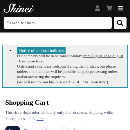
Notice of national holidays
Our company will be in national holidays
from August 13 to August
16 in Japan time.
Orders and e-mails are welcome during the holidays, but please
understand that there will be possible delay in processing orders
and/or answering the inquiries.
(We will resume our business on August 17 in Japan time.)
Shopping Cart
This store ships internationally only. For domestic shipping within
Japan, please click
here
.