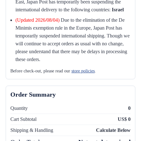
East, Japan Post has temporarily been suspending the
international delivery to the following countries:
Israel
(Updated 2026/08/04)
Due to the elimination of the De
Minimis exemption rule in the Europe, Japan Post has
temporarily suspended international shipping. Though we
will continue to accept orders as usual with no change,
please understand that there may be delays in processing
these orders.
Before check-out, please read our
store policies
.
Order Summary
Quantity
0
Cart Subtotal
US$ 0
Shipping & Handling
Calculate Below