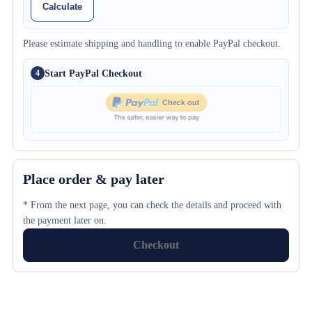
Calculate
Please estimate shipping and handling to enable PayPal checkout.
Start PayPal Checkout
4
Place order & pay later
* From the next page, you can check the details and proceed with
the payment later on.
Checkout