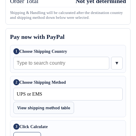
Order Total
Not yet determined
Shipping & Handling will be calcurated after the destination country
and shipping method down below were selected.
Pay now with PayPal
Choose Shipping Country
1
▼
Choose Shipping Method
2
View shipping method table
Click Calculate
3