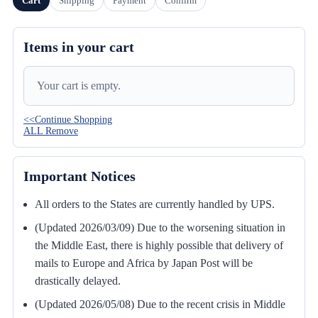
Cart
Shipping
Payment
Confirm
Items in your cart
Your cart is empty.
<<Continue Shopping
ALL Remove
Important Notices
All orders to the States are currently handled by UPS.
(Updated 2026/03/09) Due to the worsening situation in
the Middle East, there is highly possible that delivery of
mails to Europe and Africa by Japan Post will be
drastically delayed.
(Updated 2026/05/08) Due to the recent crisis in Middle