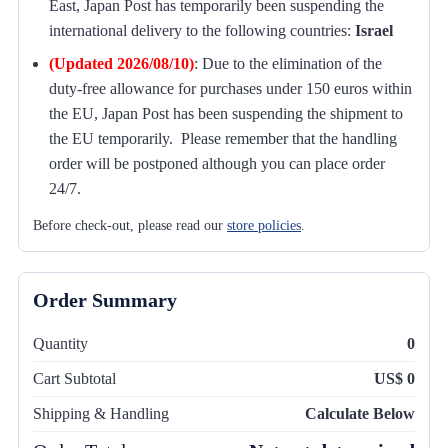
East, Japan Post has temporarily been suspending the
international delivery to the following countries:
Israel
(Updated 2026/08/10)
:
Due to the elimination of the
duty-free allowance for purchases under 150 euros within
the EU, Japan Post has been suspending the shipment to
the EU temporarily. Please remember that the handling
order will be postponed although you can place order
24/7.
Before check-out, please read our
store policies
.
Order Summary
Quantity
0
Cart Subtotal
US$ 0
Shipping & Handling
Calculate Below