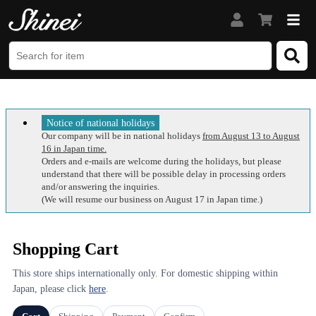
Notice of national holidays
Our company will be in national holidays
from August 13 to August
16 in Japan time.
Orders and e-mails are welcome during the holidays, but please
understand that there will be possible delay in processing orders
and/or answering the inquiries.
(We will resume our business on August 17 in Japan time.)
Shopping Cart
This store ships internationally only. For domestic shipping within
Japan, please click
here
.