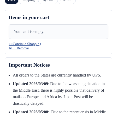
Cart
Shipping
Payment
Confirm
Items in your cart
Your cart is empty.
<<Continue Shopping
ALL Remove
Important Notices
All orders to the States are currently handled by UPS.
Updated 2026/03/09
:
Due to the worsening situation in
the Middle East, there is highly possible that delivery of
mails to Europe and Africa by Japan Post will be
drastically delayed.
Updated 2026/05/08
: Due to the recent crisis in Middle