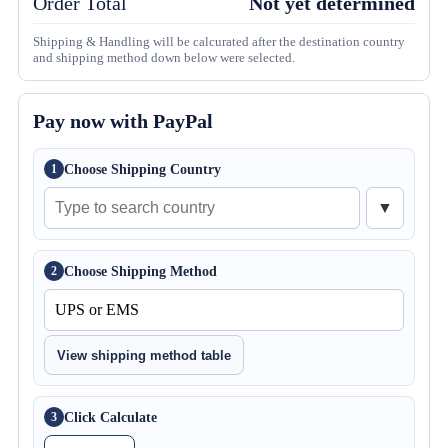
Order Total
Not yet determined
Shipping & Handling will be calcurated after the destination country
and shipping method down below were selected.
Pay now with PayPal
Choose Shipping Country
1
▼
Choose Shipping Method
2
View shipping method table
Click Calculate
3