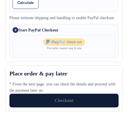
Calculate
Please estimate shipping and handling to enable PayPal checkout.
Start PayPal Checkout
4
Place order & pay later
* From the next page, you can check the details and proceed with
the payment later on.
Checkout