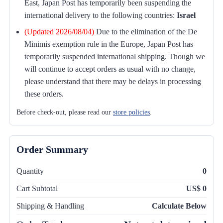
East, Japan Post has temporarily been suspending the
international delivery to the following countries:
Israel
(Updated 2026/08/04)
Due to the elimination of the De
Minimis exemption rule in the Europe, Japan Post has
temporarily suspended international shipping. Though we
will continue to accept orders as usual with no change,
please understand that there may be delays in processing
these orders.
Before check-out, please read our
store policies
.
Order Summary
Quantity
0
Cart Subtotal
US$ 0
Shipping & Handling
Calculate Below