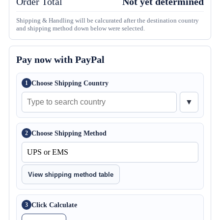
Order Total
Not yet determined
Shipping & Handling will be calcurated after the destination country
and shipping method down below were selected.
Pay now with PayPal
Choose Shipping Country
1
▼
Choose Shipping Method
2
View shipping method table
Click Calculate
3