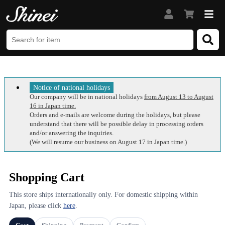
Notice of national holidays
Our company will be in national holidays
from August 13 to August
16 in Japan time.
Orders and e-mails are welcome during the holidays, but please
understand that there will be possible delay in processing orders
and/or answering the inquiries.
(We will resume our business on August 17 in Japan time.)
Shopping Cart
This store ships internationally only. For domestic shipping within
Japan, please click
here
.