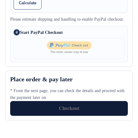
Calculate
Please estimate shipping and handling to enable PayPal checkout.
Start PayPal Checkout
4
Place order & pay later
* From the next page, you can check the details and proceed with
the payment later on.
Checkout