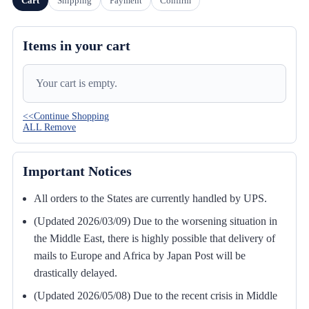
Cart
Shipping
Payment
Confirm
Items in your cart
Your cart is empty.
<<Continue Shopping
ALL Remove
Important Notices
All orders to the States are currently handled by UPS.
(Updated 2026/03/09) Due to the worsening situation in
the Middle East, there is highly possible that delivery of
mails to Europe and Africa by Japan Post will be
drastically delayed.
(Updated 2026/05/08) Due to the recent crisis in Middle