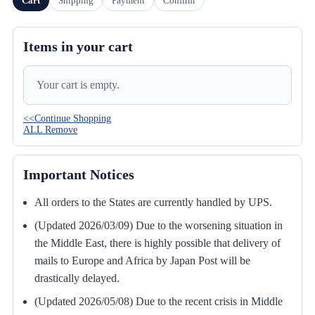
Cart
Shipping
Payment
Confirm
Items in your cart
Your cart is empty.
<<Continue Shopping
ALL Remove
Important Notices
All orders to the States are currently handled by UPS.
(Updated 2026/03/09) Due to the worsening situation in
the Middle East, there is highly possible that delivery of
mails to Europe and Africa by Japan Post will be
drastically delayed.
(Updated 2026/05/08) Due to the recent crisis in Middle