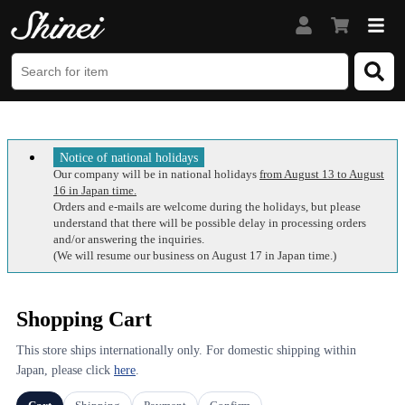
Notice of national holidays
Our company will be in national holidays
from August 13 to August
16 in Japan time.
Orders and e-mails are welcome during the holidays, but please
understand that there will be possible delay in processing orders
and/or answering the inquiries.
(We will resume our business on August 17 in Japan time.)
Shopping Cart
This store ships internationally only. For domestic shipping within
Japan, please click
here
.