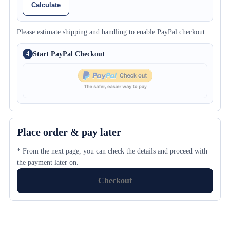
Calculate
Please estimate shipping and handling to enable PayPal checkout.
Start PayPal Checkout
4
Place order & pay later
* From the next page, you can check the details and proceed with
the payment later on.
Checkout