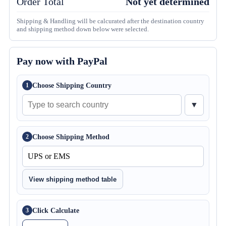
Order Total
Not yet determined
Shipping & Handling will be calcurated after the destination country
and shipping method down below were selected.
Pay now with PayPal
Choose Shipping Country
1
▼
Choose Shipping Method
2
View shipping method table
Click Calculate
3