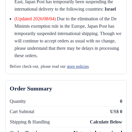
East, Japan Post has temporarily been suspending the
international delivery to the following countries:
Israel
(Updated 2026/08/04)
Due to the elimination of the De
Minimis exemption rule in the Europe, Japan Post has
temporarily suspended international shipping. Though we
will continue to accept orders as usual with no change,
please understand that there may be delays in processing
these orders.
Before check-out, please read our
store policies
.
Order Summary
Quantity
0
Cart Subtotal
US$ 0
Shipping & Handling
Calculate Below