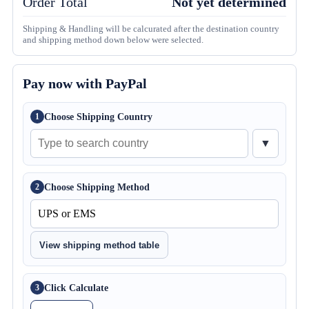
Order Total
Not yet determined
Shipping & Handling will be calcurated after the destination country
and shipping method down below were selected.
Pay now with PayPal
Choose Shipping Country
1
▼
Choose Shipping Method
2
View shipping method table
Click Calculate
3