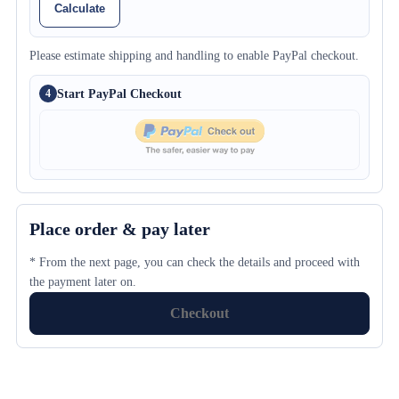
Calculate
Please estimate shipping and handling to enable PayPal checkout.
Start PayPal Checkout
4
Place order & pay later
* From the next page, you can check the details and proceed with
the payment later on.
Checkout