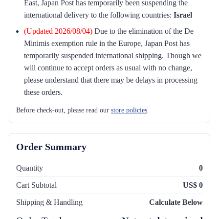
East, Japan Post has temporarily been suspending the
international delivery to the following countries:
Israel
(Updated 2026/08/04)
Due to the elimination of the De
Minimis exemption rule in the Europe, Japan Post has
temporarily suspended international shipping. Though we
will continue to accept orders as usual with no change,
please understand that there may be delays in processing
these orders.
Before check-out, please read our
store policies
.
Order Summary
Quantity
0
Cart Subtotal
US$ 0
Shipping & Handling
Calculate Below