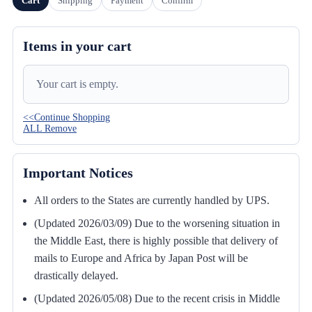
Cart
Shipping
Payment
Confirm
Items in your cart
Your cart is empty.
<<Continue Shopping
ALL Remove
Important Notices
All orders to the States are currently handled by UPS.
(Updated 2026/03/09) Due to the worsening situation in
the Middle East, there is highly possible that delivery of
mails to Europe and Africa by Japan Post will be
drastically delayed.
(Updated 2026/05/08) Due to the recent crisis in Middle