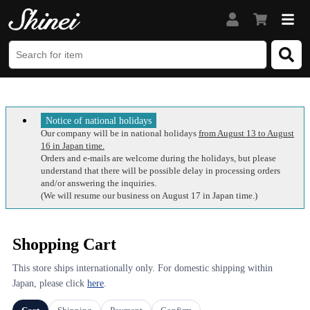
Notice of national holidays
Our company will be in national holidays
from August 13 to August
16 in Japan time.
Orders and e-mails are welcome during the holidays, but please
understand that there will be possible delay in processing orders
and/or answering the inquiries.
(We will resume our business on August 17 in Japan time.)
Shopping Cart
This store ships internationally only. For domestic shipping within
Japan, please click
here
.