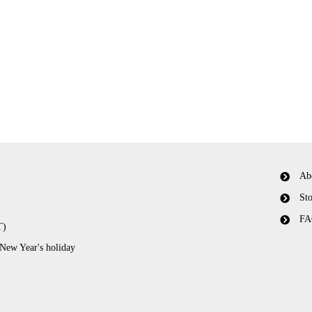
Ab
Sto
FA
T)
 New Year's holiday