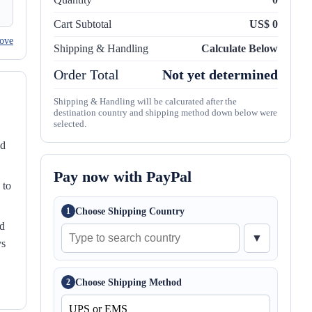
Cart Subtotal
US$ 0
ove
Shipping & Handling
Calculate Below
Order Total
Not yet determined
Shipping & Handling will be calcurated after the
destination country and shipping method down below were
selected.
nd
Pay now with PayPal
 to
Choose Shipping Country
1
ed
▼
ys
Choose Shipping Method
2