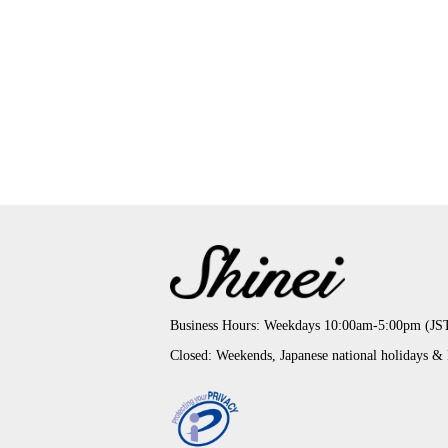
Business Hours: Weekdays 10:00am-5:00pm (JS
Closed: Weekends, Japanese national holidays &