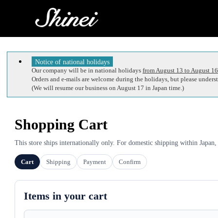
Notice of national holidays
Our company will be in national holidays
from August 13 to August 16
Orders and e-mails are welcome during the holidays, but please understa
(We will resume our business on August 17 in Japan time.)
Shopping Cart
This store ships internationally only. For domestic shipping within Japan,
Cart
Shipping
Payment
Confirm
Items in your cart