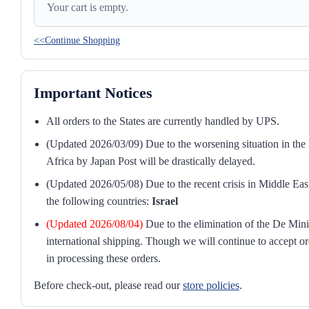
Your cart is empty.
<<Continue Shopping
Important Notices
All orders to the States are currently handled by UPS.
(Updated 2026/03/09) Due to the worsening situation in the M
Africa by Japan Post will be drastically delayed.
(Updated 2026/05/08) Due to the recent crisis in Middle East
the following countries:
Israel
(Updated 2026/08/04)
Due to the elimination of the De Mini
international shipping. Though we will continue to accept or
in processing these orders.
Before check-out, please read our
store policies
.