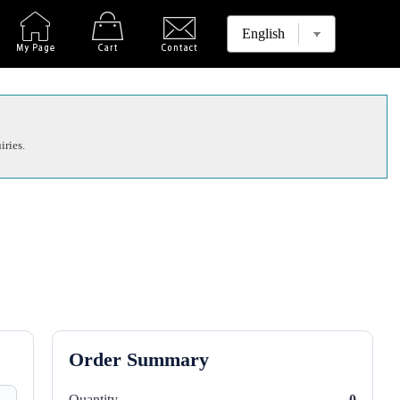
iries.
Order Summary
Quantity
0