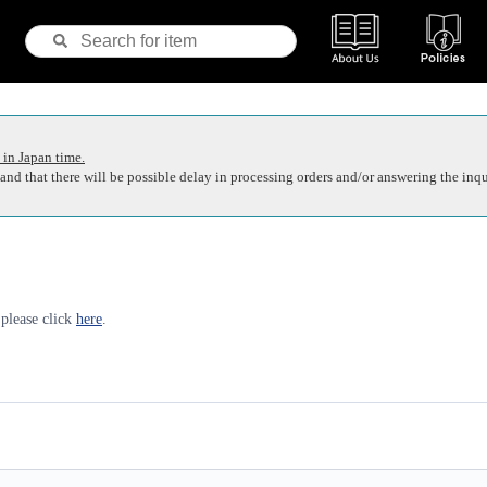
 in Japan time.
nd that there will be possible delay in processing orders and/or answering the inqu
 please click
here
.