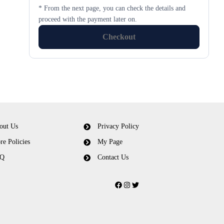
* From the next page, you can check the details and
proceed with the payment later on.
Checkout
out Us
Privacy Policy
re Policies
My Page
Q
Contact Us