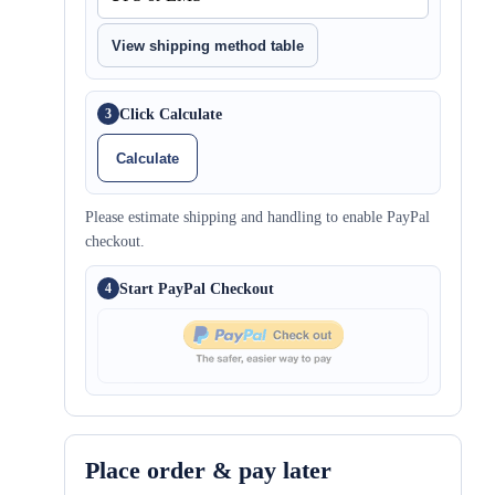
View shipping method table
Click Calculate
3
Calculate
Please estimate shipping and handling to enable PayPal
checkout.
Start PayPal Checkout
4
Place order & pay later