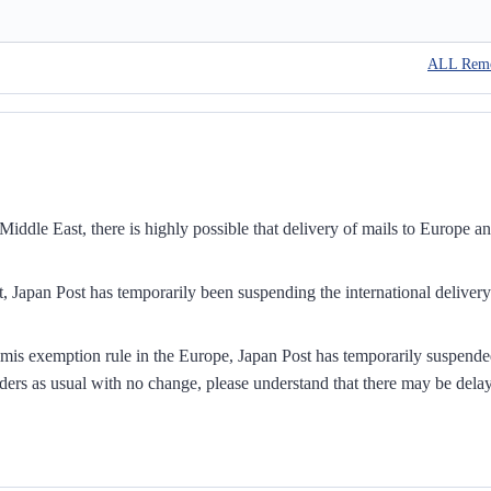
ALL Rem
iddle East, there is highly possible that delivery of mails to Europe a
, Japan Post has temporarily been suspending the international delivery
mis exemption rule in the Europe, Japan Post has temporarily suspend
ders as usual with no change, please understand that there may be dela