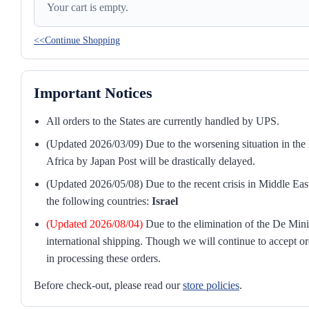
Your cart is empty.
<<Continue Shopping
Important Notices
All orders to the States are currently handled by UPS.
(Updated 2026/03/09) Due to the worsening situation in the M
Africa by Japan Post will be drastically delayed.
(Updated 2026/05/08) Due to the recent crisis in Middle East
the following countries:
Israel
(Updated 2026/08/04)
Due to the elimination of the De Mini
international shipping. Though we will continue to accept or
in processing these orders.
Before check-out, please read our
store policies
.