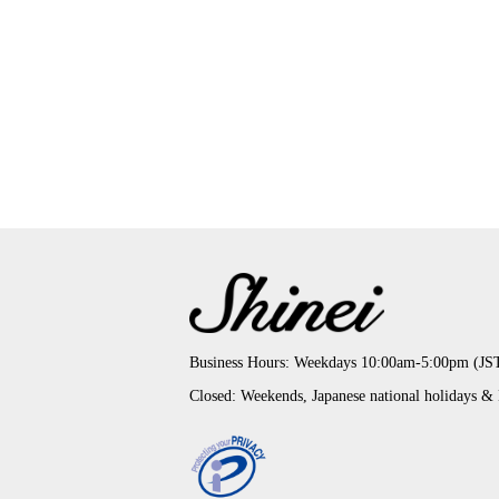
Business Hours: Weekdays 10:00am-5:00pm (JS
Closed: Weekends, Japanese national holidays &