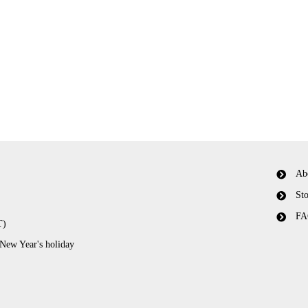
Ab
Sto
FA
T)
 New Year's holiday