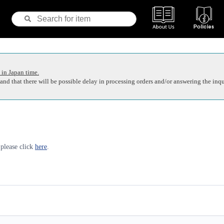
 in Japan time.
nd that there will be possible delay in processing orders and/or answering the inqu
 please click
here
.