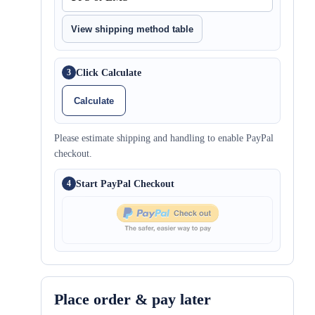
View shipping method table
Click Calculate
3
Calculate
Please estimate shipping and handling to enable PayPal
checkout.
Start PayPal Checkout
4
Place order & pay later