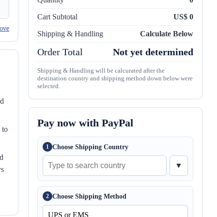
Cart Subtotal
US$ 0
ove
Shipping & Handling
Calculate Below
Order Total
Not yet determined
Shipping & Handling will be calcurated after the
destination country and shipping method down below were
selected.
nd
Pay now with PayPal
 to
Choose Shipping Country
1
ed
▼
ys
Choose Shipping Method
2