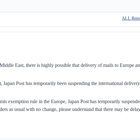
ALL Rem
iddle East, there is highly possible that delivery of mails to Europe a
, Japan Post has temporarily been suspending the international delivery
mis exemption rule in the Europe, Japan Post has temporarily suspend
ders as usual with no change, please understand that there may be dela