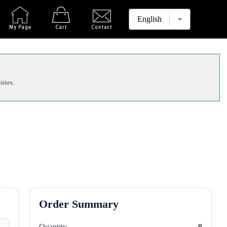
iries.
Order Summary
Quantity
0