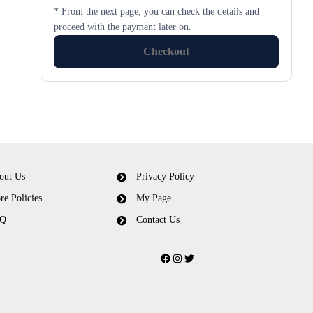
* From the next page, you can check the details and
proceed with the payment later on.
Checkout
out Us
Privacy Policy
re Policies
My Page
Q
Contact Us