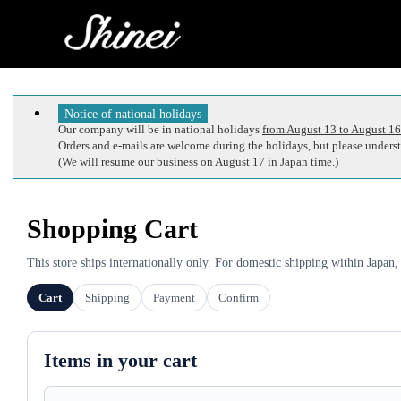
Notice of national holidays
Our company will be in national holidays
from August 13 to August 16
Orders and e-mails are welcome during the holidays, but please understa
(We will resume our business on August 17 in Japan time.)
Shopping Cart
This store ships internationally only. For domestic shipping within Japan,
Cart
Shipping
Payment
Confirm
Items in your cart