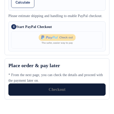
Calculate
Please estimate shipping and handling to enable PayPal checkout.
Start PayPal Checkout
4
Place order & pay later
* From the next page, you can check the details and proceed with
the payment later on.
Checkout