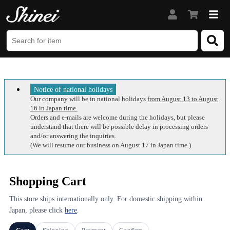
Notice of national holidays
Our company will be in national holidays
from August 13 to August
16 in Japan time.
Orders and e-mails are welcome during the holidays, but please
understand that there will be possible delay in processing orders
and/or answering the inquiries.
(We will resume our business on August 17 in Japan time.)
Shopping Cart
This store ships internationally only. For domestic shipping within
Japan, please click
here
.