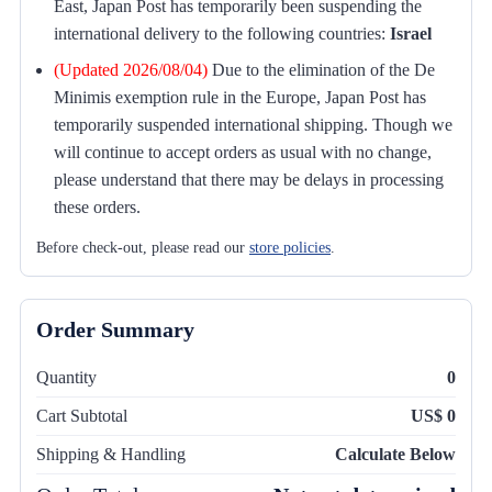
East, Japan Post has temporarily been suspending the
international delivery to the following countries:
Israel
(Updated 2026/08/04)
Due to the elimination of the De
Minimis exemption rule in the Europe, Japan Post has
temporarily suspended international shipping. Though we
will continue to accept orders as usual with no change,
please understand that there may be delays in processing
these orders.
Before check-out, please read our
store policies
.
Order Summary
Quantity
0
Cart Subtotal
US$ 0
Shipping & Handling
Calculate Below