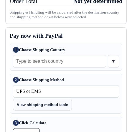
Order Total
Not yet determined
Shipping & Handling will be calcurated after the destination country
and shipping method down below were selected.
Pay now with PayPal
Choose Shipping Country
1
▼
Choose Shipping Method
2
View shipping method table
Click Calculate
3