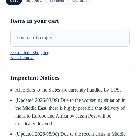
Cart
Shipping
Payment
Confirm
Items in your cart
Your cart is empty.
<<Continue Shopping
ALL Remove
Important Notices
All orders to the States are currently handled by UPS.
(Updated 2026/03/09) Due to the worsening situation in
the Middle East, there is highly possible that delivery of
mails to Europe and Africa by Japan Post will be
drastically delayed.
(Updated 2026/05/08) Due to the recent crisis in Middle