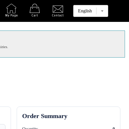
iries.
Order Summary
Quantity
0