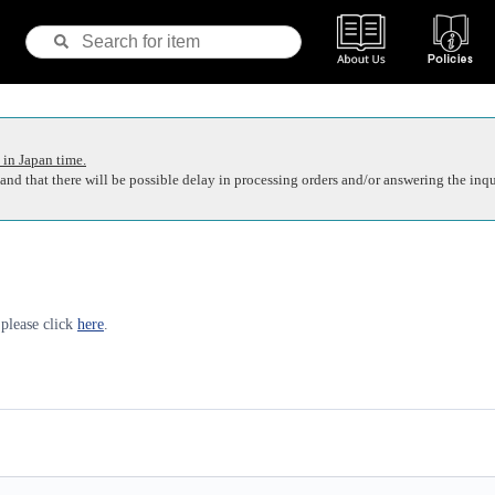
 in Japan time.
nd that there will be possible delay in processing orders and/or answering the inqu
 please click
here
.