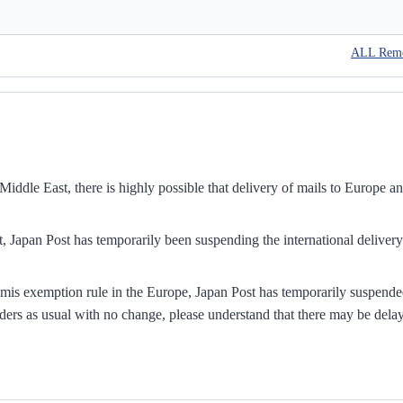
ALL Rem
iddle East, there is highly possible that delivery of mails to Europe a
, Japan Post has temporarily been suspending the international delivery
mis exemption rule in the Europe, Japan Post has temporarily suspend
ders as usual with no change, please understand that there may be dela