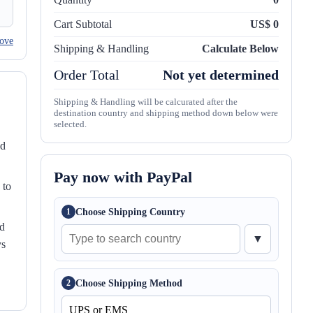
Cart Subtotal
US$ 0
ove
Shipping & Handling
Calculate Below
Order Total
Not yet determined
Shipping & Handling will be calcurated after the
destination country and shipping method down below were
selected.
nd
Pay now with PayPal
 to
Choose Shipping Country
1
ed
▼
ys
Choose Shipping Method
2