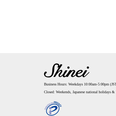
Business Hours: Weekdays 10:00am-5:00pm (JS
Closed: Weekends, Japanese national holidays &