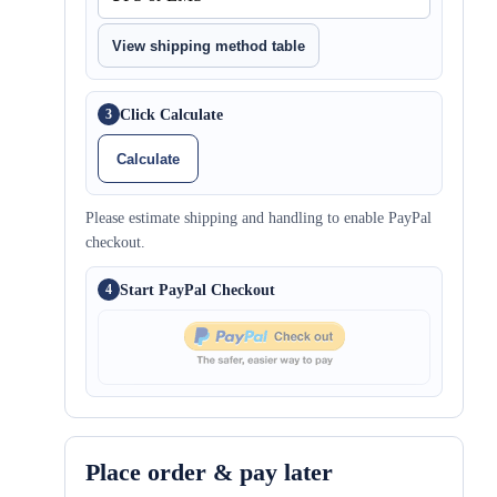
View shipping method table
Click Calculate
3
Calculate
Please estimate shipping and handling to enable PayPal
checkout.
Start PayPal Checkout
4
Place order & pay later