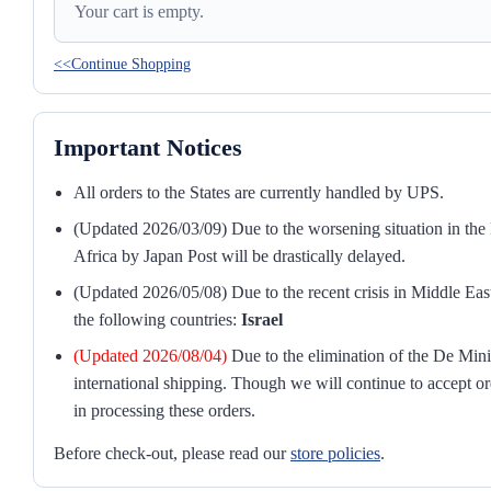
Your cart is empty.
<<Continue Shopping
Important Notices
All orders to the States are currently handled by UPS.
(Updated 2026/03/09) Due to the worsening situation in the M
Africa by Japan Post will be drastically delayed.
(Updated 2026/05/08) Due to the recent crisis in Middle East
the following countries:
Israel
(Updated 2026/08/04)
Due to the elimination of the De Mini
international shipping. Though we will continue to accept or
in processing these orders.
Before check-out, please read our
store policies
.