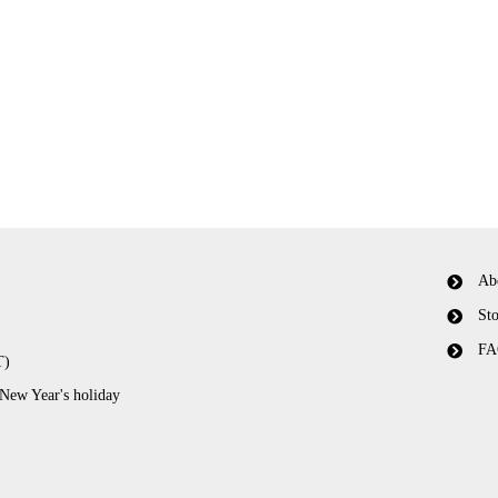
Ab
Sto
FA
T)
 New Year's holiday