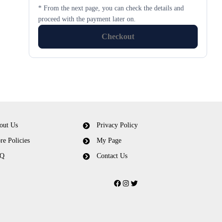
* From the next page, you can check the details and
proceed with the payment later on.
Checkout
out Us
Privacy Policy
re Policies
My Page
Q
Contact Us