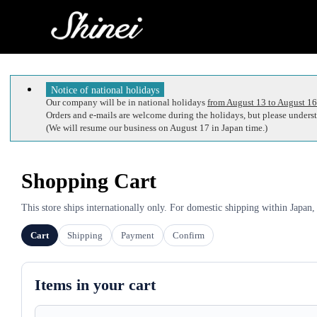
Notice of national holidays
Our company will be in national holidays
from August 13 to August 16
Orders and e-mails are welcome during the holidays, but please understa
(We will resume our business on August 17 in Japan time.)
Shopping Cart
This store ships internationally only. For domestic shipping within Japan,
Cart
Shipping
Payment
Confirm
Items in your cart