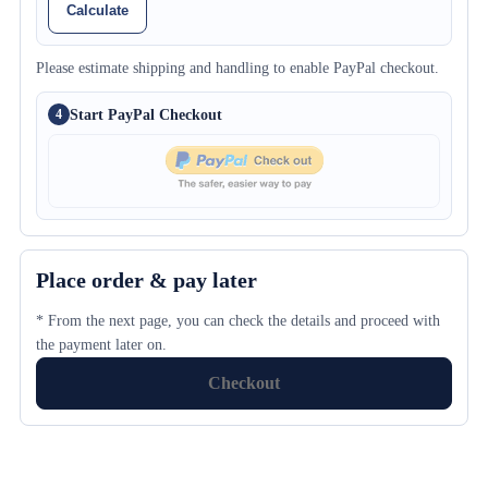
Calculate
Please estimate shipping and handling to enable PayPal checkout.
Start PayPal Checkout
4
Place order & pay later
* From the next page, you can check the details and proceed with
the payment later on.
Checkout