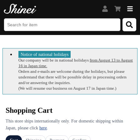
Notice of national holidays
Our company will be in national holidays
from August 13 to August
16 in Japan time.
Orders and e-mails are welcome during the holidays, but please
understand that there will be possible delay in processing orders
and/or answering the inquiries.
(We will resume our business on August 17 in Japan time.)
Shopping Cart
This store ships internationally only. For domestic shipping within
Japan, please click
here
.