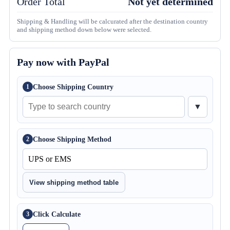
Order Total
Not yet determined
Shipping & Handling will be calcurated after the destination country
and shipping method down below were selected.
Pay now with PayPal
Choose Shipping Country
1
▼
Choose Shipping Method
2
View shipping method table
Click Calculate
3