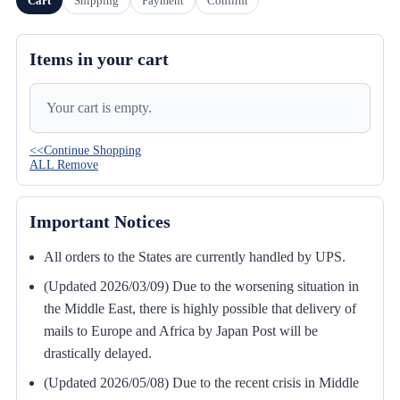
Cart
Shipping
Payment
Confirm
Items in your cart
Your cart is empty.
<<Continue Shopping
ALL Remove
Important Notices
All orders to the States are currently handled by UPS.
(Updated 2026/03/09) Due to the worsening situation in
the Middle East, there is highly possible that delivery of
mails to Europe and Africa by Japan Post will be
drastically delayed.
(Updated 2026/05/08) Due to the recent crisis in Middle