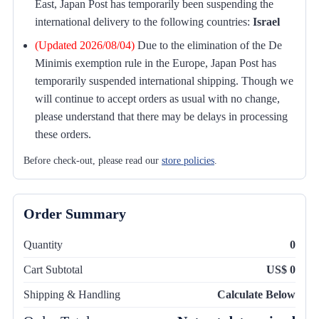
East, Japan Post has temporarily been suspending the
international delivery to the following countries:
Israel
(Updated 2026/08/04)
Due to the elimination of the De
Minimis exemption rule in the Europe, Japan Post has
temporarily suspended international shipping. Though we
will continue to accept orders as usual with no change,
please understand that there may be delays in processing
these orders.
Before check-out, please read our
store policies
.
Order Summary
Quantity
0
Cart Subtotal
US$ 0
Shipping & Handling
Calculate Below