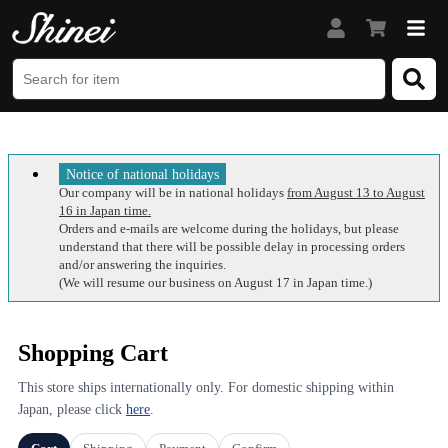
Notice of national holidays
Our company will be in national holidays
from August 13 to August
16 in Japan time.
Orders and e-mails are welcome during the holidays, but please
understand that there will be possible delay in processing orders
and/or answering the inquiries.
(We will resume our business on August 17 in Japan time.)
Shopping Cart
This store ships internationally only. For domestic shipping within
Japan, please click
here
.