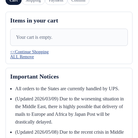
Cart
Shipping
Payment
Confirm
Items in your cart
Your cart is empty.
<<Continue Shopping
ALL Remove
Important Notices
All orders to the States are currently handled by UPS.
(Updated 2026/03/09) Due to the worsening situation in
the Middle East, there is highly possible that delivery of
mails to Europe and Africa by Japan Post will be
drastically delayed.
(Updated 2026/05/08) Due to the recent crisis in Middle