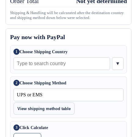
Order Total
Not yet determined
Shipping & Handling will be calcurated after the destination country
and shipping method down below were selected.
Pay now with PayPal
Choose Shipping Country
1
▼
Choose Shipping Method
2
View shipping method table
Click Calculate
3