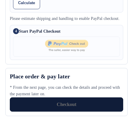
Calculate
Please estimate shipping and handling to enable PayPal checkout.
Start PayPal Checkout
4
Place order & pay later
* From the next page, you can check the details and proceed with
the payment later on.
Checkout