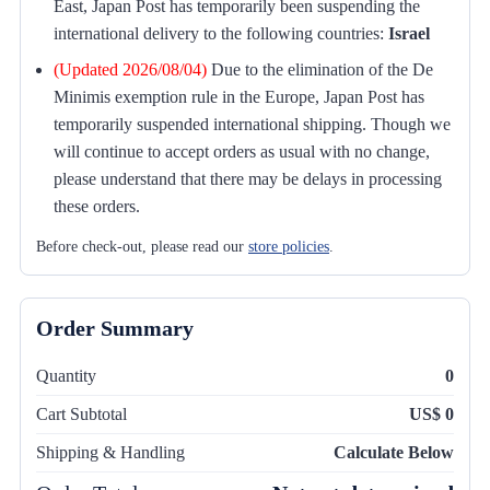
East, Japan Post has temporarily been suspending the
international delivery to the following countries:
Israel
(Updated 2026/08/04)
Due to the elimination of the De
Minimis exemption rule in the Europe, Japan Post has
temporarily suspended international shipping. Though we
will continue to accept orders as usual with no change,
please understand that there may be delays in processing
these orders.
Before check-out, please read our
store policies
.
Order Summary
Quantity
0
Cart Subtotal
US$ 0
Shipping & Handling
Calculate Below