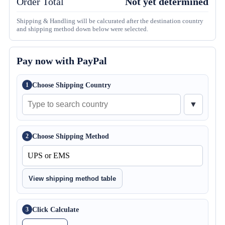
Order Total
Not yet determined
Shipping & Handling will be calcurated after the destination country
and shipping method down below were selected.
Pay now with PayPal
Choose Shipping Country
1
▼
Choose Shipping Method
2
View shipping method table
Click Calculate
3