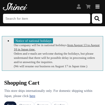
Notice of national holidays
Our company will be in national holidays
from August 13 to August
16 in Japan time.
Orders and e-mails are welcome during the holidays, but please
understand that there will be possible delay in processing orders
and/or answering the inquiries.
(We will resume our business on August 17 in Japan time.)
Shopping Cart
This store ships internationally only. For domestic shipping within
Japan, please click
here
.