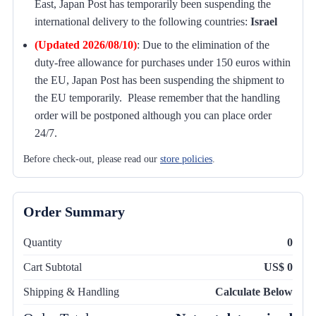
East, Japan Post has temporarily been suspending the
international delivery to the following countries:
Israel
(Updated 2026/08/10)
:
Due to the elimination of the
duty-free allowance for purchases under 150 euros within
the EU, Japan Post has been suspending the shipment to
the EU temporarily. Please remember that the handling
order will be postponed although you can place order
24/7.
Before check-out, please read our
store policies
.
Order Summary
Quantity
0
Cart Subtotal
US$ 0
Shipping & Handling
Calculate Below