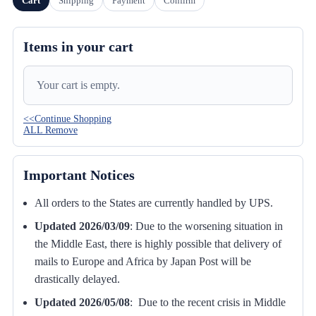
Cart
Shipping
Payment
Confirm
Items in your cart
Your cart is empty.
<<Continue Shopping
ALL Remove
Important Notices
All orders to the States are currently handled by UPS.
Updated 2026/03/09
:
Due to the worsening situation in
the Middle East, there is highly possible that delivery of
mails to Europe and Africa by Japan Post will be
drastically delayed.
Updated 2026/05/08
: Due to the recent crisis in Middle