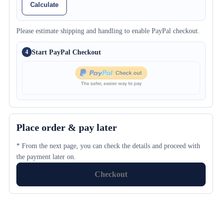
Calculate
Please estimate shipping and handling to enable PayPal checkout.
Start PayPal Checkout
4
Place order & pay later
* From the next page, you can check the details and proceed with
the payment later on.
Checkout