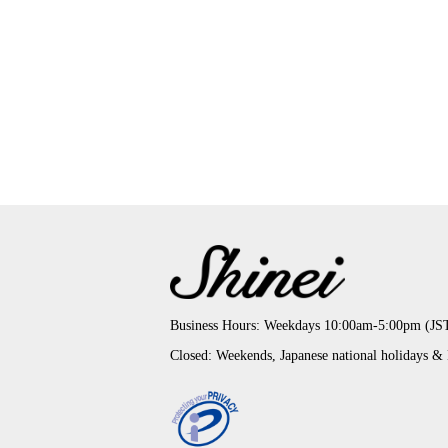
Business Hours: Weekdays 10:00am-5:00pm (JS
Closed: Weekends, Japanese national holidays &