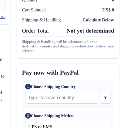
Cart Subtotal
US$ 0
ove
Shipping & Handling
Calculate Below
Order Total
Not yet determined
Shipping & Handling will be calcurated after the
destination country and shipping method down below were
selected.
nd
Pay now with PayPal
 to
Choose Shipping Country
1
ed
▼
ys
Choose Shipping Method
2