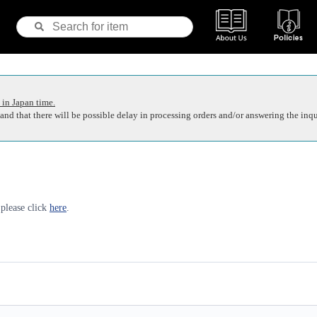
 in Japan time.
nd that there will be possible delay in processing orders and/or answering the inqu
 please click
here
.