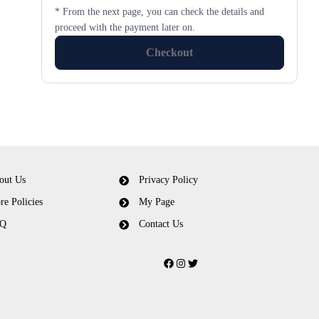
* From the next page, you can check the details and
proceed with the payment later on.
Checkout
out Us
Privacy Policy
re Policies
My Page
Q
Contact Us