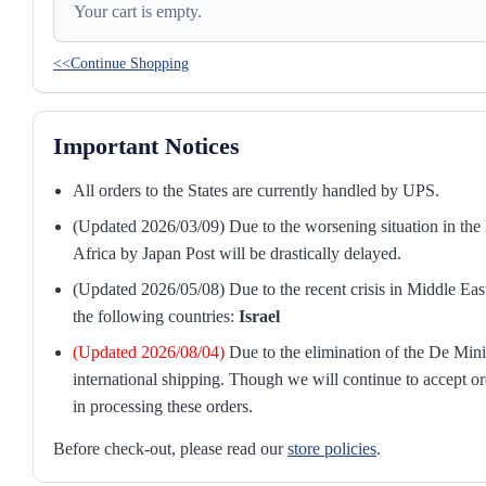
Your cart is empty.
<<Continue Shopping
Important Notices
All orders to the States are currently handled by UPS.
(Updated 2026/03/09) Due to the worsening situation in the M
Africa by Japan Post will be drastically delayed.
(Updated 2026/05/08) Due to the recent crisis in Middle East
the following countries:
Israel
(Updated 2026/08/04)
Due to the elimination of the De Mini
international shipping. Though we will continue to accept or
in processing these orders.
Before check-out, please read our
store policies
.