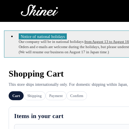
Notice of national holidays
Our company will be in national holidays
from August 13 to August 16
Orders and e-mails are welcome during the holidays, but please understa
(We will resume our business on August 17 in Japan time.)
Shopping Cart
This store ships internationally only. For domestic shipping within Japan,
Cart
Shipping
Payment
Confirm
Items in your cart