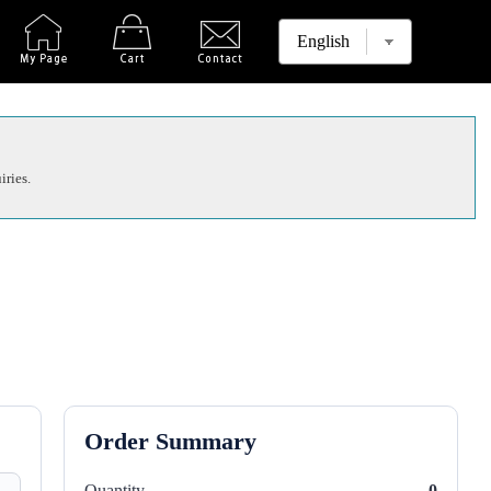
iries.
Order Summary
Quantity
0