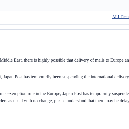
ALL Rem
iddle East, there is highly possible that delivery of mails to Europe a
, Japan Post has temporarily been suspending the international delivery
mis exemption rule in the Europe, Japan Post has temporarily suspend
ders as usual with no change, please understand that there may be dela