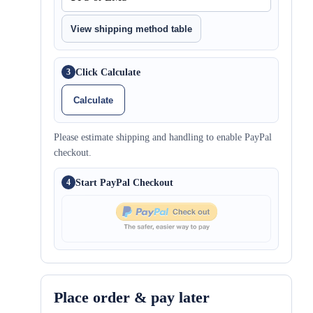
View shipping method table
Click Calculate
3
Calculate
Please estimate shipping and handling to enable PayPal
checkout.
Start PayPal Checkout
4
Place order & pay later