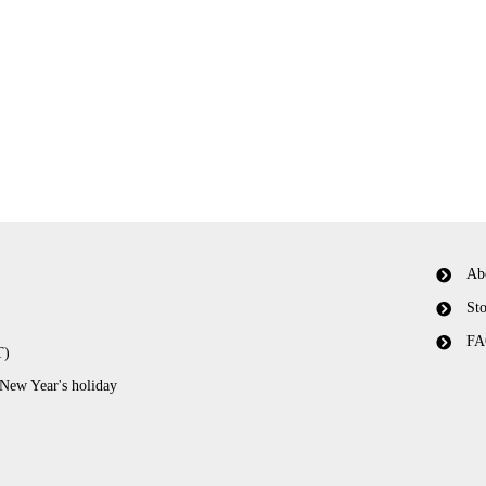
Ab
Sto
FA
T)
 New Year's holiday