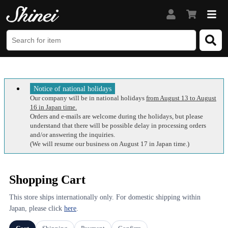
Notice of national holidays
Our company will be in national holidays
from August 13 to August
16 in Japan time.
Orders and e-mails are welcome during the holidays, but please
understand that there will be possible delay in processing orders
and/or answering the inquiries.
(We will resume our business on August 17 in Japan time.)
Shopping Cart
This store ships internationally only. For domestic shipping within
Japan, please click
here
.