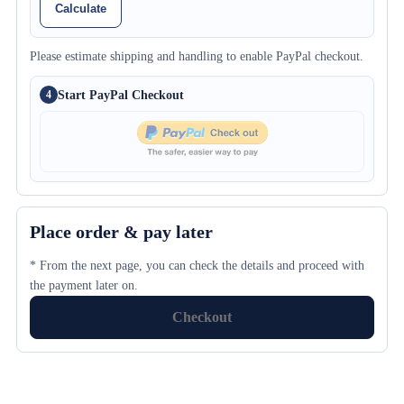
Calculate
Please estimate shipping and handling to enable PayPal checkout.
Start PayPal Checkout
4
Place order & pay later
* From the next page, you can check the details and proceed with
the payment later on.
Checkout