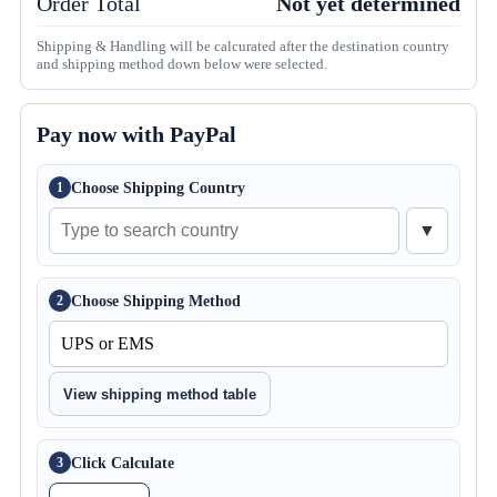
Order Total
Not yet determined
Shipping & Handling will be calcurated after the destination country
and shipping method down below were selected.
Pay now with PayPal
Choose Shipping Country
1
▼
Choose Shipping Method
2
View shipping method table
Click Calculate
3