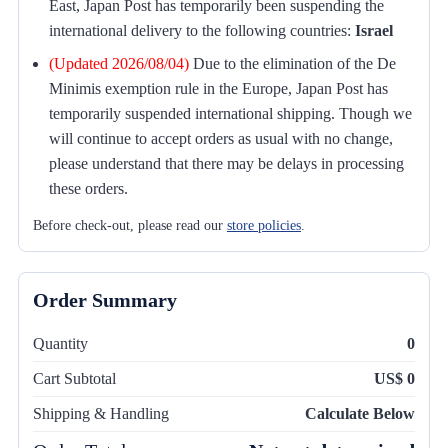
East, Japan Post has temporarily been suspending the
international delivery to the following countries:
Israel
(Updated 2026/08/04)
Due to the elimination of the De
Minimis exemption rule in the Europe, Japan Post has
temporarily suspended international shipping. Though we
will continue to accept orders as usual with no change,
please understand that there may be delays in processing
these orders.
Before check-out, please read our
store policies
.
Order Summary
Quantity
0
Cart Subtotal
US$ 0
Shipping & Handling
Calculate Below