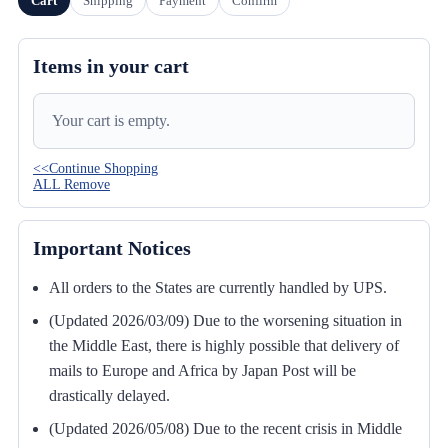
Cart
Shipping
Payment
Confirm
Items in your cart
Your cart is empty.
<<Continue Shopping
ALL Remove
Important Notices
All orders to the States are currently handled by UPS.
(Updated 2026/03/09) Due to the worsening situation in
the Middle East, there is highly possible that delivery of
mails to Europe and Africa by Japan Post will be
drastically delayed.
(Updated 2026/05/08) Due to the recent crisis in Middle