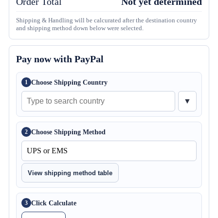
Order Total
Not yet determined
Shipping & Handling will be calcurated after the destination country
and shipping method down below were selected.
Pay now with PayPal
Choose Shipping Country
1
▼
Choose Shipping Method
2
View shipping method table
Click Calculate
3