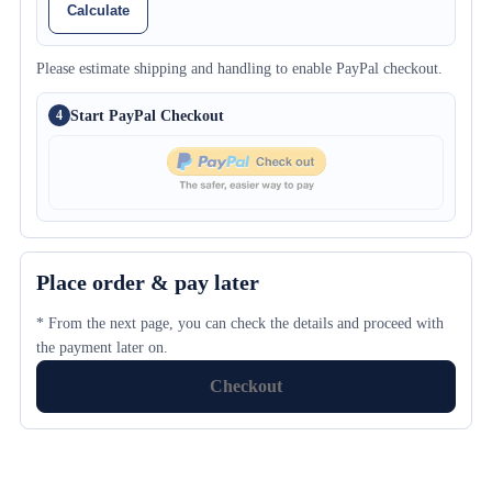
Calculate
Please estimate shipping and handling to enable PayPal checkout.
Start PayPal Checkout
4
Place order & pay later
* From the next page, you can check the details and proceed with
the payment later on.
Checkout