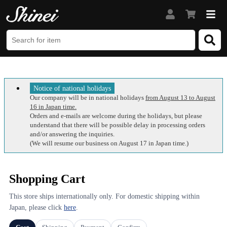
Notice of national holidays
Our company will be in national holidays
from August 13 to August
16 in Japan time.
Orders and e-mails are welcome during the holidays, but please
understand that there will be possible delay in processing orders
and/or answering the inquiries.
(We will resume our business on August 17 in Japan time.)
Shopping Cart
This store ships internationally only. For domestic shipping within
Japan, please click
here
.