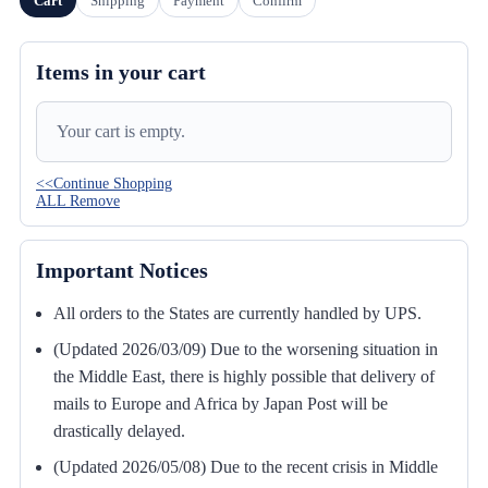
Cart
Shipping
Payment
Confirm
Items in your cart
Your cart is empty.
<<Continue Shopping
ALL Remove
Important Notices
All orders to the States are currently handled by UPS.
(Updated 2026/03/09) Due to the worsening situation in
the Middle East, there is highly possible that delivery of
mails to Europe and Africa by Japan Post will be
drastically delayed.
(Updated 2026/05/08) Due to the recent crisis in Middle