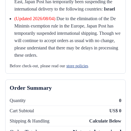
East, Japan Post has temporarily been suspending the
international delivery to the following countries:
Israel
(Updated 2026/08/04)
Due to the elimination of the De
Minimis exemption rule in the Europe, Japan Post has
temporarily suspended international shipping. Though we
will continue to accept orders as usual with no change,
please understand that there may be delays in processing
these orders.
Before check-out, please read our
store policies
.
Order Summary
Quantity
0
Cart Subtotal
US$ 0
Shipping & Handling
Calculate Below