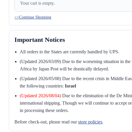
Your cart is empty.
<<Continue Shopping
Important Notices
All orders to the States are currently handled by UPS.
(Updated 2026/03/09) Due to the worsening situation in the M
Africa by Japan Post will be drastically delayed.
(Updated 2026/05/08) Due to the recent crisis in Middle East
the following countries:
Israel
(Updated 2026/08/04)
Due to the elimination of the De Mini
international shipping. Though we will continue to accept or
in processing these orders.
Before check-out, please read our
store policies
.