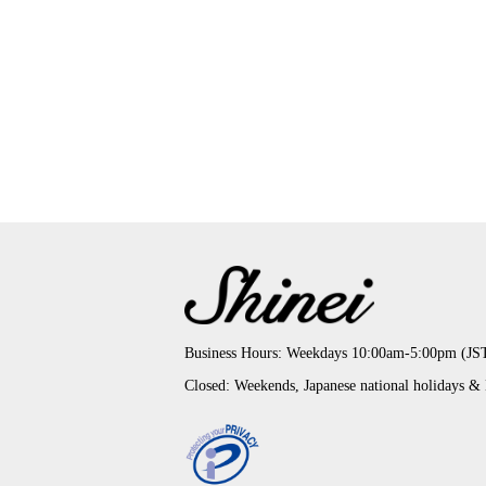
Business Hours: Weekdays 10:00am-5:00pm (JS
Closed: Weekends, Japanese national holidays &