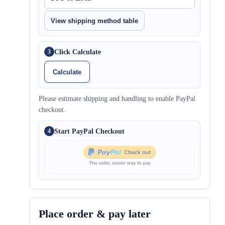
View shipping method table
Click Calculate
3
Calculate
Please estimate shipping and handling to enable PayPal
checkout.
Start PayPal Checkout
4
Place order & pay later