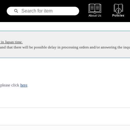
 in Japan time.
nd that there will be possible delay in processing orders and/or answering the inqu
 please click
here
.