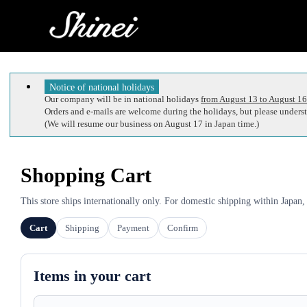
Notice of national holidays
Our company will be in national holidays
from August 13 to August 16
Orders and e-mails are welcome during the holidays, but please understa
(We will resume our business on August 17 in Japan time.)
Shopping Cart
This store ships internationally only. For domestic shipping within Japan,
Cart
Shipping
Payment
Confirm
Items in your cart