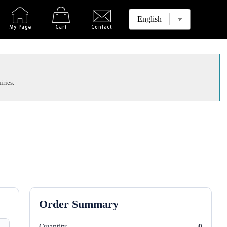
iries.
Order Summary
Quantity
0