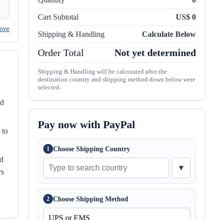
Cart Subtotal
US$ 0
ove
Shipping & Handling
Calculate Below
Order Total
Not yet determined
Shipping & Handling will be calcurated after the
destination country and shipping method down below were
selected.
nd
Pay now with PayPal
 to
Choose Shipping Country
1
ed
▼
ys
Choose Shipping Method
2