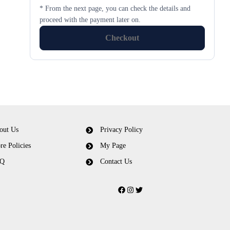
* From the next page, you can check the details and
proceed with the payment later on.
Checkout
out Us
Privacy Policy
re Policies
My Page
Q
Contact Us