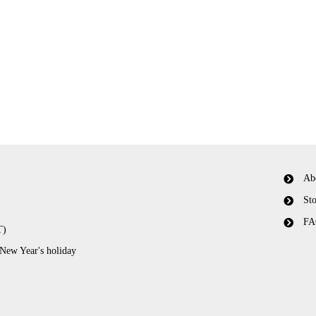
Ab
Sto
FA
T)
 New Year's holiday