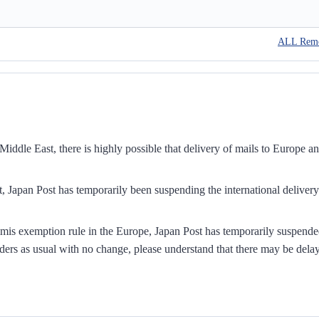
ALL Rem
iddle East, there is highly possible that delivery of mails to Europe a
, Japan Post has temporarily been suspending the international delivery
mis exemption rule in the Europe, Japan Post has temporarily suspend
ders as usual with no change, please understand that there may be dela