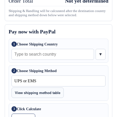
Order Total
Not yet determined
Shipping & Handling will be calcurated after the destination country
and shipping method down below were selected.
Pay now with PayPal
Choose Shipping Country
1
▼
Choose Shipping Method
2
View shipping method table
Click Calculate
3