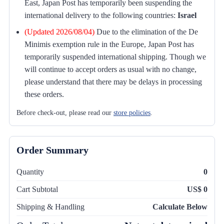
East, Japan Post has temporarily been suspending the
international delivery to the following countries:
Israel
(Updated 2026/08/04)
Due to the elimination of the De
Minimis exemption rule in the Europe, Japan Post has
temporarily suspended international shipping. Though we
will continue to accept orders as usual with no change,
please understand that there may be delays in processing
these orders.
Before check-out, please read our
store policies
.
Order Summary
Quantity
0
Cart Subtotal
US$ 0
Shipping & Handling
Calculate Below