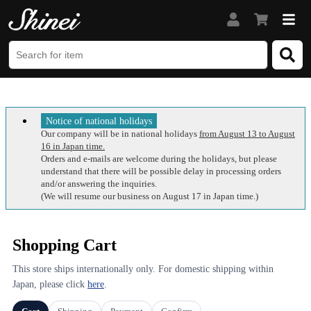
Notice of national holidays
Our company will be in national holidays
from August 13 to August
16 in Japan time.
Orders and e-mails are welcome during the holidays, but please
understand that there will be possible delay in processing orders
and/or answering the inquiries.
(We will resume our business on August 17 in Japan time.)
Shopping Cart
This store ships internationally only. For domestic shipping within
Japan, please click
here
.