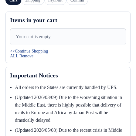
Cart
Shipping
Payment
Confirm
Items in your cart
Your cart is empty.
<<Continue Shopping
ALL Remove
Important Notices
All orders to the States are currently handled by UPS.
(Updated 2026/03/09) Due to the worsening situation in
the Middle East, there is highly possible that delivery of
mails to Europe and Africa by Japan Post will be
drastically delayed.
(Updated 2026/05/08) Due to the recent crisis in Middle