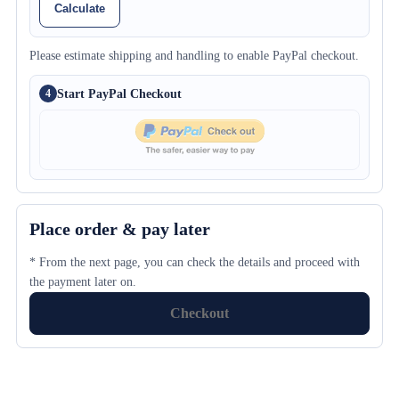
Calculate
Please estimate shipping and handling to enable PayPal checkout.
Start PayPal Checkout
4
Place order & pay later
* From the next page, you can check the details and proceed with
the payment later on.
Checkout