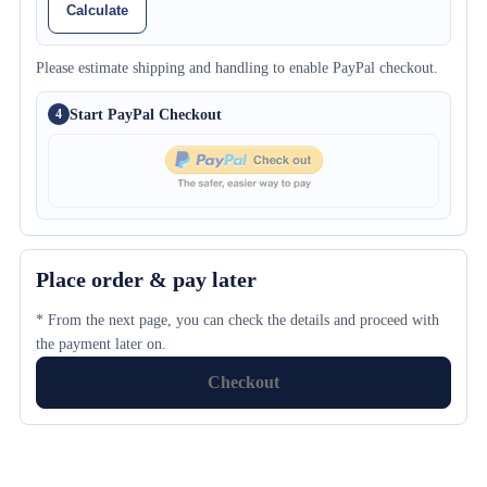
Calculate
Please estimate shipping and handling to enable PayPal checkout.
Start PayPal Checkout
4
Place order & pay later
* From the next page, you can check the details and proceed with
the payment later on.
Checkout