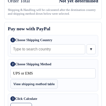
Order Total
Not yet determined
Shipping & Handling will be calcurated after the destination country
and shipping method down below were selected.
Pay now with PayPal
Choose Shipping Country
1
▼
Choose Shipping Method
2
View shipping method table
Click Calculate
3