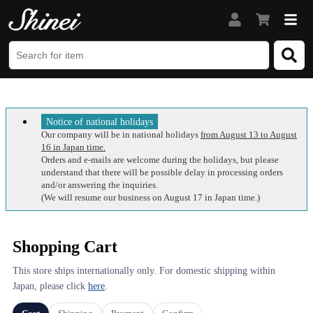
Notice of national holidays
Our company will be in national holidays
from August 13 to August
16 in Japan time.
Orders and e-mails are welcome during the holidays, but please
understand that there will be possible delay in processing orders
and/or answering the inquiries.
(We will resume our business on August 17 in Japan time.)
Shopping Cart
This store ships internationally only. For domestic shipping within
Japan, please click
here
.