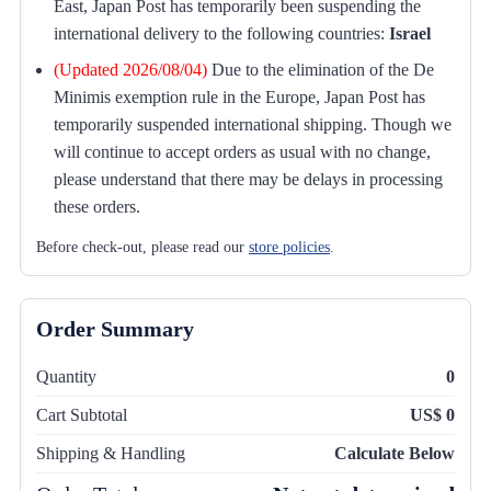
East, Japan Post has temporarily been suspending the
international delivery to the following countries:
Israel
(Updated 2026/08/04)
Due to the elimination of the De
Minimis exemption rule in the Europe, Japan Post has
temporarily suspended international shipping. Though we
will continue to accept orders as usual with no change,
please understand that there may be delays in processing
these orders.
Before check-out, please read our
store policies
.
Order Summary
Quantity
0
Cart Subtotal
US$ 0
Shipping & Handling
Calculate Below