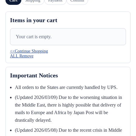
Cart
Shipping
Payment
Confirm
Items in your cart
Your cart is empty.
<<Continue Shopping
ALL Remove
Important Notices
All orders to the States are currently handled by UPS.
(Updated 2026/03/09) Due to the worsening situation in
the Middle East, there is highly possible that delivery of
mails to Europe and Africa by Japan Post will be
drastically delayed.
(Updated 2026/05/08) Due to the recent crisis in Middle