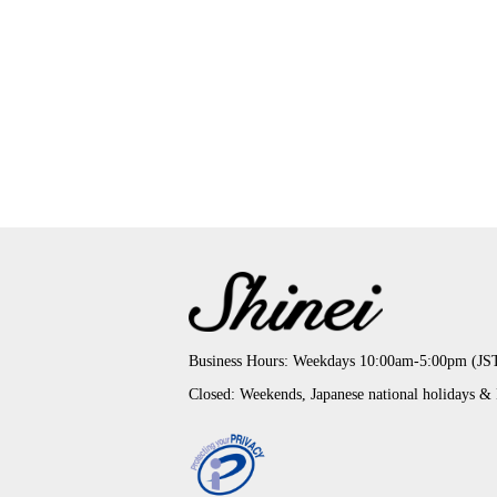
Business Hours: Weekdays 10:00am-5:00pm (JS
Closed: Weekends, Japanese national holidays &