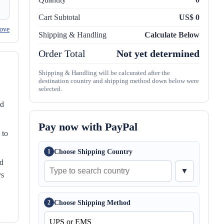
Cart Subtotal
US$ 0
ove
Shipping & Handling
Calculate Below
Order Total
Not yet determined
Shipping & Handling will be calcurated after the
destination country and shipping method down below were
selected.
nd
Pay now with PayPal
 to
Choose Shipping Country
1
ed
▼
ys
Choose Shipping Method
2