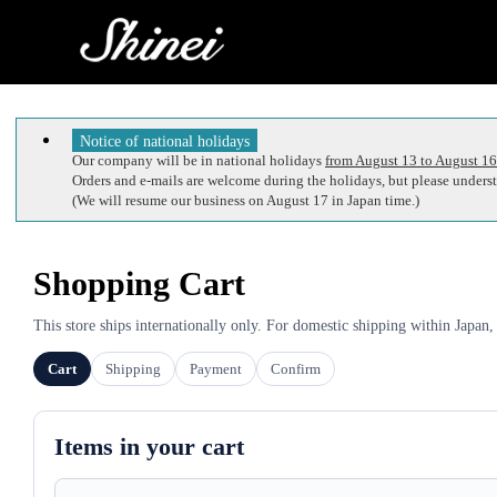
Notice of national holidays
Our company will be in national holidays
from August 13 to August 16
Orders and e-mails are welcome during the holidays, but please understa
(We will resume our business on August 17 in Japan time.)
Shopping Cart
This store ships internationally only. For domestic shipping within Japan,
Cart
Shipping
Payment
Confirm
Items in your cart