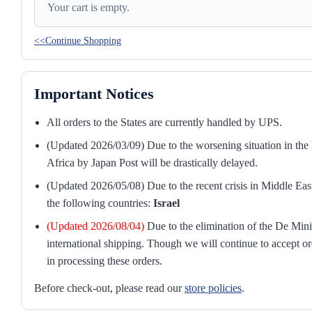
Your cart is empty.
<<Continue Shopping
Important Notices
All orders to the States are currently handled by UPS.
(Updated 2026/03/09) Due to the worsening situation in the M
Africa by Japan Post will be drastically delayed.
(Updated 2026/05/08) Due to the recent crisis in Middle East
the following countries:
Israel
(Updated 2026/08/04)
Due to the elimination of the De Mini
international shipping. Though we will continue to accept or
in processing these orders.
Before check-out, please read our
store policies
.