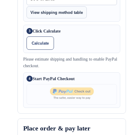
View shipping method table
Click Calculate
3
Calculate
Please estimate shipping and handling to enable PayPal
checkout.
Start PayPal Checkout
4
Place order & pay later