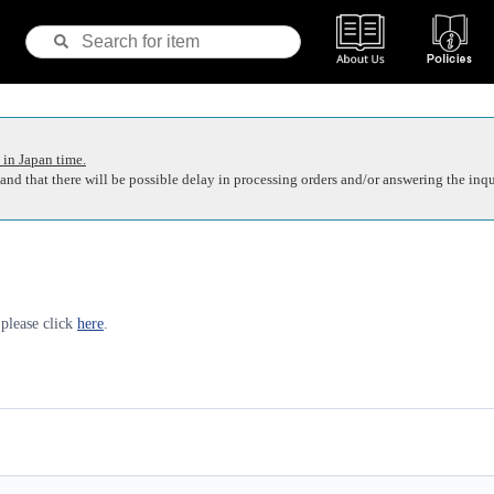
 in Japan time.
nd that there will be possible delay in processing orders and/or answering the inqu
 please click
here
.