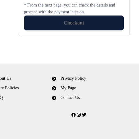
* From the next page, you can check the details and
proceed with the payment later on.
Checkout
out Us
Privacy Policy
re Policies
My Page
Q
Contact Us