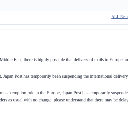
ALL Rem
iddle East, there is highly possible that delivery of mails to Europe a
, Japan Post has temporarily been suspending the international delivery
mis exemption rule in the Europe, Japan Post has temporarily suspend
ders as usual with no change, please understand that there may be dela