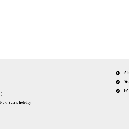
Ab
Sto
FA
T)
 New Year's holiday