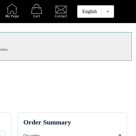
iries.
Order Summary
Quantity
0