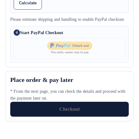
Calculate
Please estimate shipping and handling to enable PayPal checkout.
Start PayPal Checkout
4
Place order & pay later
* From the next page, you can check the details and proceed with
the payment later on.
Checkout