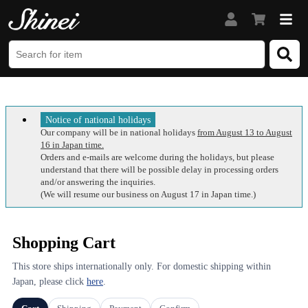
Notice of national holidays
Our company will be in national holidays
from August 13 to August
16 in Japan time.
Orders and e-mails are welcome during the holidays, but please
understand that there will be possible delay in processing orders
and/or answering the inquiries.
(We will resume our business on August 17 in Japan time.)
Shopping Cart
This store ships internationally only. For domestic shipping within
Japan, please click
here
.