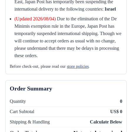
East, Japan Post has temporarily been suspending the
international delivery to the following countries:
Israel
(Updated 2026/08/04)
Due to the elimination of the De
Minimis exemption rule in the Europe, Japan Post has
temporarily suspended international shipping. Though we
will continue to accept orders as usual with no change,
please understand that there may be delays in processing
these orders.
Before check-out, please read our
store policies
.
Order Summary
Quantity
0
Cart Subtotal
US$ 0
Shipping & Handling
Calculate Below