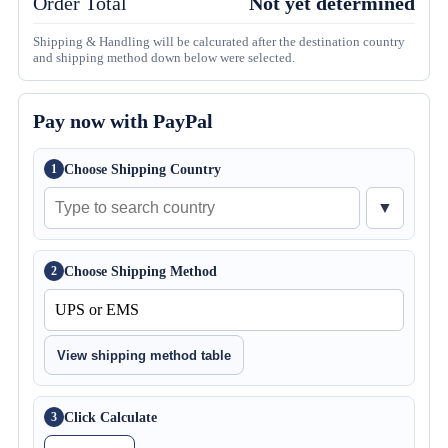
Order Total
Not yet determined
Shipping & Handling will be calcurated after the destination country
and shipping method down below were selected.
Pay now with PayPal
Choose Shipping Country
1
▼
Choose Shipping Method
2
View shipping method table
Click Calculate
3