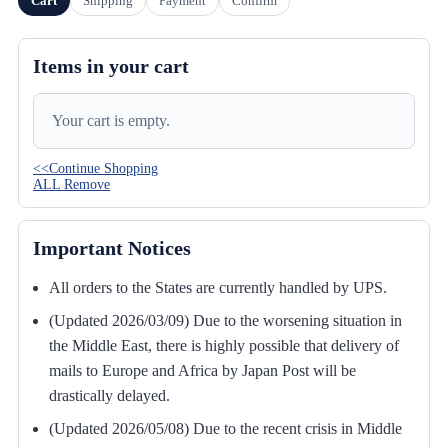
Cart
Shipping
Payment
Confirm
Items in your cart
Your cart is empty.
<<Continue Shopping
ALL Remove
Important Notices
All orders to the States are currently handled by UPS.
(Updated 2026/03/09) Due to the worsening situation in
the Middle East, there is highly possible that delivery of
mails to Europe and Africa by Japan Post will be
drastically delayed.
(Updated 2026/05/08) Due to the recent crisis in Middle