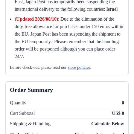
East, Japan Post has temporarily been suspending the
international delivery to the following countries:
Israel
(Updated 2026/08/10)
:
Due to the elimination of the
duty-free allowance for purchases under 150 euros within
the EU, Japan Post has been suspending the shipment to
the EU temporarily. Please remember that the handling
order will be postponed although you can place order
24/7.
Before check-out, please read our
store policies
.
Order Summary
Quantity
0
Cart Subtotal
US$ 0
Shipping & Handling
Calculate Below