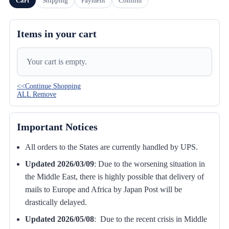
Cart
Shipping
Payment
Confirm
Items in your cart
Your cart is empty.
<<Continue Shopping
ALL Remove
Important Notices
All orders to the States are currently handled by UPS.
Updated 2026/03/09
:
Due to the worsening situation in
the Middle East, there is highly possible that delivery of
mails to Europe and Africa by Japan Post will be
drastically delayed.
Updated 2026/05/08
: Due to the recent crisis in Middle