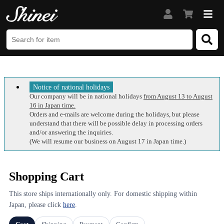
Notice of national holidays
Our company will be in national holidays
from August 13 to August
16 in Japan time.
Orders and e-mails are welcome during the holidays, but please
understand that there will be possible delay in processing orders
and/or answering the inquiries.
(We will resume our business on August 17 in Japan time.)
Shopping Cart
This store ships internationally only. For domestic shipping within
Japan, please click
here
.