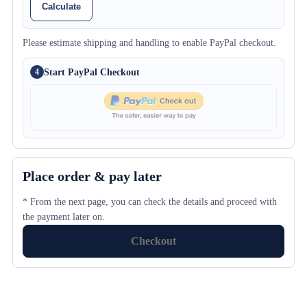
Calculate
Please estimate shipping and handling to enable PayPal checkout.
Start PayPal Checkout
4
Place order & pay later
* From the next page, you can check the details and proceed with
the payment later on.
Checkout