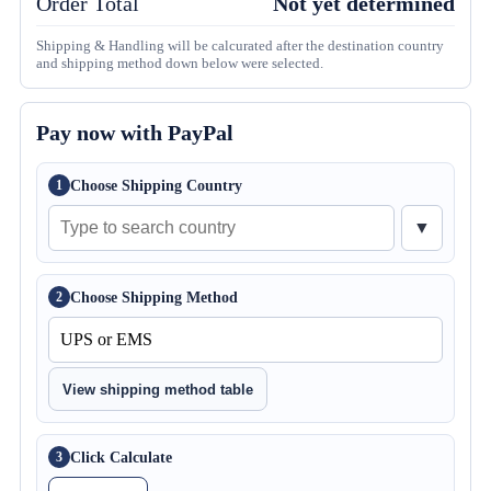
Order Total
Not yet determined
Shipping & Handling will be calcurated after the destination country
and shipping method down below were selected.
Pay now with PayPal
Choose Shipping Country
1
▼
Choose Shipping Method
2
View shipping method table
Click Calculate
3