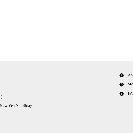
Ab
Sto
FA
T)
 New Year's holiday