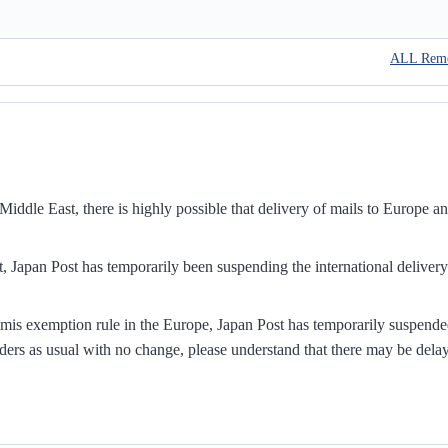
ALL Rem
iddle East, there is highly possible that delivery of mails to Europe a
, Japan Post has temporarily been suspending the international delivery
mis exemption rule in the Europe, Japan Post has temporarily suspend
ders as usual with no change, please understand that there may be dela