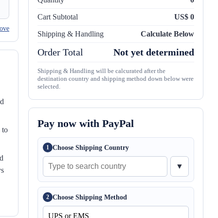
Cart Subtotal
US$ 0
ove
Shipping & Handling
Calculate Below
Order Total
Not yet determined
Shipping & Handling will be calcurated after the
destination country and shipping method down below were
selected.
nd
Pay now with PayPal
 to
Choose Shipping Country
1
ed
▼
ys
Choose Shipping Method
2