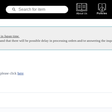
 in Japan time.
nd that there will be possible delay in processing orders and/or answering the inqu
 please click
here
.