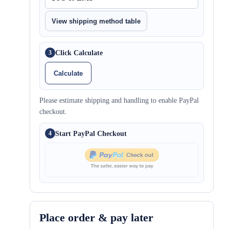
View shipping method table
Click Calculate
3
Calculate
Please estimate shipping and handling to enable PayPal
checkout.
Start PayPal Checkout
4
Place order & pay later