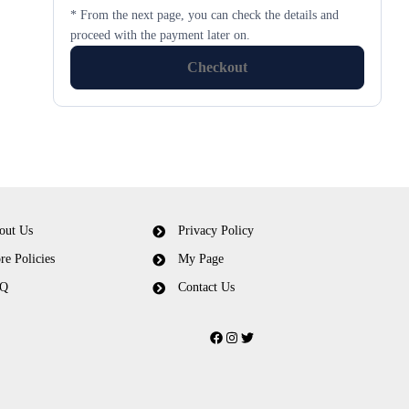
* From the next page, you can check the details and
proceed with the payment later on.
Checkout
out Us
Privacy Policy
re Policies
My Page
Q
Contact Us