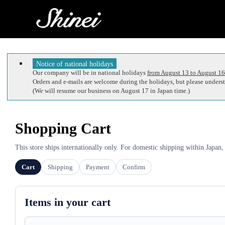
Notice of national holidays
Our company will be in national holidays
from August 13 to August 16
Orders and e-mails are welcome during the holidays, but please understa
(We will resume our business on August 17 in Japan time.)
Shopping Cart
This store ships internationally only. For domestic shipping within Japan,
Cart
Shipping
Payment
Confirm
Items in your cart