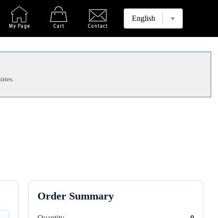
iries.
Order Summary
Quantity
0