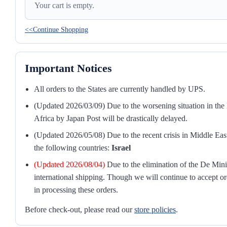
Your cart is empty.
<<Continue Shopping
Important Notices
All orders to the States are currently handled by UPS.
(Updated 2026/03/09) Due to the worsening situation in the M
Africa by Japan Post will be drastically delayed.
(Updated 2026/05/08) Due to the recent crisis in Middle East
the following countries:
Israel
(Updated 2026/08/04)
Due to the elimination of the De Mini
international shipping. Though we will continue to accept or
in processing these orders.
Before check-out, please read our
store policies
.