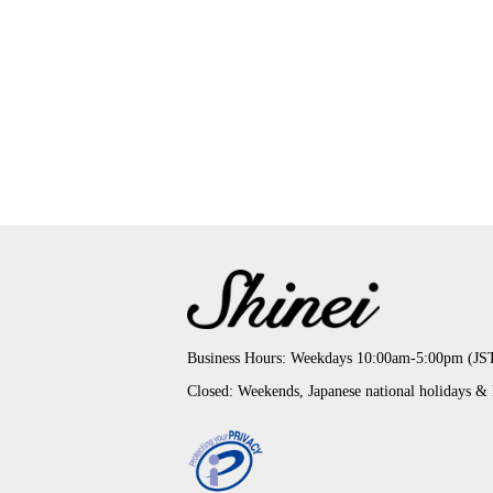
Business Hours: Weekdays 10:00am-5:00pm (JS
Closed: Weekends, Japanese national holidays &