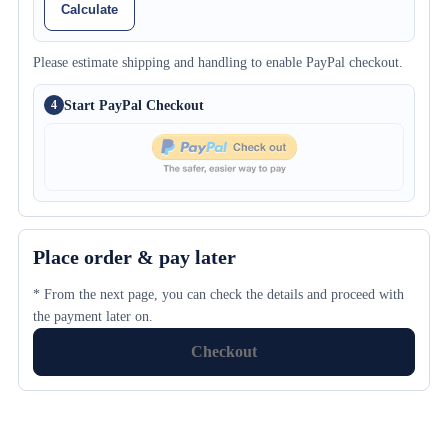
Calculate
Please estimate shipping and handling to enable PayPal checkout.
Start PayPal Checkout
4
Place order & pay later
* From the next page, you can check the details and proceed with
the payment later on.
Checkout