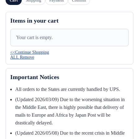
Cart
Shipping
Payment
Confirm
Items in your cart
Your cart is empty.
<<Continue Shopping
ALL Remove
Important Notices
All orders to the States are currently handled by UPS.
(Updated 2026/03/09) Due to the worsening situation in
the Middle East, there is highly possible that delivery of
mails to Europe and Africa by Japan Post will be
drastically delayed.
(Updated 2026/05/08) Due to the recent crisis in Middle