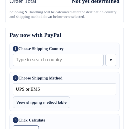
Order Total
Not yet determined
Shipping & Handling will be calcurated after the destination country
and shipping method down below were selected.
Pay now with PayPal
Choose Shipping Country
1
▼
Choose Shipping Method
2
View shipping method table
Click Calculate
3