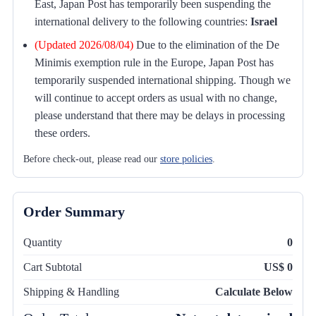
East, Japan Post has temporarily been suspending the
international delivery to the following countries:
Israel
(Updated 2026/08/04)
Due to the elimination of the De
Minimis exemption rule in the Europe, Japan Post has
temporarily suspended international shipping. Though we
will continue to accept orders as usual with no change,
please understand that there may be delays in processing
these orders.
Before check-out, please read our
store policies
.
Order Summary
Quantity
0
Cart Subtotal
US$ 0
Shipping & Handling
Calculate Below