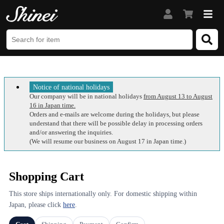
Notice of national holidays
Our company will be in national holidays
from August 13 to August
16 in Japan time.
Orders and e-mails are welcome during the holidays, but please
understand that there will be possible delay in processing orders
and/or answering the inquiries.
(We will resume our business on August 17 in Japan time.)
Shopping Cart
This store ships internationally only. For domestic shipping within
Japan, please click
here
.