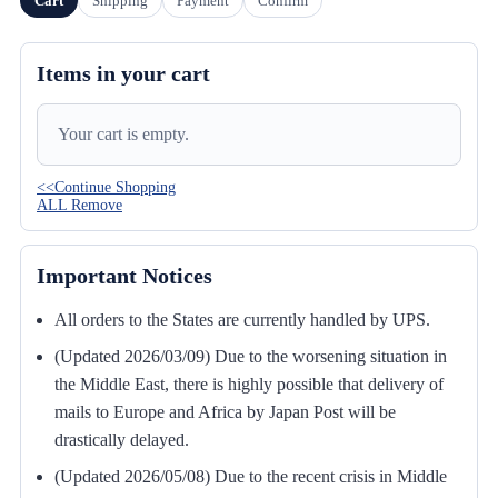
Cart
Shipping
Payment
Confirm
Items in your cart
Your cart is empty.
<<Continue Shopping
ALL Remove
Important Notices
All orders to the States are currently handled by UPS.
(Updated 2026/03/09) Due to the worsening situation in
the Middle East, there is highly possible that delivery of
mails to Europe and Africa by Japan Post will be
drastically delayed.
(Updated 2026/05/08) Due to the recent crisis in Middle