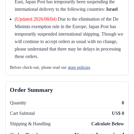
East, Japan Post has temporarily been suspending the
international delivery to the following countries:
Israel
(Updated 2026/08/04)
Due to the elimination of the De
Minimis exemption rule in the Europe, Japan Post has
temporarily suspended international shipping. Though we
will continue to accept orders as usual with no change,
please understand that there may be delays in processing
these orders.
Before check-out, please read our
store policies
.
Order Summary
Quantity
0
Cart Subtotal
US$ 0
Shipping & Handling
Calculate Below