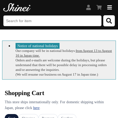
Notice of national holidays
Our company will be in national holidays
from August 13 to August
16 in Japan time.
Orders and e-mails are welcome during the holidays, but please
understand that there will be possible delay in processing orders
and/or answering the inquiries.
(We will resume our business on August 17 in Japan time.)
Shopping Cart
This store ships internationally only. For domestic shipping within
Japan, please click
here
.