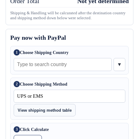
Order Total
Not yet determined
Shipping & Handling will be calcurated after the destination country
and shipping method down below were selected.
Pay now with PayPal
Choose Shipping Country
1
▼
Choose Shipping Method
2
View shipping method table
Click Calculate
3