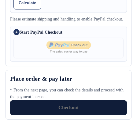
Calculate
Please estimate shipping and handling to enable PayPal checkout.
Start PayPal Checkout
4
Place order & pay later
* From the next page, you can check the details and proceed with
the payment later on.
Checkout