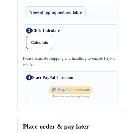
View shipping method table
Click Calculate
3
Calculate
Please estimate shipping and handling to enable PayPal
checkout.
Start PayPal Checkout
4
Place order & pay later