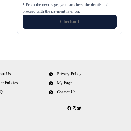
* From the next page, you can check the details and
proceed with the payment later on.
Checkout
out Us
Privacy Policy
re Policies
My Page
Q
Contact Us