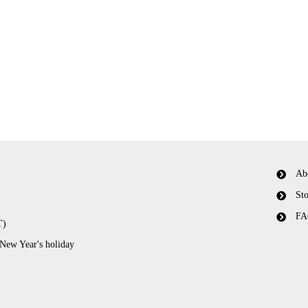
Ab
Sto
FA
T)
 New Year's holiday