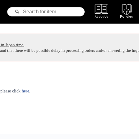
 in Japan time.
nd that there will be possible delay in processing orders and/or answering the inqu
 please click
here
.