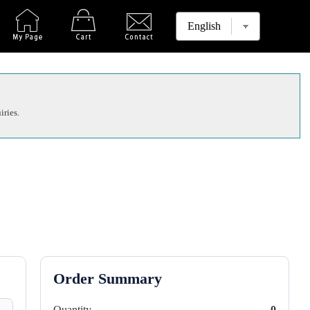
iries.
Order Summary
Quantity
0