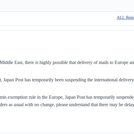
ALL Rem
iddle East, there is highly possible that delivery of mails to Europe a
, Japan Post has temporarily been suspending the international delivery
mis exemption rule in the Europe, Japan Post has temporarily suspend
ders as usual with no change, please understand that there may be dela