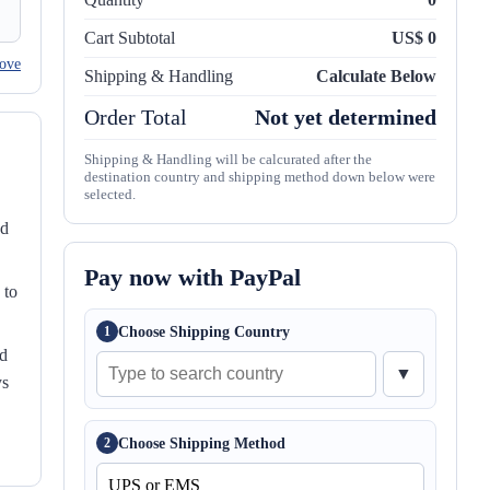
Cart Subtotal
US$ 0
ove
Shipping & Handling
Calculate Below
Order Total
Not yet determined
Shipping & Handling will be calcurated after the
destination country and shipping method down below were
selected.
nd
Pay now with PayPal
 to
Choose Shipping Country
1
ed
▼
ys
Choose Shipping Method
2