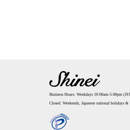
Business Hours: Weekdays 10:00am-5:00pm (JS
Closed: Weekends, Japanese national holidays &