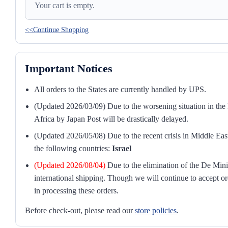
Your cart is empty.
<<Continue Shopping
Important Notices
All orders to the States are currently handled by UPS.
(Updated 2026/03/09) Due to the worsening situation in the M
Africa by Japan Post will be drastically delayed.
(Updated 2026/05/08) Due to the recent crisis in Middle East
the following countries:
Israel
(Updated 2026/08/04)
Due to the elimination of the De Mini
international shipping. Though we will continue to accept or
in processing these orders.
Before check-out, please read our
store policies
.