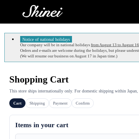
Notice of national holidays
Our company will be in national holidays
from August 13 to August 16
Orders and e-mails are welcome during the holidays, but please understa
(We will resume our business on August 17 in Japan time.)
Shopping Cart
This store ships internationally only. For domestic shipping within Japan,
Cart
Shipping
Payment
Confirm
Items in your cart