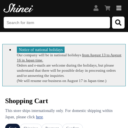
Notice of national holidays
Our company will be in national holidays
from August 13 to August
16 in Japan time.
Orders and e-mails are welcome during the holidays, but please
understand that there will be possible delay in processing orders
and/or answering the inquiries.
(We will resume our business on August 17 in Japan time.)
Shopping Cart
This store ships internationally only. For domestic shipping within
Japan, please click
here
.