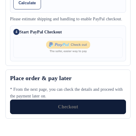
Calculate
Please estimate shipping and handling to enable PayPal checkout.
Start PayPal Checkout
4
Place order & pay later
* From the next page, you can check the details and proceed with
the payment later on.
Checkout