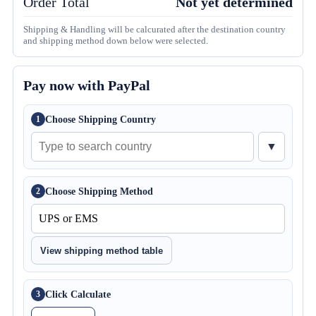
Order Total
Not yet determined
Shipping & Handling will be calcurated after the destination country
and shipping method down below were selected.
Pay now with PayPal
Choose Shipping Country
1
▼
Choose Shipping Method
2
View shipping method table
Click Calculate
3