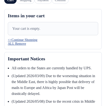
Cart
Shipping
Payment
Confirm
Items in your cart
Your cart is empty.
<<Continue Shopping
ALL Remove
Important Notices
All orders to the States are currently handled by UPS.
(Updated 2026/03/09) Due to the worsening situation in
the Middle East, there is highly possible that delivery of
mails to Europe and Africa by Japan Post will be
drastically delayed.
(Updated 2026/05/08) Due to the recent crisis in Middle