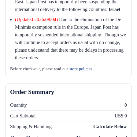
East, Japan Post has temporarily been suspending the
international delivery to the following countries:
Israel
(Updated 2026/08/04)
Due to the elimination of the De
Minimis exemption rule in the Europe, Japan Post has
temporarily suspended international shipping. Though we
will continue to accept orders as usual with no change,
please understand that there may be delays in processing
these orders.
Before check-out, please read our
store policies
.
Order Summary
Quantity
0
Cart Subtotal
US$ 0
Shipping & Handling
Calculate Below