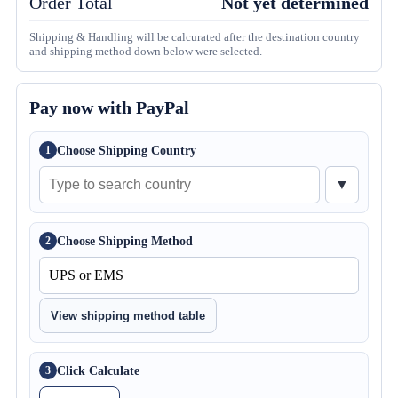
Order Total
Not yet determined
Shipping & Handling will be calcurated after the destination country
and shipping method down below were selected.
Pay now with PayPal
Choose Shipping Country
1
▼
Choose Shipping Method
2
View shipping method table
Click Calculate
3