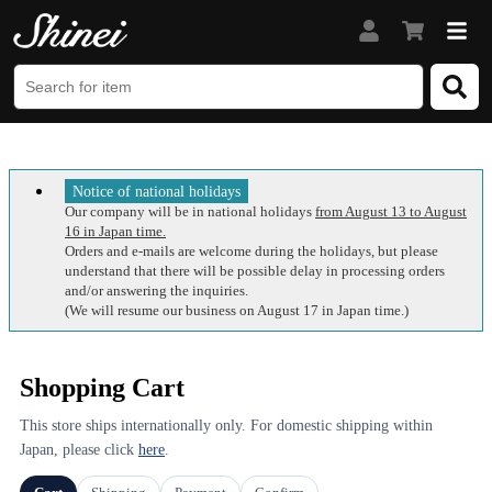
Notice of national holidays
Our company will be in national holidays
from August 13 to August
16 in Japan time.
Orders and e-mails are welcome during the holidays, but please
understand that there will be possible delay in processing orders
and/or answering the inquiries.
(We will resume our business on August 17 in Japan time.)
Shopping Cart
This store ships internationally only. For domestic shipping within
Japan, please click
here
.