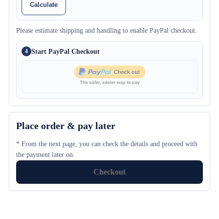
Calculate
Please estimate shipping and handling to enable PayPal checkout.
Start PayPal Checkout
4
Place order & pay later
* From the next page, you can check the details and proceed with
the payment later on.
Checkout