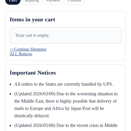
Cart
Shipping
Payment
Confirm
Items in your cart
Your cart is empty.
<<Continue Shopping
ALL Remove
Important Notices
All orders to the States are currently handled by UPS.
(Updated 2026/03/09) Due to the worsening situation in
the Middle East, there is highly possible that delivery of
mails to Europe and Africa by Japan Post will be
drastically delayed.
(Updated 2026/05/08) Due to the recent crisis in Middle