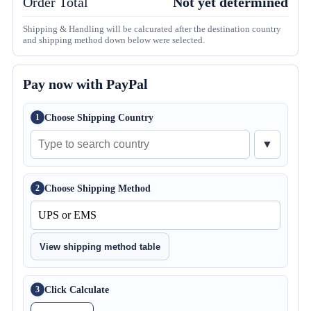
Order Total
Not yet determined
Shipping & Handling will be calcurated after the destination country
and shipping method down below were selected.
Pay now with PayPal
Choose Shipping Country
1
▼
Choose Shipping Method
2
View shipping method table
Click Calculate
3