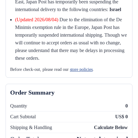
East, Japan Post has temporarily been suspending the
international delivery to the following countries:
Israel
(Updated 2026/08/04)
Due to the elimination of the De
Minimis exemption rule in the Europe, Japan Post has
temporarily suspended international shipping. Though we
will continue to accept orders as usual with no change,
please understand that there may be delays in processing
these orders.
Before check-out, please read our
store policies
.
Order Summary
Quantity
0
Cart Subtotal
US$ 0
Shipping & Handling
Calculate Below