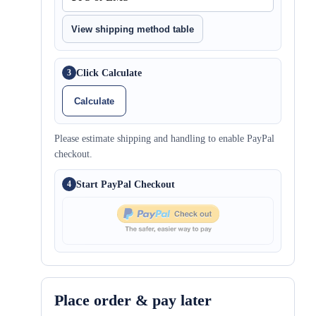
View shipping method table
Click Calculate
3
Calculate
Please estimate shipping and handling to enable PayPal
checkout.
Start PayPal Checkout
4
Place order & pay later