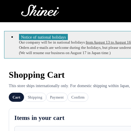
Notice of national holidays
Our company will be in national holidays
from August 13 to August 16
Orders and e-mails are welcome during the holidays, but please understa
(We will resume our business on August 17 in Japan time.)
Shopping Cart
This store ships internationally only. For domestic shipping within Japan,
Cart
Shipping
Payment
Confirm
Items in your cart