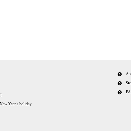
Ab
Sto
FA
T)
 New Year's holiday