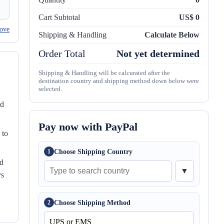
Cart Subtotal
US$ 0
ove
Shipping & Handling
Calculate Below
Order Total
Not yet determined
Shipping & Handling will be calcurated after the
destination country and shipping method down below were
selected.
nd
Pay now with PayPal
 to
Choose Shipping Country
1
ed
▼
ys
Choose Shipping Method
2