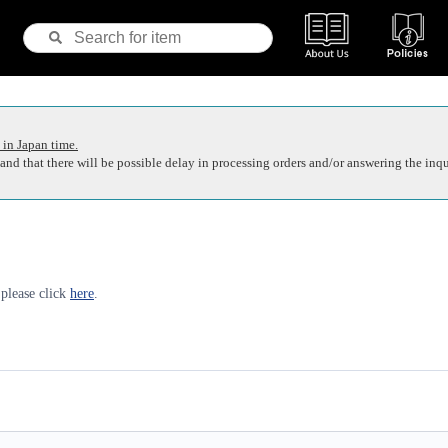
 in Japan time.
nd that there will be possible delay in processing orders and/or answering the inqu
 please click
here
.