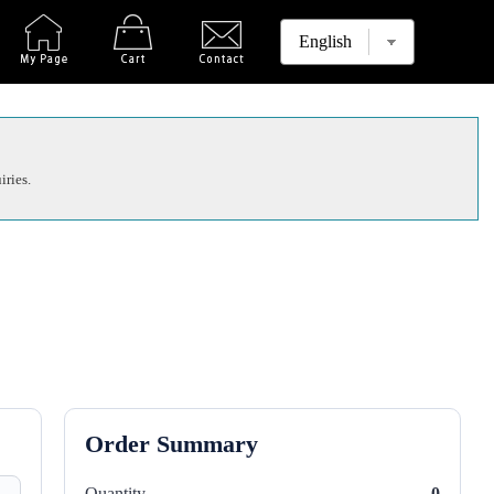
iries.
Order Summary
Quantity
0