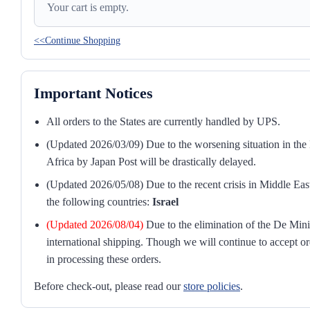
Your cart is empty.
<<Continue Shopping
Important Notices
All orders to the States are currently handled by UPS.
(Updated 2026/03/09) Due to the worsening situation in the M
Africa by Japan Post will be drastically delayed.
(Updated 2026/05/08) Due to the recent crisis in Middle East
the following countries:
Israel
(Updated 2026/08/04)
Due to the elimination of the De Mini
international shipping. Though we will continue to accept or
in processing these orders.
Before check-out, please read our
store policies
.