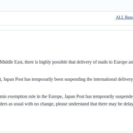
ALL Rem
iddle East, there is highly possible that delivery of mails to Europe a
, Japan Post has temporarily been suspending the international delivery
mis exemption rule in the Europe, Japan Post has temporarily suspend
ders as usual with no change, please understand that there may be dela