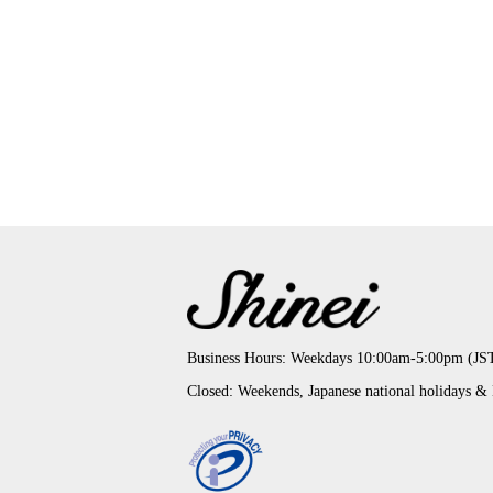
Business Hours: Weekdays 10:00am-5:00pm (JS
Closed: Weekends, Japanese national holidays &