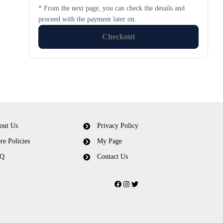
* From the next page, you can check the details and
proceed with the payment later on.
Checkout
out Us
Privacy Policy
re Policies
My Page
Q
Contact Us