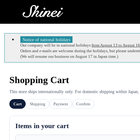
Notice of national holidays
Our company will be in national holidays
from August 13 to August 16
Orders and e-mails are welcome during the holidays, but please understa
(We will resume our business on August 17 in Japan time.)
Shopping Cart
This store ships internationally only. For domestic shipping within Japan,
Cart
Shipping
Payment
Confirm
Items in your cart