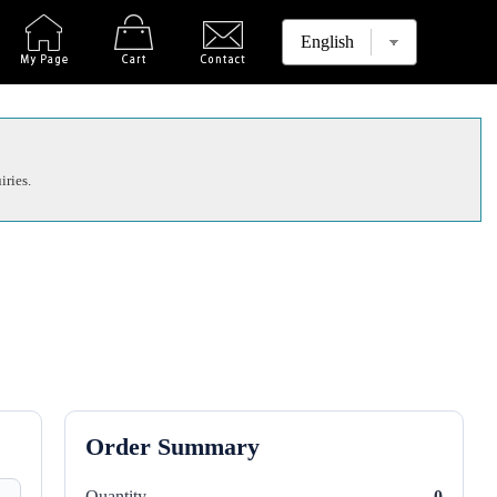
iries.
Order Summary
Quantity
0