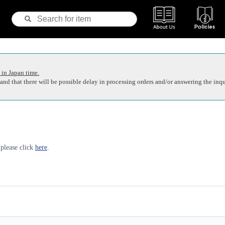
 in Japan time.
nd that there will be possible delay in processing orders and/or answering the inqu
 please click
here
.