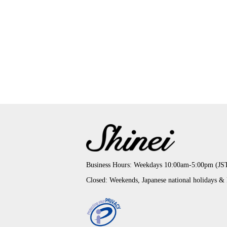
Business Hours: Weekdays 10:00am-5:00pm (JS
Closed: Weekends, Japanese national holidays &