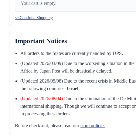
Your cart is empty.
<<Continue Shopping
Important Notices
All orders to the States are currently handled by UPS.
(Updated 2026/03/09) Due to the worsening situation in the M
Africa by Japan Post will be drastically delayed.
(Updated 2026/05/08) Due to the recent crisis in Middle East
the following countries:
Israel
(Updated 2026/08/04)
Due to the elimination of the De Mini
international shipping. Though we will continue to accept or
in processing these orders.
Before check-out, please read our
store policies
.