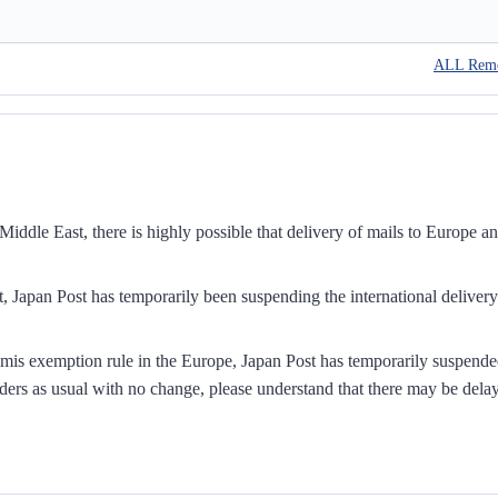
ALL Rem
iddle East, there is highly possible that delivery of mails to Europe a
, Japan Post has temporarily been suspending the international delivery
mis exemption rule in the Europe, Japan Post has temporarily suspend
ders as usual with no change, please understand that there may be dela