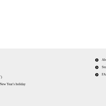
Ab
Sto
FA
T)
 New Year's holiday