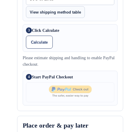
View shipping method table
Click Calculate
3
Calculate
Please estimate shipping and handling to enable PayPal
checkout.
Start PayPal Checkout
4
Place order & pay later