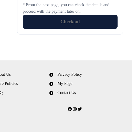
* From the next page, you can check the details and
proceed with the payment later on.
Checkout
out Us
Privacy Policy
re Policies
My Page
Q
Contact Us