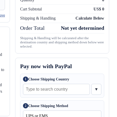
Cart Subtotal
US$ 0
ove
Shipping & Handling
Calculate Below
Order Total
Not yet determined
Shipping & Handling will be calcurated after the
destination country and shipping method down below were
selected.
nd
Pay now with PayPal
 to
Choose Shipping Country
1
ed
▼
ys
Choose Shipping Method
2