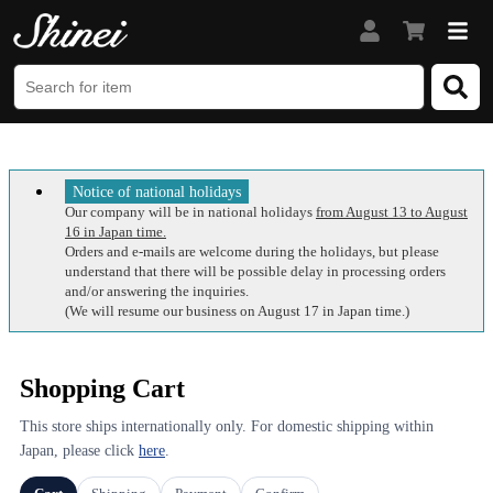
Notice of national holidays
Our company will be in national holidays
from August 13 to August
16 in Japan time.
Orders and e-mails are welcome during the holidays, but please
understand that there will be possible delay in processing orders
and/or answering the inquiries.
(We will resume our business on August 17 in Japan time.)
Shopping Cart
This store ships internationally only. For domestic shipping within
Japan, please click
here
.