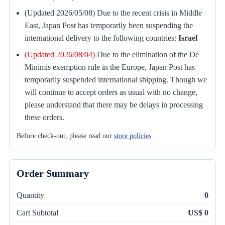
(Updated 2026/05/08) Due to the recent crisis in Middle
East, Japan Post has temporarily been suspending the
international delivery to the following countries:
Israel
(Updated 2026/08/04)
Due to the elimination of the De
Minimis exemption rule in the Europe, Japan Post has
temporarily suspended international shipping. Though we
will continue to accept orders as usual with no change,
please understand that there may be delays in processing
these orders.
Before check-out, please read our
store policies
.
Order Summary
Quantity
0
Cart Subtotal
US$ 0