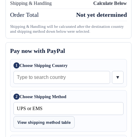
Shipping & Handling
Calculate Below
Order Total
Not yet determined
Shipping & Handling will be calcurated after the destination country
and shipping method down below were selected.
Pay now with PayPal
Choose Shipping Country
1
▼
Choose Shipping Method
2
View shipping method table