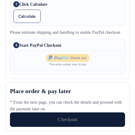
Click Calculate
3
Calculate
Please estimate shipping and handling to enable PayPal checkout.
Start PayPal Checkout
4
Place order & pay later
* From the next page, you can check the details and proceed with
the payment later on.
Checkout