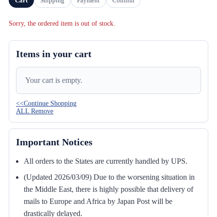
Cart
Shipping
Payment
Confirm
Sorry, the ordered item is out of stock.
Items in your cart
Your cart is empty.
<<Continue Shopping
ALL Remove
Important Notices
All orders to the States are currently handled by UPS.
(Updated 2026/03/09) Due to the worsening situation in
the Middle East, there is highly possible that delivery of
mails to Europe and Africa by Japan Post will be
drastically delayed.