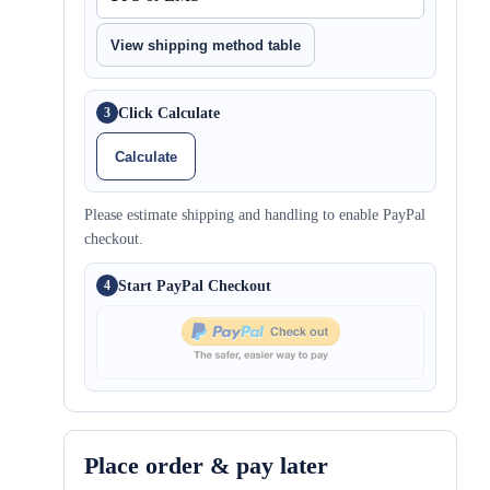
View shipping method table
Click Calculate
3
Calculate
Please estimate shipping and handling to enable PayPal
checkout.
Start PayPal Checkout
4
Place order & pay later