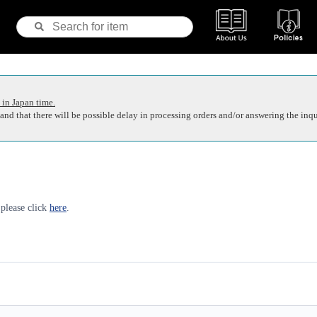
 in Japan time.
nd that there will be possible delay in processing orders and/or answering the inqu
 please click
here
.