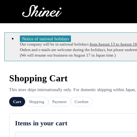
Notice of national holidays
Our company will be in national holidays
from August 13 to August 16
Orders and e-mails are welcome during the holidays, but please understa
(We will resume our business on August 17 in Japan time.)
Shopping Cart
This store ships internationally only. For domestic shipping within Japan,
Cart
Shipping
Payment
Confirm
Items in your cart