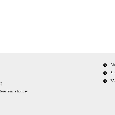
Ab
Sto
FA
T)
 New Year's holiday