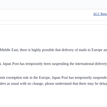
ALL Rem
iddle East, there is highly possible that delivery of mails to Europe a
, Japan Post has temporarily been suspending the international delivery
mis exemption rule in the Europe, Japan Post has temporarily suspend
ders as usual with no change, please understand that there may be dela