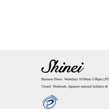
Business Hours: Weekdays 10:00am-5:00pm (JS
Closed: Weekends, Japanese national holidays &