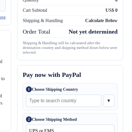
Cart Subtotal
US$ 0
ove
Shipping & Handling
Calculate Below
Order Total
Not yet determined
Shipping & Handling will be calcurated after the
destination country and shipping method down below were
selected.
nd
Pay now with PayPal
 to
Choose Shipping Country
1
ed
▼
ys
Choose Shipping Method
2