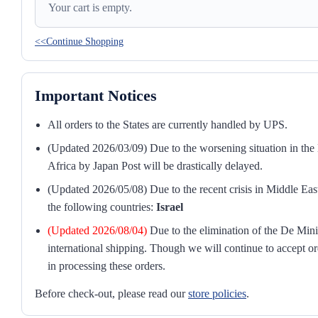
Your cart is empty.
<<Continue Shopping
Important Notices
All orders to the States are currently handled by UPS.
(Updated 2026/03/09) Due to the worsening situation in the M
Africa by Japan Post will be drastically delayed.
(Updated 2026/05/08) Due to the recent crisis in Middle East
the following countries:
Israel
(Updated 2026/08/04)
Due to the elimination of the De Mini
international shipping. Though we will continue to accept or
in processing these orders.
Before check-out, please read our
store policies
.