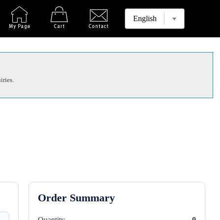
iries.
Order Summary
Quantity
0