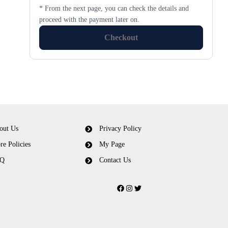
* From the next page, you can check the details and
proceed with the payment later on.
Checkout
out Us
Privacy Policy
re Policies
My Page
Q
Contact Us