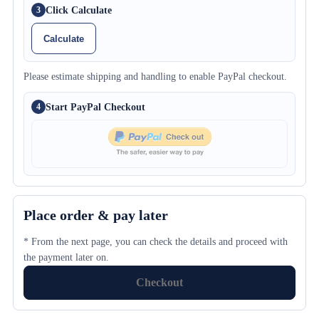
Click Calculate
3
Calculate
Please estimate shipping and handling to enable PayPal checkout.
Start PayPal Checkout
4
Place order & pay later
* From the next page, you can check the details and proceed with
the payment later on.
Checkout