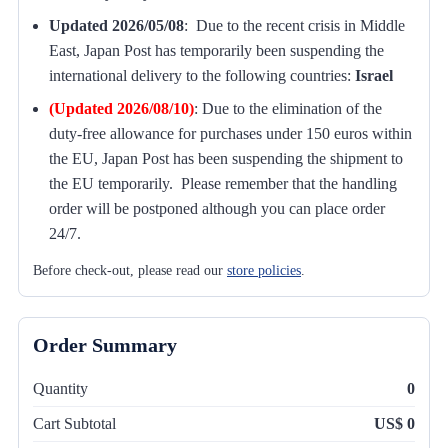
Updated 2026/05/08
: Due to the recent crisis in Middle
East, Japan Post has temporarily been suspending the
international delivery to the following countries:
Israel
(Updated 2026/08/10)
:
Due to the elimination of the
duty-free allowance for purchases under 150 euros within
the EU, Japan Post has been suspending the shipment to
the EU temporarily. Please remember that the handling
order will be postponed although you can place order
24/7.
Before check-out, please read our
store policies
.
Order Summary
Quantity
0
Cart Subtotal
US$ 0