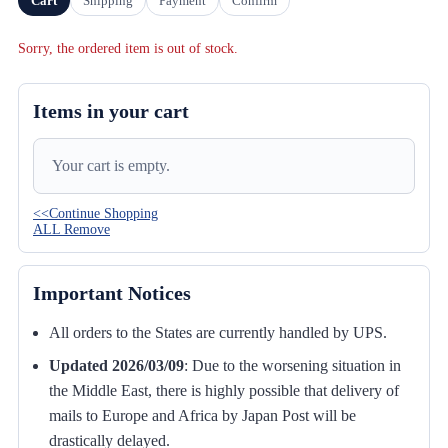
Cart
Shipping
Payment
Confirm
Sorry, the ordered item is out of stock.
Items in your cart
Your cart is empty.
<<Continue Shopping
ALL Remove
Important Notices
All orders to the States are currently handled by UPS.
Updated 2026/03/09
:
Due to the worsening situation in
the Middle East, there is highly possible that delivery of
mails to Europe and Africa by Japan Post will be
drastically delayed.