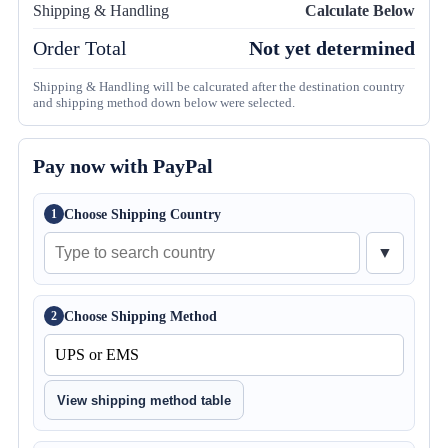
Shipping & Handling
Calculate Below
Order Total
Not yet determined
Shipping & Handling will be calcurated after the destination country
and shipping method down below were selected.
Pay now with PayPal
Choose Shipping Country
1
▼
Choose Shipping Method
2
View shipping method table