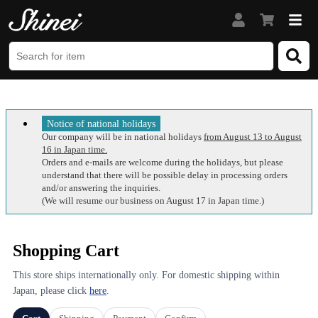
Notice of national holidays
Our company will be in national holidays
from August 13 to August
16 in Japan time.
Orders and e-mails are welcome during the holidays, but please
understand that there will be possible delay in processing orders
and/or answering the inquiries.
(We will resume our business on August 17 in Japan time.)
Shopping Cart
This store ships internationally only. For domestic shipping within
Japan, please click
here
.