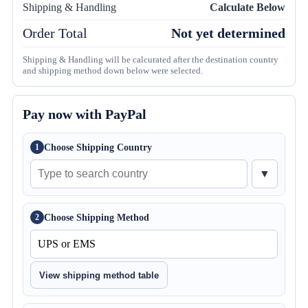
Shipping & Handling
Calculate Below
Order Total
Not yet determined
Shipping & Handling will be calcurated after the destination country
and shipping method down below were selected.
Pay now with PayPal
Choose Shipping Country
1
▼
Choose Shipping Method
2
View shipping method table