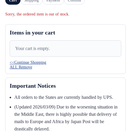
Cart
Shipping
Payment
Confirm
Sorry, the ordered item is out of stock.
Items in your cart
Your cart is empty.
<<Continue Shopping
ALL Remove
Important Notices
All orders to the States are currently handled by UPS.
(Updated 2026/03/09) Due to the worsening situation in
the Middle East, there is highly possible that delivery of
mails to Europe and Africa by Japan Post will be
drastically delayed.