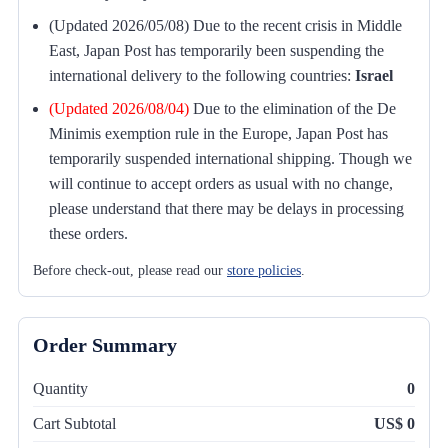
(Updated 2026/05/08) Due to the recent crisis in Middle
East, Japan Post has temporarily been suspending the
international delivery to the following countries:
Israel
(Updated 2026/08/04)
Due to the elimination of the De
Minimis exemption rule in the Europe, Japan Post has
temporarily suspended international shipping. Though we
will continue to accept orders as usual with no change,
please understand that there may be delays in processing
these orders.
Before check-out, please read our
store policies
.
Order Summary
Quantity
0
Cart Subtotal
US$ 0