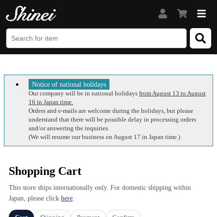
Notice of national holidays
Our company will be in national holidays
from August 13 to August
16 in Japan time.
Orders and e-mails are welcome during the holidays, but please
understand that there will be possible delay in processing orders
and/or answering the inquiries.
(We will resume our business on August 17 in Japan time.)
Shopping Cart
This store ships internationally only. For domestic shipping within
Japan, please click
here
.