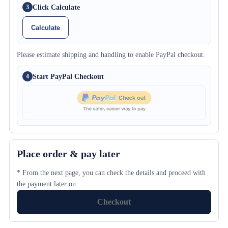
Click Calculate
3
Calculate
Please estimate shipping and handling to enable PayPal checkout.
Start PayPal Checkout
4
Place order & pay later
* From the next page, you can check the details and proceed with
the payment later on.
Checkout