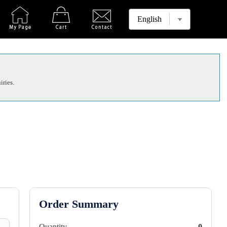
iries.
Order Summary
Quantity
0