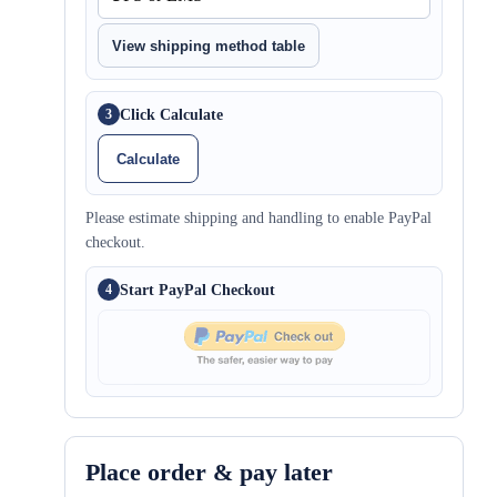
View shipping method table
Click Calculate
3
Calculate
Please estimate shipping and handling to enable PayPal
checkout.
Start PayPal Checkout
4
Place order & pay later