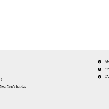
Ab
Sto
FA
T)
 New Year's holiday