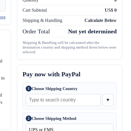
Cart Subtotal
US$ 0
ove
Shipping & Handling
Calculate Below
Order Total
Not yet determined
Shipping & Handling will be calcurated after the
destination country and shipping method down below were
selected.
nd
Pay now with PayPal
 to
Choose Shipping Country
1
ed
▼
ys
Choose Shipping Method
2