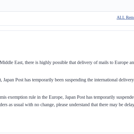
ALL Rem
iddle East, there is highly possible that delivery of mails to Europe a
, Japan Post has temporarily been suspending the international delivery
mis exemption rule in the Europe, Japan Post has temporarily suspend
ders as usual with no change, please understand that there may be dela