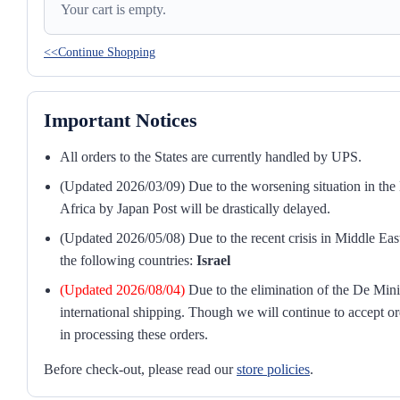
Your cart is empty.
<<Continue Shopping
Important Notices
All orders to the States are currently handled by UPS.
(Updated 2026/03/09) Due to the worsening situation in the M
Africa by Japan Post will be drastically delayed.
(Updated 2026/05/08) Due to the recent crisis in Middle East
the following countries:
Israel
(Updated 2026/08/04)
Due to the elimination of the De Mini
international shipping. Though we will continue to accept or
in processing these orders.
Before check-out, please read our
store policies
.