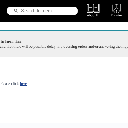
 in Japan time.
nd that there will be possible delay in processing orders and/or answering the inqu
 please click
here
.