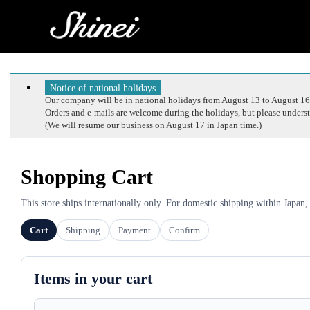
Notice of national holidays
Our company will be in national holidays
from August 13 to August 16
Orders and e-mails are welcome during the holidays, but please understa
(We will resume our business on August 17 in Japan time.)
Shopping Cart
This store ships internationally only. For domestic shipping within Japan,
Cart
Shipping
Payment
Confirm
Items in your cart