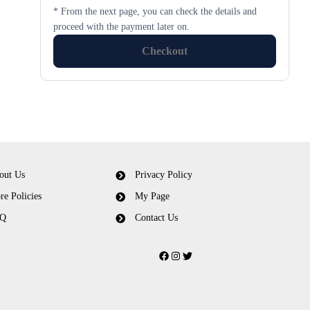
* From the next page, you can check the details and
proceed with the payment later on.
Checkout
out Us
Privacy Policy
re Policies
My Page
Q
Contact Us