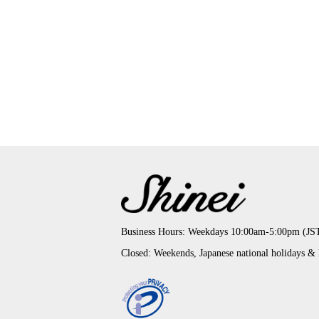
Business Hours: Weekdays 10:00am-5:00pm (JS
Closed: Weekends, Japanese national holidays &