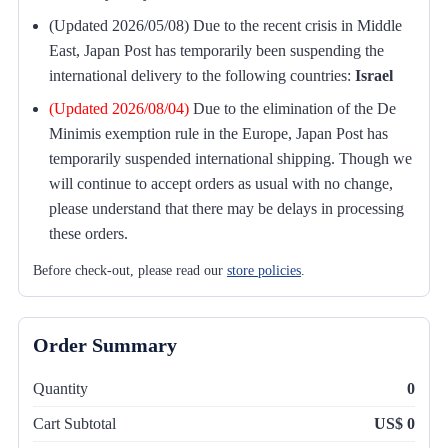
(Updated 2026/05/08) Due to the recent crisis in Middle
East, Japan Post has temporarily been suspending the
international delivery to the following countries:
Israel
(Updated 2026/08/04)
Due to the elimination of the De
Minimis exemption rule in the Europe, Japan Post has
temporarily suspended international shipping. Though we
will continue to accept orders as usual with no change,
please understand that there may be delays in processing
these orders.
Before check-out, please read our
store policies
.
Order Summary
Quantity
0
Cart Subtotal
US$ 0