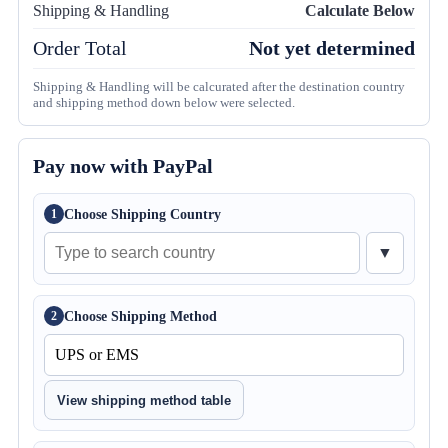
Shipping & Handling
Calculate Below
Order Total
Not yet determined
Shipping & Handling will be calcurated after the destination country
and shipping method down below were selected.
Pay now with PayPal
Choose Shipping Country
1
▼
Choose Shipping Method
2
View shipping method table