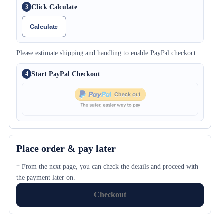
Click Calculate
3
Calculate
Please estimate shipping and handling to enable PayPal checkout.
Start PayPal Checkout
4
Place order & pay later
* From the next page, you can check the details and proceed with
the payment later on.
Checkout