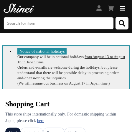
Notice of national holidays
Our company will be in national holidays
from August 13 to August
16 in Japan time.
Orders and e-mails are welcome during the holidays, but please
understand that there will be possible delay in processing orders
and/or answering the inquiries.
(We will resume our business on August 17 in Japan time.)
Shopping Cart
This store ships internationally only. For domestic shipping within
Japan, please click
here
.