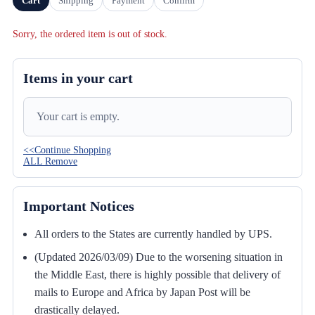
Cart
Shipping
Payment
Confirm
Sorry, the ordered item is out of stock.
Items in your cart
Your cart is empty.
<<Continue Shopping
ALL Remove
Important Notices
All orders to the States are currently handled by UPS.
(Updated 2026/03/09) Due to the worsening situation in
the Middle East, there is highly possible that delivery of
mails to Europe and Africa by Japan Post will be
drastically delayed.