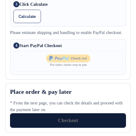
Click Calculate
3
Calculate
Please estimate shipping and handling to enable PayPal checkout.
Start PayPal Checkout
4
Place order & pay later
* From the next page, you can check the details and proceed with
the payment later on.
Checkout