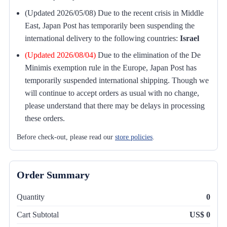
(Updated 2026/05/08) Due to the recent crisis in Middle
East, Japan Post has temporarily been suspending the
international delivery to the following countries:
Israel
(Updated 2026/08/04)
Due to the elimination of the De
Minimis exemption rule in the Europe, Japan Post has
temporarily suspended international shipping. Though we
will continue to accept orders as usual with no change,
please understand that there may be delays in processing
these orders.
Before check-out, please read our
store policies
.
Order Summary
Quantity
0
Cart Subtotal
US$ 0