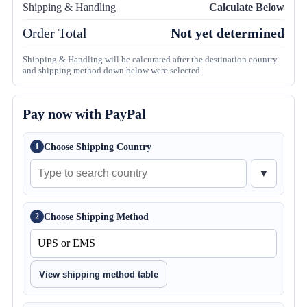
Shipping & Handling
Calculate Below
Order Total
Not yet determined
Shipping & Handling will be calcurated after the destination country
and shipping method down below were selected.
Pay now with PayPal
Choose Shipping Country
1
▼
Choose Shipping Method
2
View shipping method table