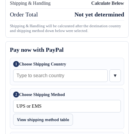
Shipping & Handling
Calculate Below
Order Total
Not yet determined
Shipping & Handling will be calcurated after the destination country
and shipping method down below were selected.
Pay now with PayPal
Choose Shipping Country
1
▼
Choose Shipping Method
2
View shipping method table