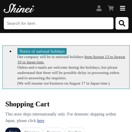
Notice of national holidays
Our company will be in national holidays
from August 13 to August
16 in Japan time.
Orders and e-mails are welcome during the holidays, but please
understand that there will be possible delay in processing orders
and/or answering the inquiries.
(We will resume our business on August 17 in Japan time.)
Shopping Cart
This store ships internationally only. For domestic shipping within
Japan, please click
here
.