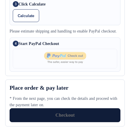
Click Calculate
3
Calculate
Please estimate shipping and handling to enable PayPal checkout.
Start PayPal Checkout
4
Place order & pay later
* From the next page, you can check the details and proceed with
the payment later on.
Checkout