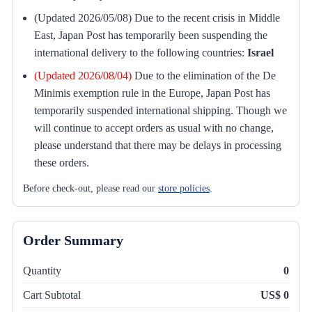
(Updated 2026/05/08) Due to the recent crisis in Middle
East, Japan Post has temporarily been suspending the
international delivery to the following countries:
Israel
(Updated 2026/08/04)
Due to the elimination of the De
Minimis exemption rule in the Europe, Japan Post has
temporarily suspended international shipping. Though we
will continue to accept orders as usual with no change,
please understand that there may be delays in processing
these orders.
Before check-out, please read our
store policies
.
Order Summary
Quantity
0
Cart Subtotal
US$ 0