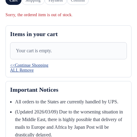
Cart
Shipping
Payment
Confirm
Sorry, the ordered item is out of stock.
Items in your cart
Your cart is empty.
<<Continue Shopping
ALL Remove
Important Notices
All orders to the States are currently handled by UPS.
(Updated 2026/03/09) Due to the worsening situation in
the Middle East, there is highly possible that delivery of
mails to Europe and Africa by Japan Post will be
drastically delayed.