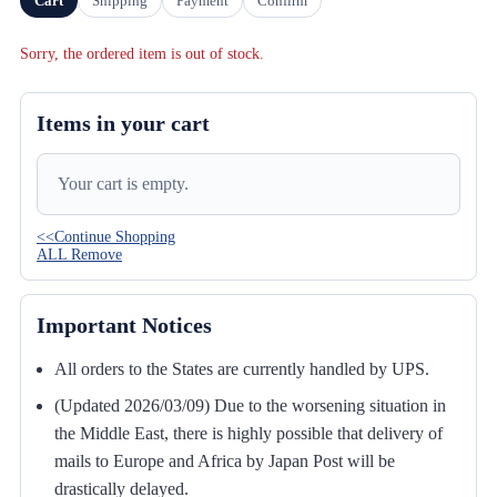
Cart
Shipping
Payment
Confirm
Sorry, the ordered item is out of stock.
Items in your cart
Your cart is empty.
<<Continue Shopping
ALL Remove
Important Notices
All orders to the States are currently handled by UPS.
(Updated 2026/03/09) Due to the worsening situation in
the Middle East, there is highly possible that delivery of
mails to Europe and Africa by Japan Post will be
drastically delayed.