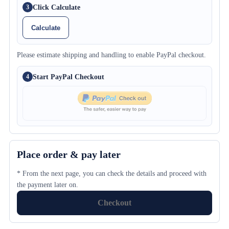
Click Calculate
3
Calculate
Please estimate shipping and handling to enable PayPal checkout.
Start PayPal Checkout
4
Place order & pay later
* From the next page, you can check the details and proceed with
the payment later on.
Checkout