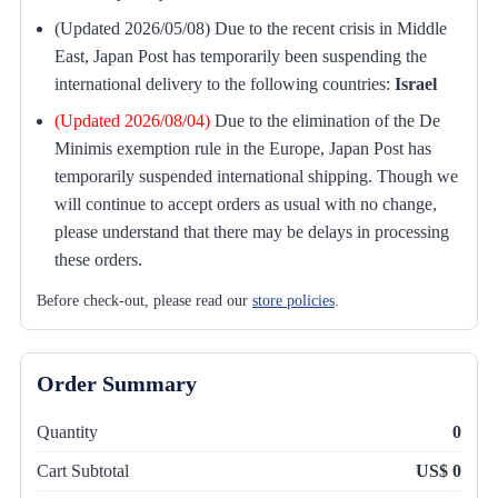
(Updated 2026/05/08) Due to the recent crisis in Middle
East, Japan Post has temporarily been suspending the
international delivery to the following countries:
Israel
(Updated 2026/08/04)
Due to the elimination of the De
Minimis exemption rule in the Europe, Japan Post has
temporarily suspended international shipping. Though we
will continue to accept orders as usual with no change,
please understand that there may be delays in processing
these orders.
Before check-out, please read our
store policies
.
Order Summary
Quantity
0
Cart Subtotal
US$ 0