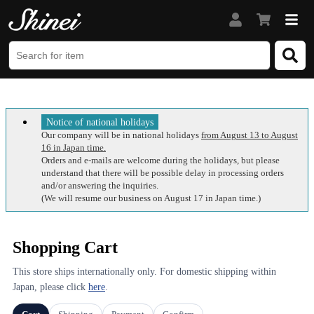
Notice of national holidays
Our company will be in national holidays
from August 13 to August
16 in Japan time.
Orders and e-mails are welcome during the holidays, but please
understand that there will be possible delay in processing orders
and/or answering the inquiries.
(We will resume our business on August 17 in Japan time.)
Shopping Cart
This store ships internationally only. For domestic shipping within
Japan, please click
here
.