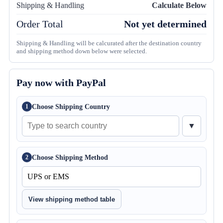
Shipping & Handling
Calculate Below
Order Total
Not yet determined
Shipping & Handling will be calcurated after the destination country
and shipping method down below were selected.
Pay now with PayPal
Choose Shipping Country
1
▼
Choose Shipping Method
2
View shipping method table