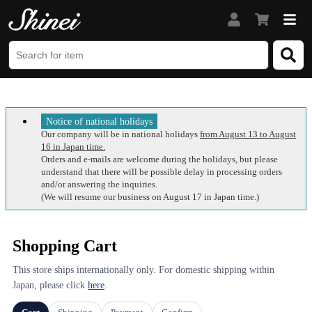
Notice of national holidays
Our company will be in national holidays
from August 13 to August
16 in Japan time.
Orders and e-mails are welcome during the holidays, but please
understand that there will be possible delay in processing orders
and/or answering the inquiries.
(We will resume our business on August 17 in Japan time.)
Shopping Cart
This store ships internationally only. For domestic shipping within
Japan, please click
here
.