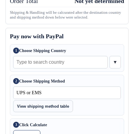
Order Total
Not yet determined
Shipping & Handling will be calcurated after the destination country
and shipping method down below were selected.
Pay now with PayPal
Choose Shipping Country
1
▼
Choose Shipping Method
2
View shipping method table
Click Calculate
3