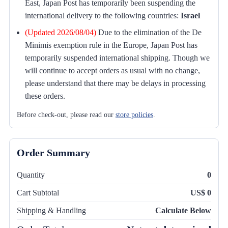
East, Japan Post has temporarily been suspending the
international delivery to the following countries:
Israel
(Updated 2026/08/04)
Due to the elimination of the De
Minimis exemption rule in the Europe, Japan Post has
temporarily suspended international shipping. Though we
will continue to accept orders as usual with no change,
please understand that there may be delays in processing
these orders.
Before check-out, please read our
store policies
.
Order Summary
Quantity
0
Cart Subtotal
US$ 0
Shipping & Handling
Calculate Below