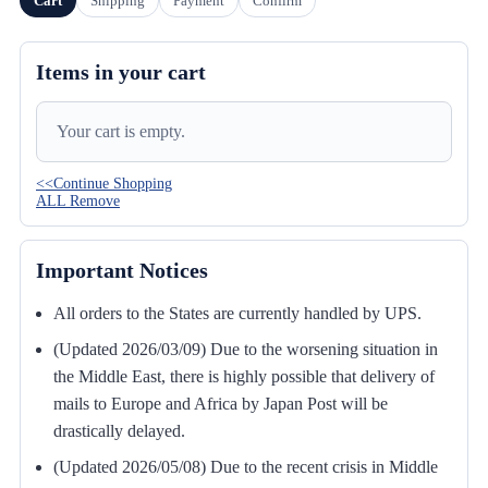
Cart
Shipping
Payment
Confirm
Items in your cart
Your cart is empty.
<<Continue Shopping
ALL Remove
Important Notices
All orders to the States are currently handled by UPS.
(Updated 2026/03/09) Due to the worsening situation in
the Middle East, there is highly possible that delivery of
mails to Europe and Africa by Japan Post will be
drastically delayed.
(Updated 2026/05/08) Due to the recent crisis in Middle