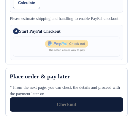
Calculate
Please estimate shipping and handling to enable PayPal checkout.
Start PayPal Checkout
4
Place order & pay later
* From the next page, you can check the details and proceed with
the payment later on.
Checkout