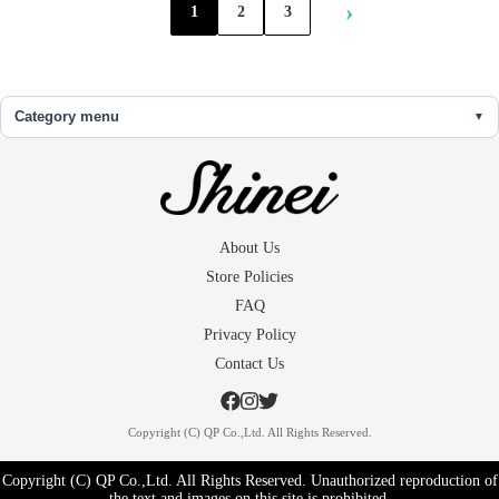
›
1
2
3
Category menu
About Us
Store Policies
FAQ
Privacy Policy
Contact Us
Copyright (C) QP Co.,Ltd. All Rights Reserved.
Copyright (C) QP Co.,Ltd. All Rights Reserved. Unauthorized reproduction of
the text and images on this site is prohibited.