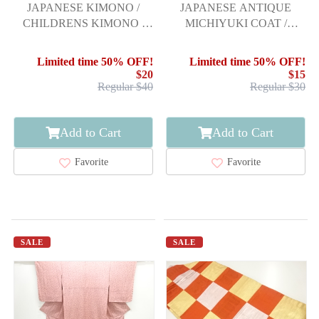
JAPANESE KIMONO /
JAPANESE ANTIQUE
CHILDRENS KIMONO /
MICHIYUKI COAT /
PLUM BLOSSOMS /
TAISHO ROMAN STYLE /
BELLS / ARROW FEA
URUSHI / WOVEN
Limited time 50% OFF!
Limited time 50% OFF!
ARROW FEATHERS
$20
$15
Regular $40
Regular $30
Add to Cart
Add to Cart
Favorite
Favorite
SALE
SALE