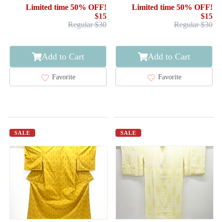
ARROW FEATHERS
Limited time 50% OFF!
Limited time 50% OFF!
$15
$15
Regular $30
Regular $30
Add to Cart
Add to Cart
Favorite
Favorite
SALE
SALE