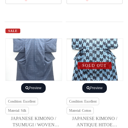
SALE
SOLD OUT
Preview
Preview
Condition: Excellent
Condition: Excellent
Material: Silk
Material: Cotton
JAPANESE KIMONO /
JAPANESE KIMONO /
TSUMUGI / WOVEN
ANTIQUE HITOE