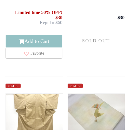
FEATHER ARROW
KIMONO / COTTON /
KASURI
BINGO KASURI /
Limited time 50% OFF!
FEATHER ARROW
$30
$30
Regular $60
Add to Cart
SOLD OUT
Favorite
SALE
SALE