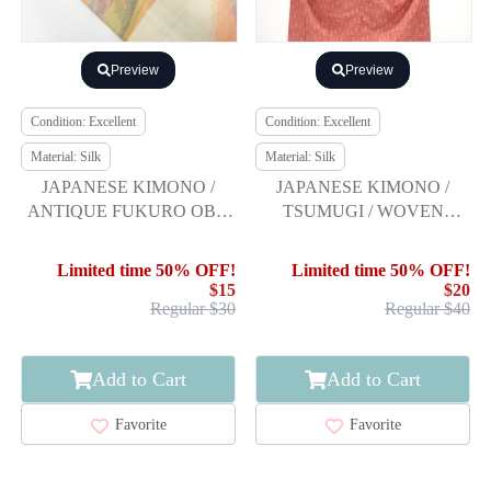
Preview
Preview
Condition: Excellent
Condition: Excellent
Material: Silk
Material: Silk
JAPANESE KIMONO /
JAPANESE KIMONO /
ANTIQUE FUKURO OBI /
TSUMUGI / WOVEN
SILK / TSUMUGI / WOVEN
ARROW KASURI
ABSTRACT ARROW
Limited time 50% OFF!
Limited time 50% OFF!
FEATHER
$15
$20
Regular $30
Regular $40
Add to Cart
Add to Cart
Favorite
Favorite