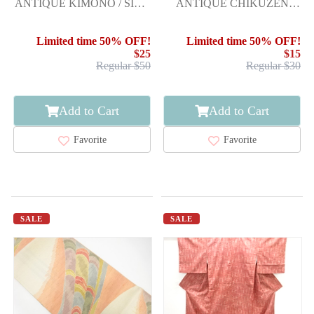
ANTIQUE KIMONO / SILK
ANTIQUE CHIKUZEN
/ KINSHA / ARROW
HAKATA WOVEN
FEATHERS
FLOWER PATTERN
Limited time 50% OFF!
Limited time 50% OFF!
ARROW F
$25
$15
Regular $50
Regular $30
Add to Cart
Add to Cart
Favorite
Favorite
SALE
SALE