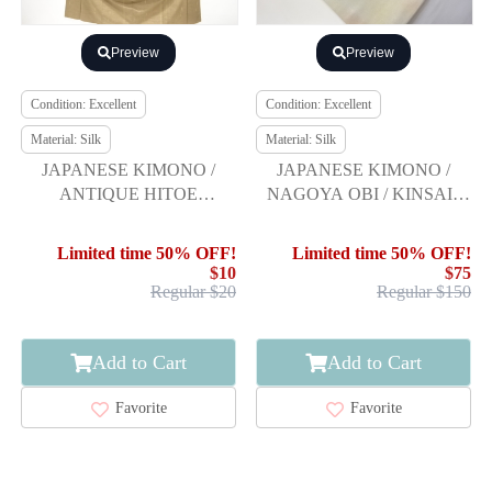
Preview
Preview
Condition: Excellent
Condition: Excellent
Material: Silk
Material: Silk
JAPANESE KIMONO /
JAPANESE KIMONO /
ANTIQUE HITOE
NAGOYA OBI / KINSAI /
KIMONO / SILK /
EMBROIDERY / FEATHER
TSUMUGI / WOVEN
ARROW & SAKURA
Limited time 50% OFF!
Limited time 50% OFF!
STRIPE & ARROW
$10
$75
FEATHER
Regular $20
Regular $150
Add to Cart
Add to Cart
Favorite
Favorite