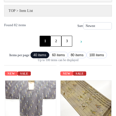
TOP
>
Item List
Found 82 items
Sort:
›
1
2
3
Items per page:
40 items
60 items
80 items
100 items
Up to 100 items can be displayed
NEW
SALE
NEW
SALE