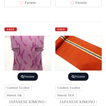
Favorite
Favorite
SALE
SALE
Preview
Preview
Condition: Excellent
Condition: Excellent
Material: Silk
Material: SILK
JAPANESE KIMONO /
JAPANESE KIMONO /