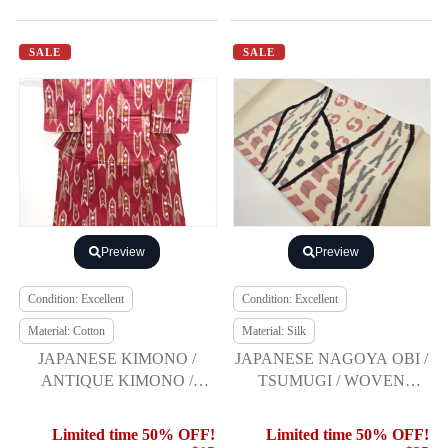
SALE
SALE
Preview
Preview
Condition: Excellent
Condition: Excellent
Material: Cotton
Material: Silk
JAPANESE KIMONO /
JAPANESE NAGOYA OBI /
ANTIQUE KIMONO /
TSUMUGI / WOVEN
TAISHO ROMAN STYLE /
GEOMETRIC
ARROW FEATHER
Limited time 50% OFF!
Limited time 50% OFF!