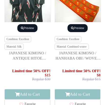
Preview
Preview
Condition: Excellent
Condition: Excellent
Material: Silk
Material: Combined weave
JAPANESE KIMONO /
JAPANESE KIMONO /
ANTIQUE HITOE
HANHABA OBI / WOVEN
KIMONO / TAISHO
FEATHER ARROW &
ROMAN STYLE / WOVEN
FLOWER
Limited time 50% OFF!
Limited time 50% OFF!
ARROW FEATHERS
$15
$8
Regular $30
Regular $15
Add to Cart
Add to Cart
Favorite
Favorite