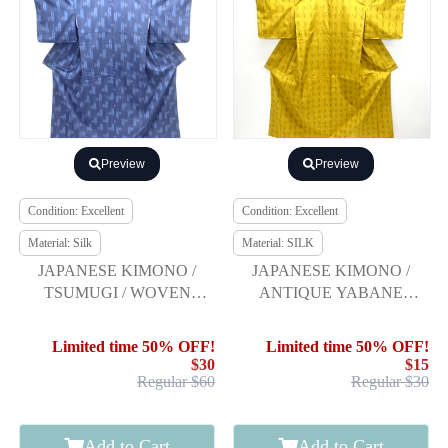
Preview
Preview
Condition: Excellent
Condition: Excellent
Material: Silk
Material: SILK
JAPANESE KIMONO /
JAPANESE KIMONO /
TSUMUGI / WOVEN
ANTIQUE YABANE
KASURI & ARROW
PATTERN WOVEN
YONEZAWA TSUMUGI
Limited time 50% OFF!
Limited time 50% OFF!
KIMONO
$30
$15
Regular $60
Regular $30
Add to Cart
Add to Cart