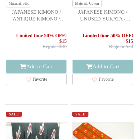
Material: Silk
Material: Cotton
JAPANESE KIMONO /
JAPANESE KIMONO /
ANTIQUE KIMONO /
UNUSED YUKATA /
TAISHO ROMAN STYLE /
FEATHER ARROW &
MEISEN / WOVEN
SAKURA
Limited time 50% OFF!
Limited time 50% OFF!
ABSTRACT ARROW
$15
$15
FEATHERS
Regular $30
Regular $30
Add to Cart
Add to Cart
Favorite
Favorite
SALE
SALE