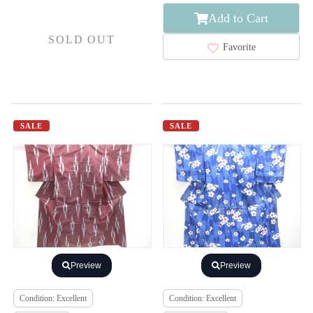
Add to Cart
SOLD OUT
Favorite
SALE
SALE
Preview
Preview
Condition: Excellent
Condition: Excellent