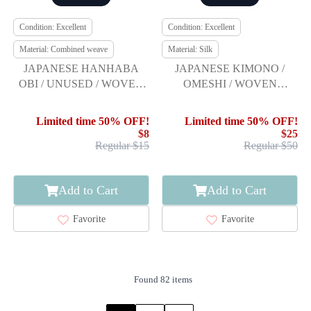
Condition: Excellent
Condition: Excellent
Material: Combined weave
Material: Silk
JAPANESE HANHABA
JAPANESE KIMONO /
OBI / UNUSED / WOVEN
OMESHI / WOVEN
ARROW FEATHER
ARROW FEATHER
Limited time 50% OFF!
Limited time 50% OFF!
$8
$25
Regular $15
Regular $50
Add to Cart
Add to Cart
Favorite
Favorite
Found 82 items