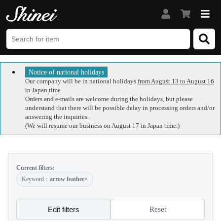
Notice of national holidays
Our company will be in national holidays
from August 13 to August 16
in Japan time.
Orders and e-mails are welcome during the holidays, but please
understand that there will be possible delay in processing orders and/or
answering the inquiries.
(We will resume our business on August 17 in Japan time.)
Current filters:
Keyword：
arrow feather
×
Edit filters
Reset