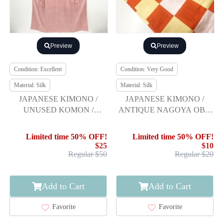
Preview
Preview
Condition: Excellent
Condition: Very Good
Material: Silk
Material: Silk
JAPANESE KIMONO /
JAPANESE KIMONO /
UNUSED KOMON /
ANTIQUE NAGOYA OBI /
FEATHER ARROW
SILK / WOVEN
CHECKERED
Limited time 50% OFF!
Limited time 50% OFF!
$25
$10
Regular $50
Regular $20
Add to Cart
Add to Cart
Favorite
Favorite