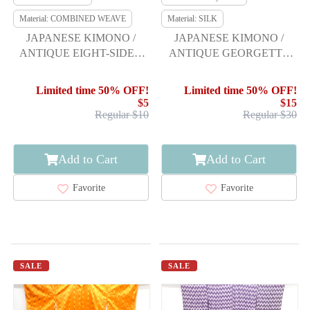
Material: COMBINED WEAVE
Material: SILK
JAPANESE KIMONO /
JAPANESE KIMONO /
ANTIQUE EIGHT-SIDED
ANTIQUE GEORGETTE
OBI BOLT / WOVEN
SHIBORI ARROW
CHERRY BLOSSOM
FEATHER PATTERN HITO
Limited time 50% OFF!
Limited time 50% OFF!
$5
$15
Regular $10
Regular $30
Add to Cart
Add to Cart
Favorite
Favorite
SALE
SALE