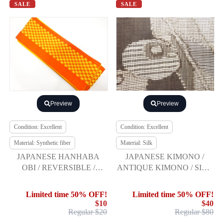
SALE
SALE
Preview
Preview
Condition: Excellent
Condition: Excellent
Material: Synthetic fiber
Material: Silk
JAPANESE HANHABA
JAPANESE KIMONO /
OBI / REVERSIBLE /
ANTIQUE KIMONO / SILK
WOVEN ARROW
/ DORO OSHIMA
FEATHER
TSUMUGI / WOVEN
Limited time 50% OFF!
Limited time 50% OFF!
MANJUKIKU
$10
$40
Regular $20
Regular $80