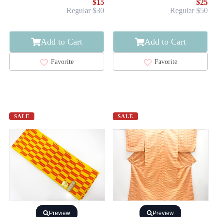
$15
$25
Regular $30
Regular $50
Add to Cart
Add to Cart
Favorite
Favorite
SALE
SALE
Preview
Preview