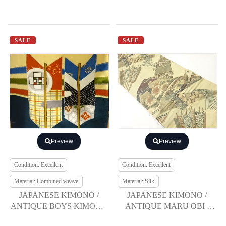
SALE
SALE
Preview
Preview
Condition: Excellent
Condition: Excellent
Material: Combined weave
Material: Silk
JAPANESE KIMONO /
JAPANESE KIMONO /
ANTIQUE BOYS KIMONO
ANTIQUE MARU OBI /
/ CRANE & PINE
SILK / WOVEN KIKU &