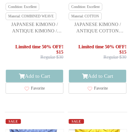
Condition: Excellent
Condition: Excellent
Material: COMBINED WEAVE
Material: COTTON
JAPANESE KIMONO /
JAPANESE KIMONO /
ANTIQUE KIMONO /
ANTIQUE COTTON
TAISHO ROMAN /
AUTHENTIC KURUME
FEATHER ARROW &
KASURI HITOE KIMONO
Limited time 50% OFF!
Limited time 50% OFF!
GRID
$15
$15
Regular $30
Regular $30
Add to Cart
Add to Cart
Favorite
Favorite
SALE
SALE