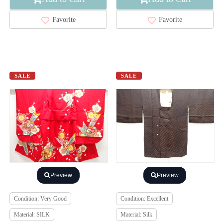
Favorite
Favorite
SALE
SALE
Preview
Preview
Condition: Very Good
Condition: Excellent
Material: SILK
Material: Silk