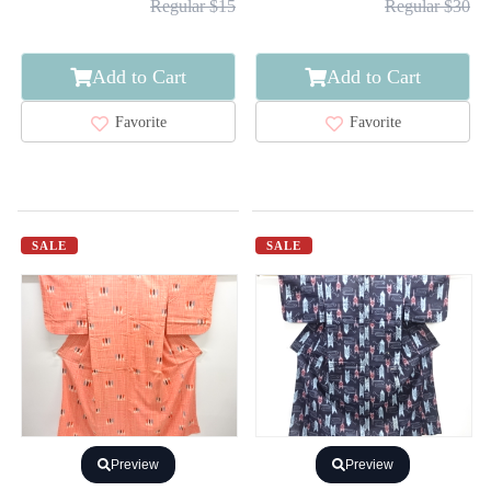
Regular $15
Regular $30
Add to Cart
Add to Cart
Favorite
Favorite
SALE
SALE
Preview
Preview