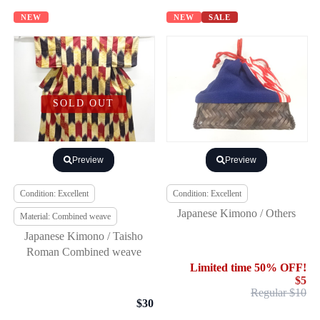
NEW
NEW
SALE
SOLD OUT
Preview
Preview
Condition: Excellent
Condition: Excellent
Japanese Kimono / Others
Material: Combined weave
Japanese Kimono / Taisho
Roman Combined weave
Limited time 50% OFF!
$5
Regular $10
$30