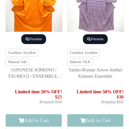
Preview
Preview
Condition: Excellent
Condition: Excellent
Material: Silk
Material: SILK
JAPANESE KIMONO /
Taisho-Roman Arrow-feather
TSUMUGI / ENSEMBLE /
Kimono Ensemble
UNUSED / WOVEN
ARROW FEATHER
Limited time 50% OFF!
Limited time 50% OFF!
$25
$30
Regular $50
Regular $60
Add to Cart
Add to Cart