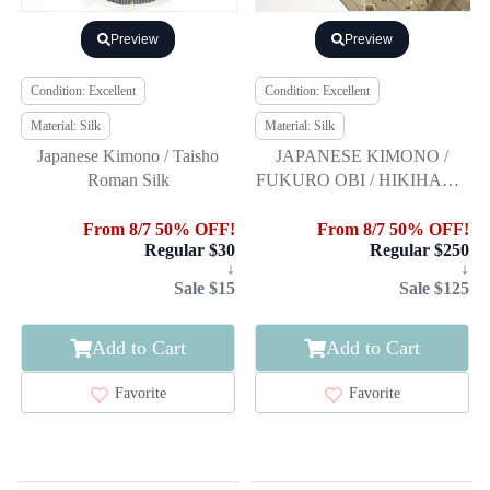
Preview
Preview
Condition: Excellent
Condition: Excellent
Material: Silk
Material: Silk
Japanese Kimono / Taisho
JAPANESE KIMONO /
Roman Silk
FUKURO OBI / HIKIHAKU
/ WOVEN FEATHER
ARROW & BIRD
From 8/7 50% OFF!
From 8/7 50% OFF!
Regular $30
Regular $250
↓
↓
Sale $15
Sale $125
Add to Cart
Add to Cart
Favorite
Favorite