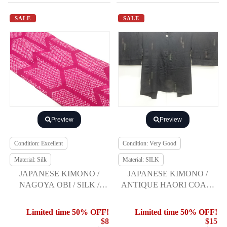
SALE
SALE
Preview
Preview
Condition: Excellent
Condition: Very Good
Material: Silk
Material: SILK
JAPANESE KIMONO /
JAPANESE KIMONO /
NAGOYA OBI / SILK /
ANTIQUE HAORI COAT /
SHIBORI / ARROW
URUSHI / TAISHO
FEATHER
ROMAN / ONE CREST
Limited time 50% OFF!
Limited time 50% OFF!
$8
$15