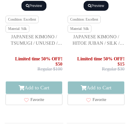
Preview
Preview
Condition: Excellent
Condition: Excellent
Material: Silk
Material: Silk
JAPANESE KIMONO /
JAPANESE KIMONO /
TSUMUGI / UNUSED /
HITOE JUBAN / SILK /
WOVEN ARROW
SHIBORI / ARROW
FEATHER
FEATHER
Limited time 50% OFF!
Limited time 50% OFF!
$50
$15
Regular $100
Regular $30
Add to Cart
Add to Cart
Favorite
Favorite