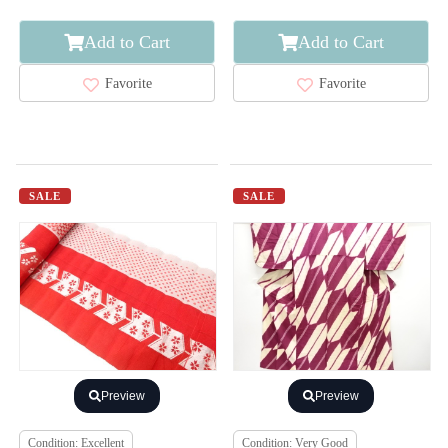
Add to Cart
Add to Cart
Favorite
Favorite
SALE
SALE
Preview
Preview
Condition: Excellent
Condition: Very Good