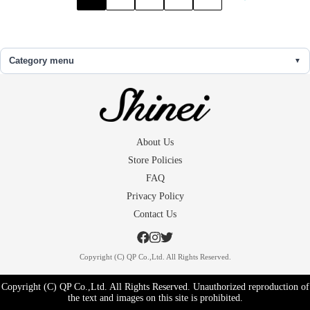
Category menu
About Us
Store Policies
FAQ
Privacy Policy
Contact Us
Copyright (C) QP Co.,Ltd. All Rights Reserved.
Copyright (C) QP Co.,Ltd. All Rights Reserved. Unauthorized reproduction of
the text and images on this site is prohibited.