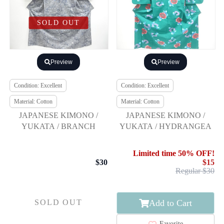
SOLD OUT
Preview
Preview
Condition: Excellent
Condition: Excellent
Material: Cotton
Material: Cotton
JAPANESE KIMONO /
JAPANESE KIMONO /
YUKATA / BRANCH
YUKATA / HYDRANGEA
Limited time 50% OFF!
$30
$15
Regular $30
Add to Cart
SOLD OUT
Favorite