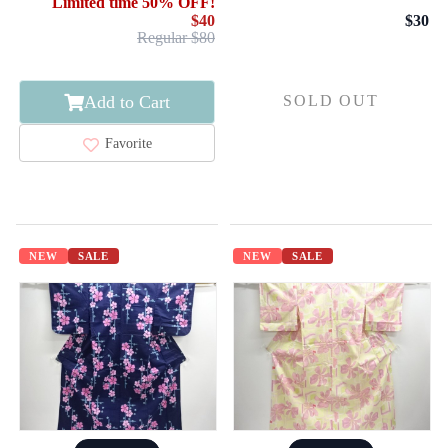
Limited time 50% OFF!
$40
$30
Regular $80
Add to Cart
SOLD OUT
Favorite
NEW
SALE
NEW
SALE