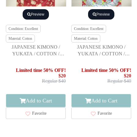
Preview
Preview
Condition: Excellent
Condition: Excellent
Material: Cotton
Material: Cotton
JAPANESE KIMONO /
JAPANESE KIMONO /
YUKATA / COTTON /
YUKATA / COTTON /
KIKU / HIROMICHI
FLOWER / R.KIKUCHI
NAKANO
Limited time 50% OFF!
Limited time 50% OFF!
$20
$20
Regular $40
Regular $40
Add to Cart
Add to Cart
Favorite
Favorite