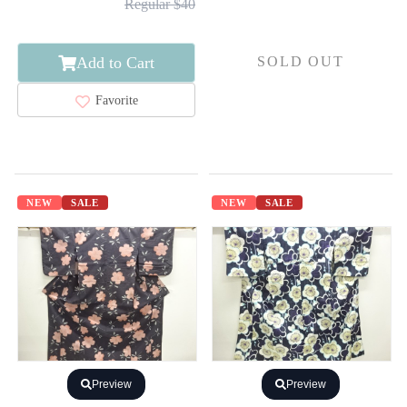
Regular $40
Add to Cart
SOLD OUT
Favorite
NEW
SALE
NEW
SALE
Preview
Preview