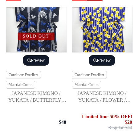
SOLD OUT
Preview
Preview
Condition: Excellent
Condition: Excellent
Material: Cotton
Material: Cotton
JAPANESE KIMONO /
JAPANESE KIMONO /
YUKATA / BUTTERFLY /
YUKATA / FLOWER /
JUNKO KOSHINO
JUNKO SHIMADA
Limited time 50% OFF!
$40
$20
Regular $40