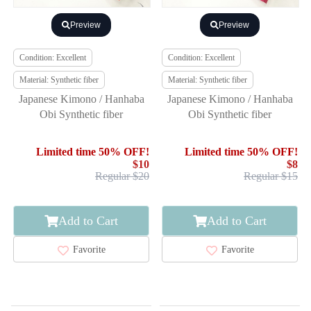
Preview
Preview
Condition: Excellent
Condition: Excellent
Material: Synthetic fiber
Material: Synthetic fiber
Japanese Kimono / Hanhaba
Japanese Kimono / Hanhaba
Obi Synthetic fiber
Obi Synthetic fiber
Limited time 50% OFF!
Limited time 50% OFF!
$10
$8
Regular $20
Regular $15
Add to Cart
Add to Cart
Favorite
Favorite