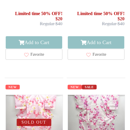
Limited time 50% OFF!
Limited time 50% OFF!
$20
$20
Regular $40
Regular $40
Add to Cart
Add to Cart
Favorite
Favorite
NEW
NEW
SALE
SOLD OUT