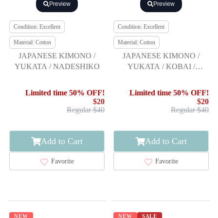
Preview
Preview
Condition: Excellent
Condition: Excellent
Material: Cotton
Material: Cotton
JAPANESE KIMONO /
JAPANESE KIMONO /
YUKATA / NADESHIKO
YUKATA / KOBAI /
FLOWER
Limited time 50% OFF!
Limited time 50% OFF!
$20
$20
Regular $40
Regular $40
Add to Cart
Add to Cart
Favorite
Favorite
NEW
NEW
SALE