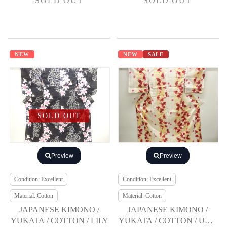
SOLD OUT
SOLD OUT
NEW
NEW
SALE
SOLD OUT
Preview
Preview
Condition: Excellent
Condition: Excellent
Material: Cotton
Material: Cotton
JAPANESE KIMONO /
JAPANESE KIMONO /
YUKATA / COTTON / LILY
YUKATA / COTTON / UME