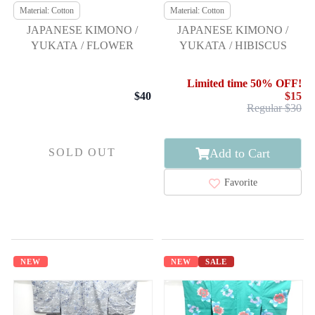
Material: Cotton
Material: Cotton
JAPANESE KIMONO /
JAPANESE KIMONO /
YUKATA / FLOWER
YUKATA / HIBISCUS
Limited time 50% OFF!
$40
$15
Regular $30
Add to Cart
SOLD OUT
Favorite
NEW
NEW
SALE