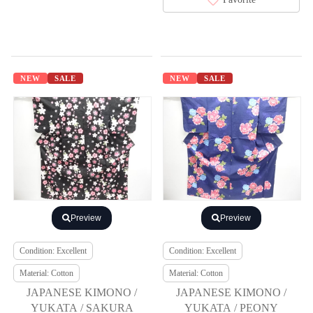
NEW
SALE
NEW
SALE
Preview
Preview
Condition: Excellent
Condition: Excellent
Material: Cotton
Material: Cotton
JAPANESE KIMONO /
JAPANESE KIMONO /
YUKATA / SAKURA
YUKATA / PEONY