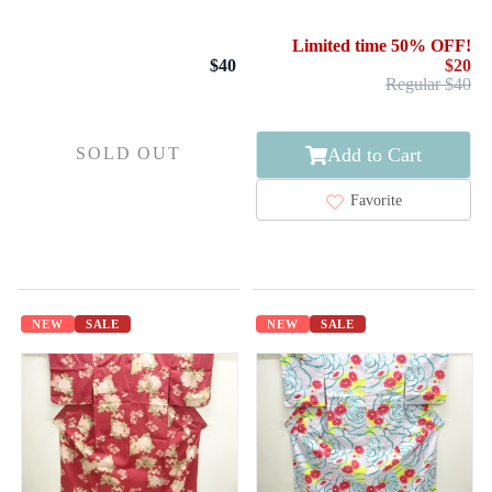
/ R.KIKUCHI
Limited time 50% OFF!
$40
$20
Regular $40
Add to Cart
SOLD OUT
Favorite
NEW
SALE
NEW
SALE