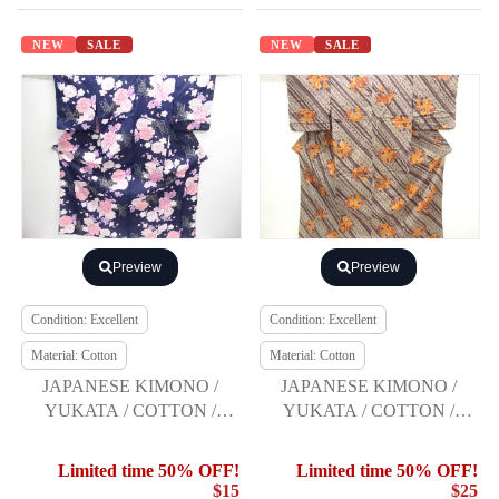
NEW
SALE
NEW
SALE
Preview
Preview
Condition: Excellent
Condition: Excellent
Material: Cotton
Material: Cotton
JAPANESE KIMONO /
JAPANESE KIMONO /
YUKATA / COTTON /
YUKATA / COTTON /
KOBAI / PEONY
FLOWER & BIRD /
COMME CA DU MODE
Limited time 50% OFF!
Limited time 50% OFF!
$15
$25