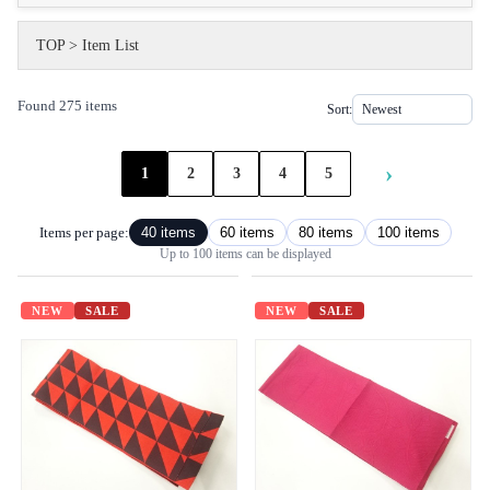
TOP
>
Item List
Found 275 items
Sort:
›
1
2
3
4
5
Items per page:
40 items
60 items
80 items
100 items
Up to 100 items can be displayed
NEW
SALE
NEW
SALE