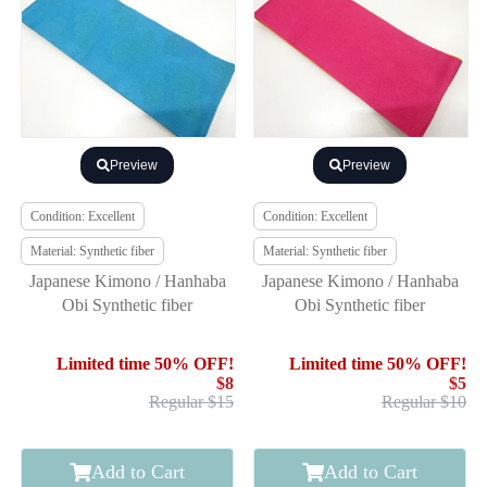
Preview
Preview
Condition: Excellent
Condition: Excellent
Material: Synthetic fiber
Material: Synthetic fiber
Japanese Kimono / Hanhaba
Japanese Kimono / Hanhaba
Obi Synthetic fiber
Obi Synthetic fiber
Limited time 50% OFF!
Limited time 50% OFF!
$8
$5
Regular $15
Regular $10
Add to Cart
Add to Cart