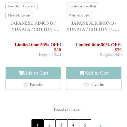
Condition: Excellent
Condition: Excellent
Material: Cotton
Material: Cotton
JAPANESE KIMONO /
JAPANESE KIMONO /
YUKATA / COTTON /
YUKATA / COTTON / UME
KOBAI / SAKURA
/ RYOKO KIKUCHI
Limited time 50% OFF!
Limited time 50% OFF!
$20
$20
Regular $40
Regular $40
Add to Cart
Add to Cart
Favorite
Favorite
Found 275 items
›
1
2
3
4
5