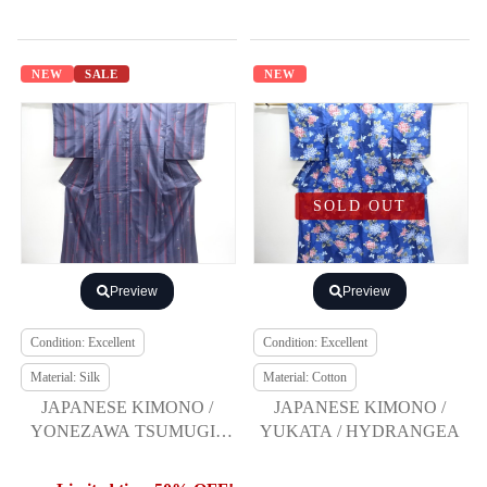
NEW
SALE
NEW
SOLD OUT
Preview
Preview
Condition: Excellent
Condition: Excellent
Material: Silk
Material: Cotton
JAPANESE KIMONO /
JAPANESE KIMONO /
YONEZAWA TSUMUGI /
YUKATA / HYDRANGEA
ENSEMBLE / RYUKU
BINGATA PATTERN