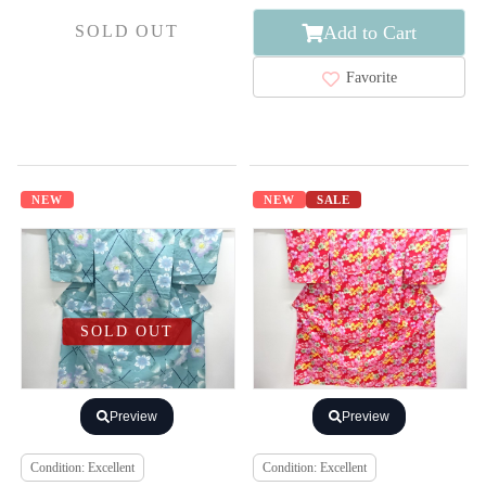
Add to Cart
SOLD OUT
Favorite
NEW
NEW
SALE
SOLD OUT
Preview
Preview
Condition: Excellent
Condition: Excellent