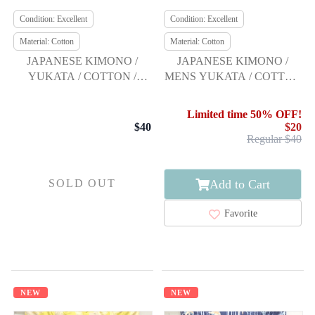
Condition: Excellent
Condition: Excellent
Material: Cotton
Material: Cotton
JAPANESE KIMONO /
JAPANESE KIMONO /
YUKATA / COTTON /
MENS YUKATA / COTTON
FLOWER / BY KANSAI
/ ASANOHA
Limited time 50% OFF!
$40
$20
Regular $40
Add to Cart
SOLD OUT
Favorite
NEW
NEW