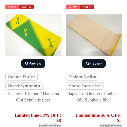
NEW
SALE
NEW
SALE
Preview
Preview
Condition: Excellent
Condition: Excellent
Material: Synthetic fiber
Material: Synthetic fiber
Japanese Kimono / Hanhaba
Japanese Kimono / Hanhaba
Obi Synthetic fiber
Obi Synthetic fiber
Limited time 50% OFF!
Limited time 50% OFF!
$8
$5
Regular $15
Regular $10