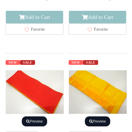
Add to Cart
Add to Cart
Favorite
Favorite
NEW
SALE
NEW
SALE
Preview
Preview