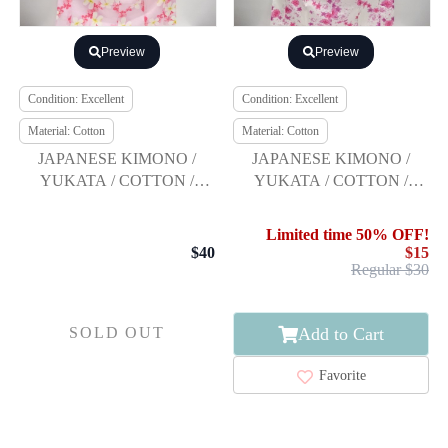
Preview
Preview
Condition: Excellent
Condition: Excellent
Material: Cotton
Material: Cotton
JAPANESE KIMONO /
JAPANESE KIMONO /
YUKATA / COTTON /
YUKATA / COTTON /
FLOWER / Moe Oshikiri
FLOWER
Limited time 50% OFF!
$40
$15
Regular $30
Add to Cart
SOLD OUT
Favorite