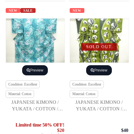
NEW
SALE
NEW
SOLD OUT
Preview
Preview
Condition: Excellent
Condition: Excellent
Material: Cotton
Material: Cotton
JAPANESE KIMONO /
JAPANESE KIMONO /
YUKATA / COTTON /
YUKATA / COTTON /
NADESHIKO / BY
BUTTERFLY / BY KANSAI
KANSAI
Limited time 50% OFF!
$20
$40