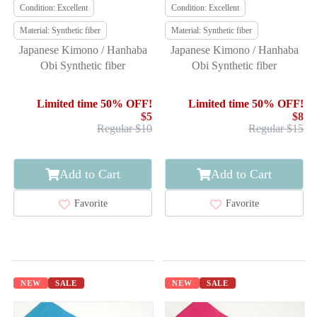
Condition: Excellent
Condition: Excellent
Material: Synthetic fiber
Material: Synthetic fiber
Japanese Kimono / Hanhaba
Japanese Kimono / Hanhaba
Obi Synthetic fiber
Obi Synthetic fiber
Limited time 50% OFF!
Limited time 50% OFF!
$5
$8
Regular $10
Regular $15
Add to Cart
Add to Cart
Favorite
Favorite
NEW
SALE
NEW
SALE