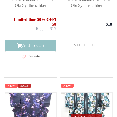
Obi Synthetic fiber
Obi Synthetic fiber
Limited time 50% OFF!
$8
$10
Regular $15
Add to Cart
SOLD OUT
Favorite
NEW
SALE
NEW