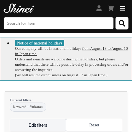
Notice of national holidays
Our company will be in national holidays
from August 13 to August 16
in Japan time.
Orders and e-mails are welcome during the holidays, but please
understand that there will be possible delay in processing orders and/or
answering the inquiries.
(We will resume our business on August 17 in Japan time.)
Current filters:
Keyword：
Yukata
×
Edit filters
Reset