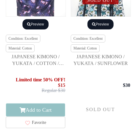
SOLD OUT
Preview
Preview
Condition: Excellent
Condition: Excellent
Material: Cotton
Material: Cotton
JAPANESE KIMONO /
JAPANESE KIMONO /
YUKATA / COTTON /
YUKATA / SUNFLOWER
FLOWER
Limited time 50% OFF!
$15
$30
Regular $30
Add to Cart
SOLD OUT
Favorite