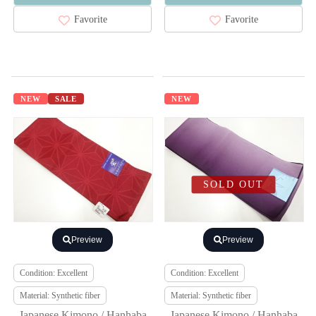
Favorite
Favorite
NEW
SALE
NEW
SOLD OUT
Preview
Preview
Condition: Excellent
Condition: Excellent
Material: Synthetic fiber
Material: Synthetic fiber
Japanese Kimono / Hanhaba
Japanese Kimono / Hanhaba