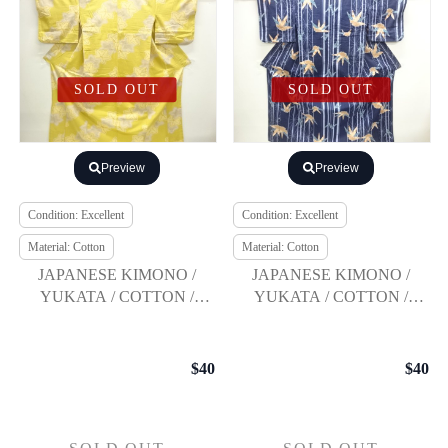
SOLD OUT
SOLD OUT
Preview
Preview
Condition: Excellent
Condition: Excellent
Material: Cotton
Material: Cotton
JAPANESE KIMONO /
JAPANESE KIMONO /
YUKATA / COTTON /
YUKATA / COTTON /
KOBAI / BALLOON
BAMBOO GRASS
FLOWER
$40
$40