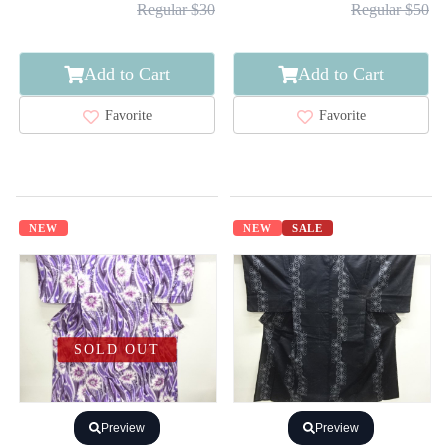
Regular $30
Regular $50
Add to Cart
Add to Cart
Favorite
Favorite
NEW
NEW
SALE
SOLD OUT
Preview
Preview