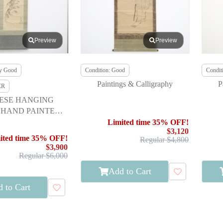
Preview
Preview
ry Good
Condition: Good
Condit
Paintings & Calligraphy
P
ER
ESE HANGING
 HAND PAINTED /
G FROG BY CHU
Limited time 35% OFF!
$3,120
ASAI
ited time 35% OFF!
Regular $4,800
$3,900
Regular $6,000
Add to Cart
 to Cart