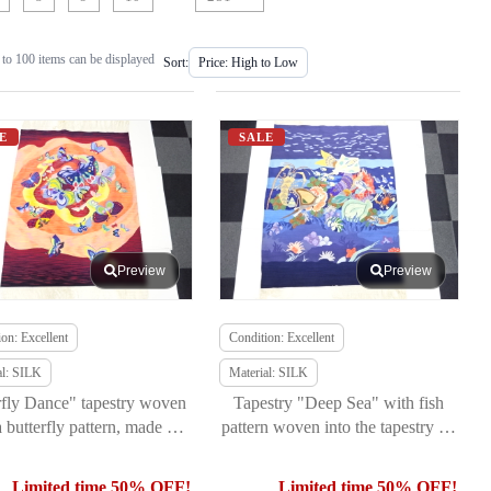
to 100 items can be displayed
Sort:
E
SALE
Preview
Preview
on: Excellent
Condition: Excellent
al: SILK
Material: SILK
rfly Dance" tapestry woven
Tapestry "Deep Sea" with fish
a butterfly pattern, made by
pattern woven into the tapestry by
Kitao Orimono
Kitao Orimono
Limited time 50% OFF!
Limited time 50% OFF!