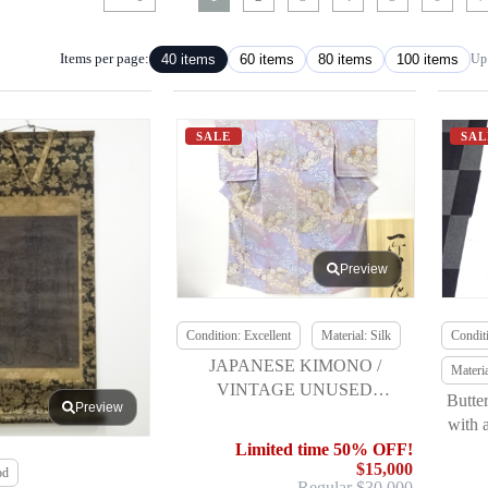
Items per page:
40 items
60 items
80 items
100 items
Up 
SALE
SAL
Preview
Condition: Excellent
Material: Silk
Conditi
JAPANESE KIMONO /
Materi
VINTAGE UNUSED
Butte
Preview
HOMONGI / TSUJIGAHANA /
with 
ITCHIKU KUBOTA (THE
Limited time 50% OFF!
FIRST)
$15,000
od
Regular $30,000