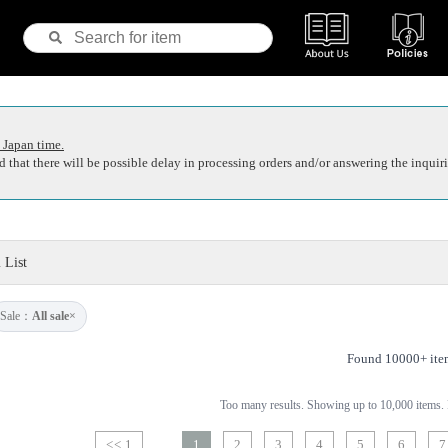
 Japan time.
 that there will be possible delay in processing orders and/or answering the inquiri
 List
Sale：
All sale
×
Found 10000+ ite
Too many results. Showing up to 10,000 items. P
<< 1
1
2
3
4
5
6
7