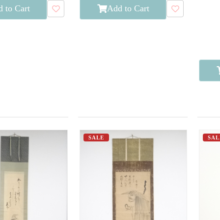
 to Cart
Add to Cart
SALE
SAL