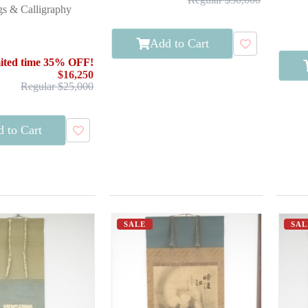
gs & Calligraphy
Add to Cart
ited time 35% OFF!
$16,250
Regular $25,000
 to Cart
SALE
SAL