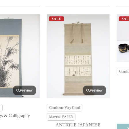
SALE
SAL
Conditi
Preview
Preview
Condition: Very Good
gs & Calligraphy
Material: PAPER
ANTIQUE JAPANESE