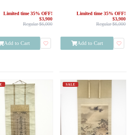
PAINTED / CALLIGRAPHY
Limited time 35% OFF!
Limited time 35% OFF!
$3,900
$3,900
Regular $6,000
Regular $6,000
Add to Cart
Add to Cart
E
SALE