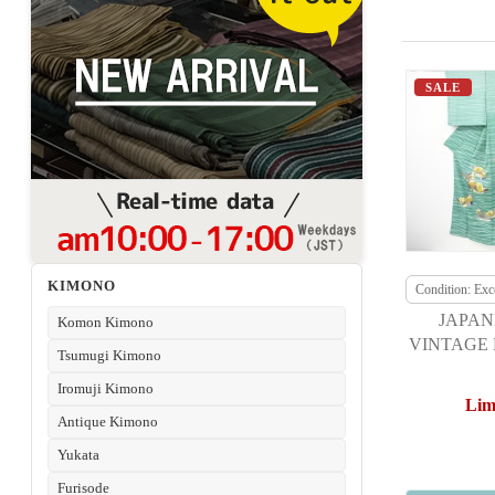
SALE
KIMONO
Condition: Exce
JAPAN
Komon Kimono
VINTAGE 
Tsumugi Kimono
TOKIO H
Iromuji Kimono
DUCKS 
Lim
Antique Kimono
Yukata
Furisode