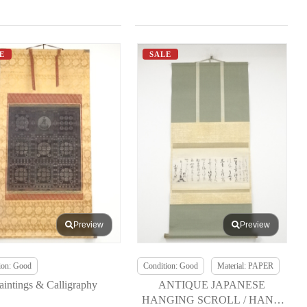
E
SALE
Preview
Preview
ion: Good
Condition: Good
Material: PAPER
aintings & Calligraphy
ANTIQUE JAPANESE
HANGING SCROLL / HAND