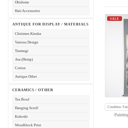
Obidome
Hair Accessories
SALE
ANTIQUE FOR DISPLAY / MATERIALS
Chirimen Kinsha
Various Design
Tsumugi
Asa (Hemp)
Cotton
Antique Other
CERAMICS / OTHER
Tea Bowl
Condition: Fair
Hanging Scroll
Paintin
Kokeshi
Woodblock Print