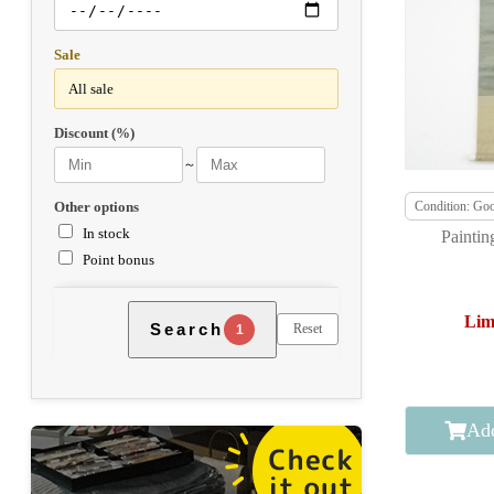
Sale
Discount (%)
～
Other options
Condition: Go
In stock
Paintin
Point bonus
Lim
Search
Reset
1
Add