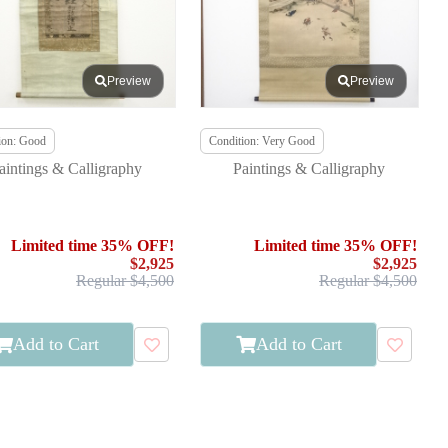
Preview
Preview
ion: Good
Condition: Very Good
aintings & Calligraphy
Paintings & Calligraphy
Limited time 35% OFF!
Limited time 35% OFF!
$2,925
$2,925
Regular $4,500
Regular $4,500
Add to Cart
Add to Cart