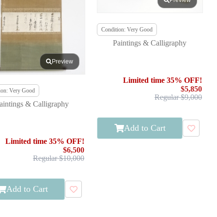
Preview
Condition: Very Good
Paintings & Calligraphy
Preview
Limited time 35% OFF!
$5,850
ion: Very Good
Regular $9,000
aintings & Calligraphy
Add to Cart
Limited time 35% OFF!
$6,500
Regular $10,000
Add to Cart