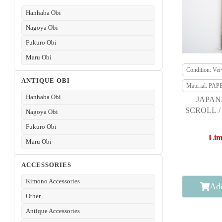
Hanhaba Obi
Nagoya Obi
Fukuro Obi
Maru Obi
Condition: Ve
ANTIQUE OBI
Material: PAP
Hanhaba Obi
JAPAN
SCROLL /
Nagoya Obi
JUMPIN
Fukuro Obi
Lim
Maru Obi
ACCESSORIES
Kimono Accessories
Add
Other
Antique Accessories