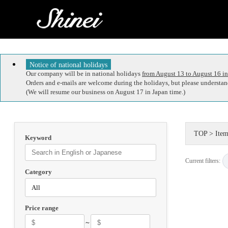
Notice of national holidays
Our company will be in national holidays
from August 13 to August 16 in
Orders and e-mails are welcome during the holidays, but please understand
(We will resume our business on August 17 in Japan time.)
TOP
>
Item
Keyword
Current filters:
Category
Price range
～