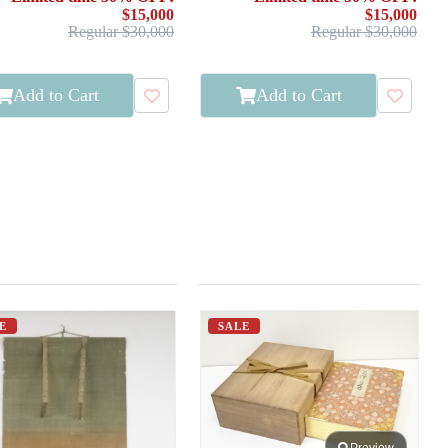
$15,000
$15,000
Regular $30,000
Regular $30,000
Add to Cart
Add to Cart
E
SALE