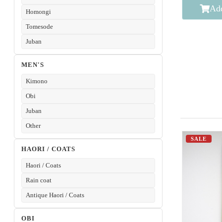
Add
Homongi
Tomesode
Juban
MEN'S
Kimono
Obi
Juban
Other
SALE
HAORI / COATS
Haori / Coats
Rain coat
Antique Haori / Coats
OBI