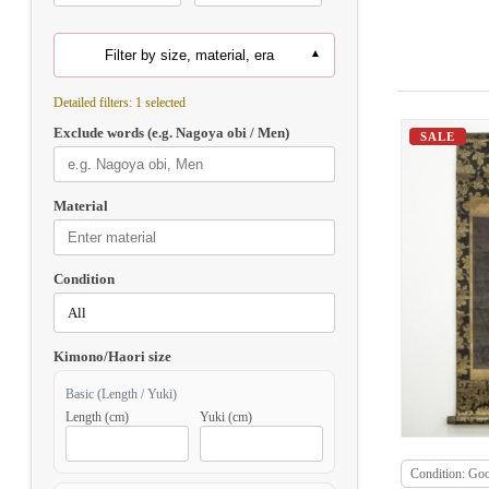
Filter by size, material, era
Detailed filters: 1 selected
Exclude words (e.g. Nagoya obi / Men)
SALE
Material
Condition
Kimono/Haori size
Basic (Length / Yuki)
Length (cm)
Yuki (cm)
Condition: Go