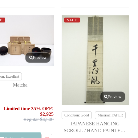
E
SALE
Preview
on: Excellent
Matcha
Preview
Limited time 35% OFF!
$2,925
Condition: Good
Material: PAPER
Regular $4,500
JAPANESE HANGING
SCROLL / HAND PAINTED /
CALLIGRAPHY