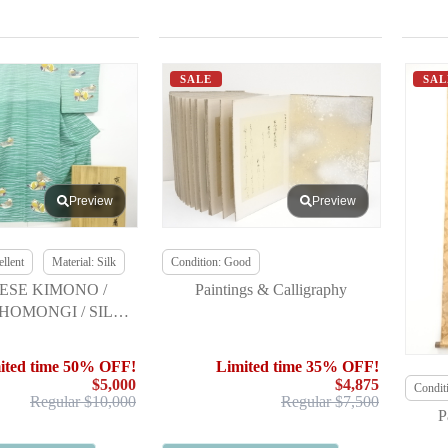
SALE
SAL
Preview
Preview
llent
Material: Silk
Condition: Good
ESE KIMONO /
Paintings & Calligraphy
HOMONGI / SILK /
ATA / MANDARIN
/ SINGLE CREST
ited time 50% OFF!
Limited time 35% OFF!
$5,000
$4,875
Condit
Regular $10,000
Regular $7,500
P