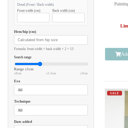
Paintin
Detail (Front / Back width)
Front width (cm)
Back width (cm)
Lim
Hem/hip (cm)
Formula: front width + back width × 2 + 13
Add
Search range
Range
±1cm
±0cm
±1.5cm
±3cm
Era
SALE
Technique
Date added