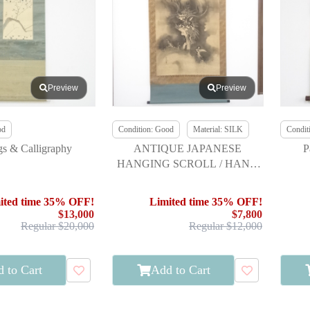
Preview
Preview
od
Condition: Good
Material: SILK
Condit
gs & Calligraphy
ANTIQUE JAPANESE
P
HANGING SCROLL / HAND
PAINTED / DRAGON BY
TSUNENOBU KANO EDO
ited time 35% OFF!
Limited time 35% OFF!
ERA
$13,000
$7,800
Regular $20,000
Regular $12,000
 to Cart
Add to Cart