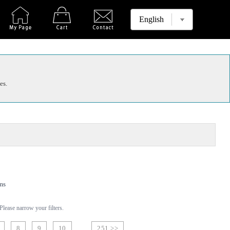
es.
ms
lease narrow your filters.
8
9
10
251 >>