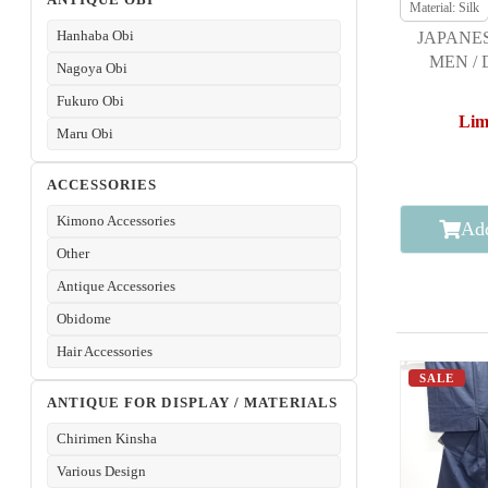
Material: Silk
Hanhaba Obi
JAPANE
MEN /
Nagoya Obi
TSUMUG
Fukuro Obi
Lim
Maru Obi
ACCESSORIES
Kimono Accessories
Add
Other
Antique Accessories
Obidome
Hair Accessories
SALE
ANTIQUE FOR DISPLAY / MATERIALS
Chirimen Kinsha
Various Design