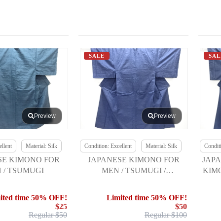
SALE
SAL
Preview
Preview
llent
Material: Silk
Condition: Excellent
Material: Silk
Conditi
SE KIMONO FOR
JAPANESE KIMONO FOR
JAPA
 / TSUMUGI
MEN / TSUMUGI /
KIM
ENSEMBLE W/ JUBAN SET
ited time 50% OFF!
Limited time 50% OFF!
$25
$50
Regular $50
Regular $100