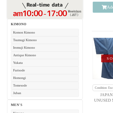
Add
KIMONO
Komon Kimono
Tsumugi Kimono
Iromuji Kimono
Antique Kimono
S
Yukata
Furisode
Homongi
Tomesode
Condition: Exce
Juban
JAPAN
UNUSED 
MEN'S
KIMONO /