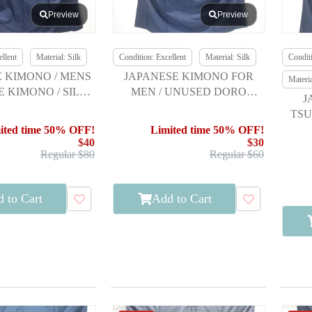
Preview
Preview
llent
Material: Silk
Condition: Excellent
Material: Silk
Conditi
 KIMONO / MENS
JAPANESE KIMONO FOR
Materi
 KIMONO / SILK /
MEN / UNUSED DORO
J
SHIMA TSUMUGI
OSHIMA TSUMUGI
TSU
E
ited time 50% OFF!
Limited time 50% OFF!
$40
$30
Regular $80
Regular $60
 to Cart
Add to Cart