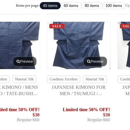
Items per page:
40 items
60 items
80 items
100 items
Up 
SALE
SAL
Preview
Preview
llent
Material: Silk
Condition: Excellent
Material: Silk
Conditi
 KIMONO / MENS
JAPANESE KIMONO FOR
JA
 / TATE-BUSHI
MEN / TSUMUGI /
M
I / ENSEMBLE
ENSEMBLE
TS
ited time 50% OFF!
Limited time 50% OFF!
$30
$30
Regular $60
Regular $60