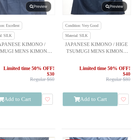
Preview
Preview
on: Excellent
Condition: Very Good
al: SILK
Material: SILK
APANESE KIMONO /
JAPANESE KIMONO / HIGE
MUGI MENS KIMONO
TSUMUGI MENS KIMONO
NSEMBLE FOR MEN
ENSEMBLE FOR MEN
Limited time 50% OFF!
Limited time 50% OFF!
$30
$40
Regular $60
Regular $80
Add to Cart
Add to Cart