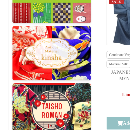
SALE
Condition: Ve
Material: Silk
JAPANE
MEN 
E
Lim
Add