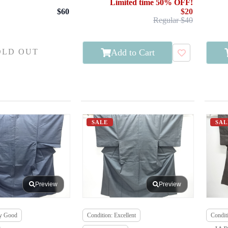
Limited time 50% OFF!
$60
$20
Regular $40
Add to Cart
OLD OUT
SALE
SAL
Preview
Preview
ry Good
Condition: Excellent
Conditi