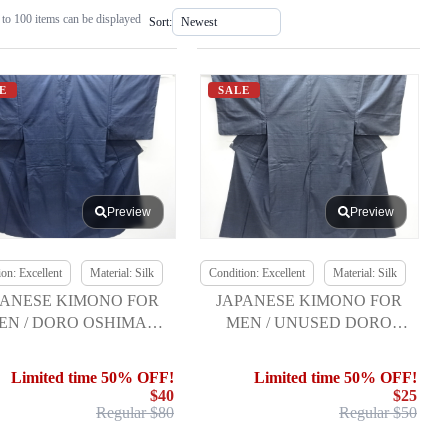
to 100 items can be displayed
Sort:
E
SALE
Preview
Preview
on: Excellent
Material: Silk
Condition: Excellent
Material: Silk
PANESE KIMONO FOR
JAPANESE KIMONO FOR
EN / DORO OSHIMA
MEN / UNUSED DORO
UMUGI / ENSEMBLE
OSHIMA TSUMUGI
Limited time 50% OFF!
Limited time 50% OFF!
$40
$25
Regular $80
Regular $50