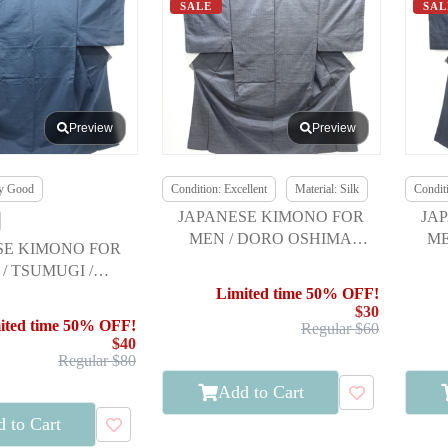
SALE
SAL
Preview
Preview
ry Good
Condition: Excellent
Material: Silk
Conditi
JAPANESE KIMONO FOR
JA
MEN / DORO OSHIMA
ME
SE KIMONO FOR
TSUMUGI / ENSEMBLE
/ TSUMUGI /
NSEMBLE
Limited time 50% OFF!
$30
ited time 50% OFF!
Regular $60
$40
Regular $80
Add to Cart
 to Cart