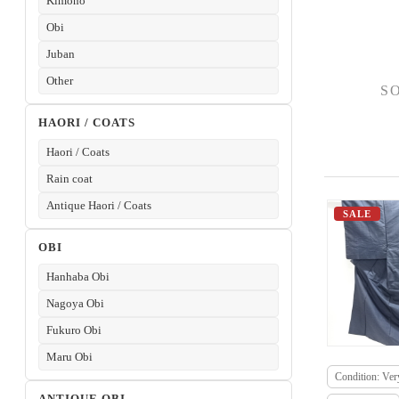
Kimono
Obi
Juban
Other
S
HAORI / COATS
Haori / Coats
Rain coat
Antique Haori / Coats
SALE
OBI
Hanhaba Obi
Nagoya Obi
Fukuro Obi
Maru Obi
Condition: Ve
ANTIQUE OBI