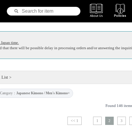
 Japan time.
 that there will be possible delay in processing orders and/or answering the inquiri
 List
>
Category：
Japanese Kimono / Men's Kimono
×
Found 146 item
<< 1
1
2
3