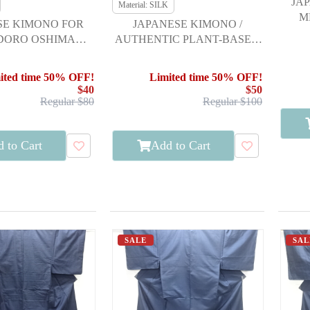
JA
Material: SILK
M
SE KIMONO FOR
JAPANESE KIMONO /
 DORO OSHIMA
AUTHENTIC PLANT-BASED
I / ENSEMBLE /
MUD-DYED OSHIMA
KIKKO
TSUMUGI 100 TO
ited time 50% OFF!
Limited time 50% OFF!
$40
$50
Regular $80
Regular $100
 to Cart
Add to Cart
SALE
SAL