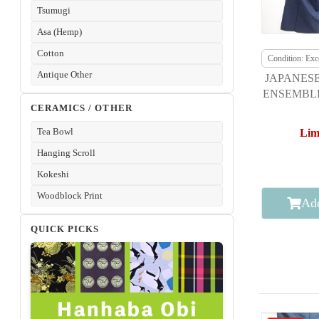
Tsumugi
Asa (Hemp)
Cotton
Condition: Exce
Antique Other
JAPANESE
ENSEMBLE
CERAMICS / OTHER
DORO O
Tea Bowl
Lim
Hanging Scroll
Kokeshi
Woodblock Print
Add
QUICK PICKS