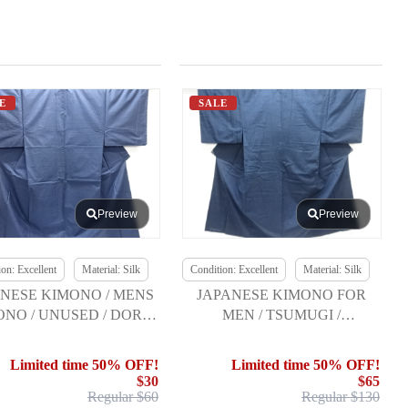
E
SALE
Preview
Preview
on: Excellent
Material: Silk
Condition: Excellent
Material: Silk
NESE KIMONO / MENS
JAPANESE KIMONO FOR
ONO / UNUSED / DORO
MEN / TSUMUGI /
OSHIMA TSUMUGI
ENSEMBLE w/HEKO OBI
Limited time 50% OFF!
Limited time 50% OFF!
$30
$65
Regular $60
Regular $130