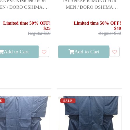
PANESE KIMONO FOR
JAPANESE KIMONO FOR
EN / DORO OSHIMA
MEN / DORO OSHIMA
TSUMUGI / KIKKO
TSUMUGI / ENSEMBLE
Limited time 50% OFF!
Limited time 50% OFF!
$25
$40
Regular $50
Regular $80
Add to Cart
Add to Cart
E
SALE