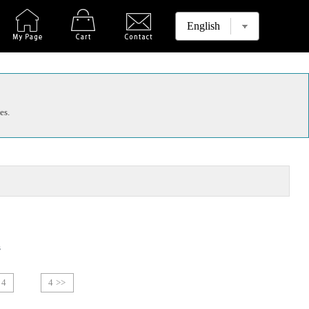
es.
s
4
4 >>