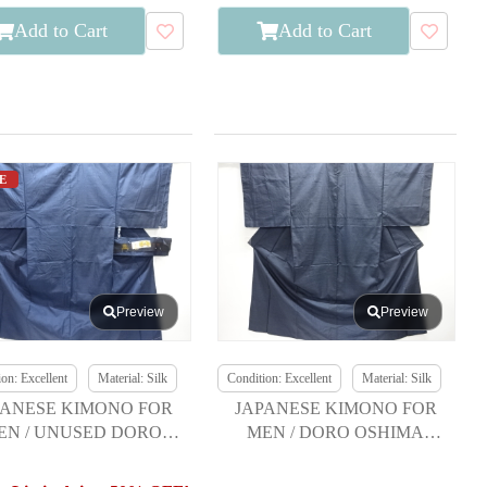
Add to Cart
Add to Cart
E
Preview
Preview
on: Excellent
Material: Silk
Condition: Excellent
Material: Silk
PANESE KIMONO FOR
JAPANESE KIMONO FOR
EN / UNUSED DORO
MEN / DORO OSHIMA
OSHIMA TSUMUGI
TSUMUGI / ENSEMBLE /
KIKKO