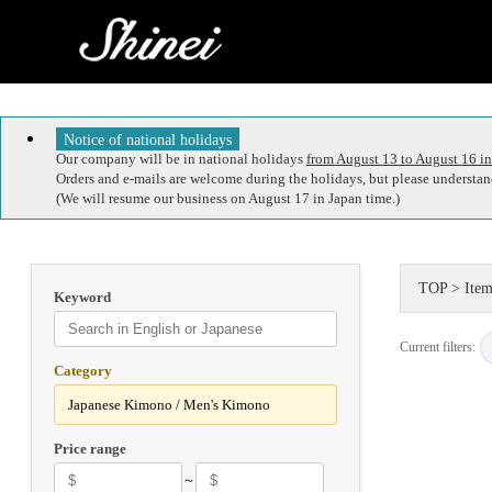
Notice of national holidays
Our company will be in national holidays
from August 13 to August 16 in
Orders and e-mails are welcome during the holidays, but please understand
(We will resume our business on August 17 in Japan time.)
TOP
>
Item
Keyword
Current filters:
Category
Price range
～