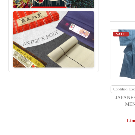
SALE
Condition: Exce
JAPANE
MEN
Lim