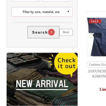
Filter by size, material, era
SALE
Search
Reset
1
Condition: Exce
JAPANESE
KIMONO
TSUMUG
Lim