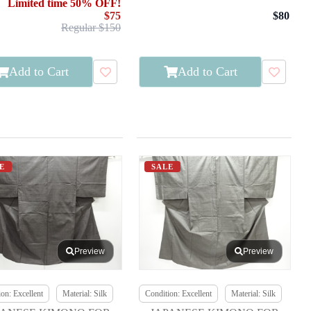
Limited time 50% OFF!
$75
$80
Regular $150
Add to Cart
Add to Cart
E
SALE
Preview
Preview
on: Excellent
Material: Silk
Condition: Excellent
Material: Silk