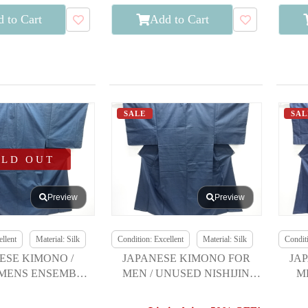
 to Cart
Add to Cart
SALE
SAL
OLD OUT
Preview
Preview
llent
Material: Silk
Condition: Excellent
Material: Silk
Conditi
ESE KIMONO /
JAPANESE KIMONO FOR
JA
MENS ENSEMBLE
MEN / UNUSED NISHIJIN
M
 SILK / TSUMUGI
OMESHI / WOVEN KIKKO
KASURI