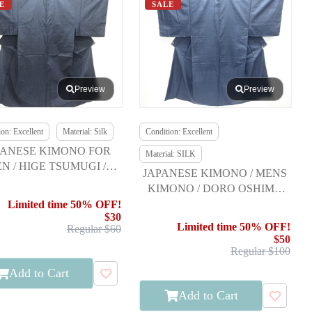
E
SALE
Preview
Preview
on: Excellent
Material: Silk
Condition: Excellent
PANESE KIMONO FOR
Material: SILK
N / HIGE TSUMUGI /
JAPANESE KIMONO / MENS
ENSEMBLE
KIMONO / DORO OSHIMA
TSUMUGI / ENSEMBLE
Limited time 50% OFF!
$30
Limited time 50% OFF!
Regular $60
$50
Regular $100
Add to Cart
Add to Cart