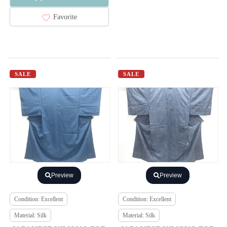
Favorite
SALE
SALE
Preview
Preview
Condition: Excellent
Condition: Excellent
Material: Silk
Material: Silk