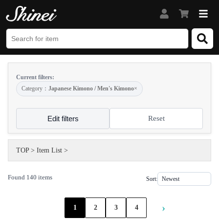
Current filters:
Category：
Japanese Kimono / Men's Kimono
×
Edit filters
Reset
TOP
>
Item List
>
Found 140 items
Sort:
›
1
2
3
4