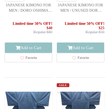
JAPANESE KIMONO FOR
JAPANESE KIMONO FOR
MEN / DORO OSHIMA
MEN / UNUSED DORO
TSUMUGI / ENSEMBLE
OSHIMA TSUMUGI
Limited time 50% OFF!
Limited time 50% OFF!
$40
$25
Regular $80
Regular $50
Add to Cart
Add to Cart
Favorite
Favorite
SALE