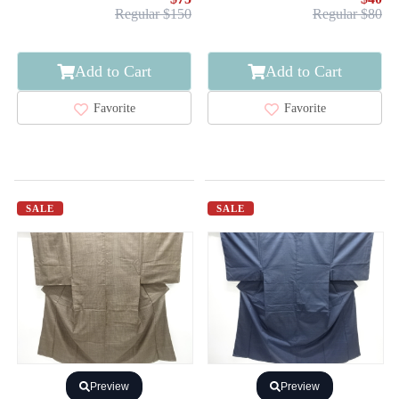
Regular $150
Regular $80
Add to Cart
Add to Cart
Favorite
Favorite
SALE
SALE
Preview
Preview