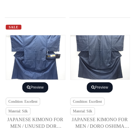
SALE
Preview
Preview
Condition: Excellent
Condition: Excellent
Material: Silk
Material: Silk
JAPANESE KIMONO FOR
JAPANESE KIMONO FOR
MEN / UNUSED DORO
MEN / DORO OSHIMA
OSHIMA TSUMUGI
TSUMUGI / ENSEMBLE /