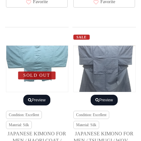
Favorite
Favorite
SALE
SOLD OUT
Preview
Preview
Condition: Excellent
Condition: Excellent
Material: Silk
Material: Silk
JAPANESE KIMONO FOR
JAPANESE KIMONO FOR
MEN / HAORI COAT /
MEN / TSUMUGI / WOVEN