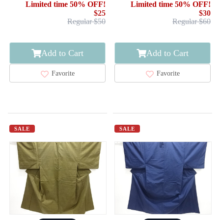
Limited time 50% OFF!
Limited time 50% OFF!
$25
$30
Regular $50
Regular $60
Add to Cart
Add to Cart
Favorite
Favorite
SALE
SALE