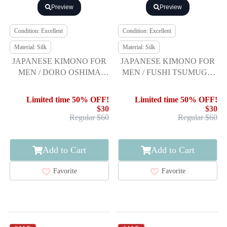
Preview
Preview
Condition: Excellent
Condition: Excellent
Material: Silk
Material: Silk
JAPANESE KIMONO FOR
JAPANESE KIMONO FOR
MEN / DORO OSHIMA
MEN / FUSHI TSUMUGI /
TSUMUGI / ENSEMBLE
ENSEMBLE
Limited time 50% OFF!
Limited time 50% OFF!
$30
$30
Regular $60
Regular $60
Add to Cart
Add to Cart
Favorite
Favorite