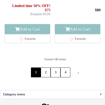
KIKKO
Limited time 50% OFF!
$75
$80
Regular $150
Add to Cart
Add to Cart
Favorite
Favorite
Found 140 items
›
1
2
3
4
Category menu