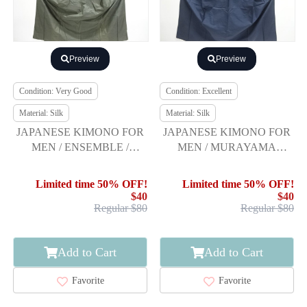
Preview
Preview
Condition: Very Good
Condition: Excellent
Material: Silk
Material: Silk
JAPANESE KIMONO FOR
JAPANESE KIMONO FOR
MEN / ENSEMBLE /
MEN / MURAYAMA
PLANT DYEING / WOVEN
OSHIMA TSUMUGI /
KIKKO KASURI
ENSEMBLE WITH JUBAN
Limited time 50% OFF!
Limited time 50% OFF!
$40
$40
Regular $80
Regular $80
Add to Cart
Add to Cart
Favorite
Favorite