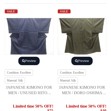
SALE
SALE
Preview
Preview
Condition: Excellent
Condition: Excellent
Material: Silk
Material: Silk
JAPANESE KIMONO FOR
JAPANESE KIMONO FOR
MEN / UNUSED HITOE
MEN / DORO OSHIMA
YUKI TSUMUGI
TSUMUGI / ENSEMBLE (5
maruki)
Limited time 50% OFF!
Limited time 50% OFF!
$75
$40