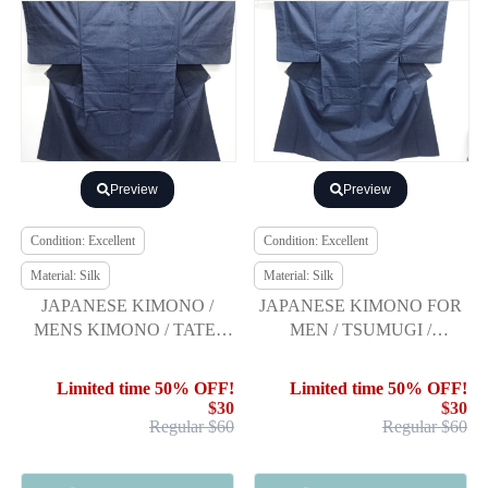
Preview
Preview
Condition: Excellent
Condition: Excellent
Material: Silk
Material: Silk
JAPANESE KIMONO /
JAPANESE KIMONO FOR
MENS KIMONO / TATE-
MEN / TSUMUGI /
BUSHI TSUMUGI /
ENSEMBLE
ENSEMBLE
Limited time 50% OFF!
Limited time 50% OFF!
$30
$30
Regular $60
Regular $60