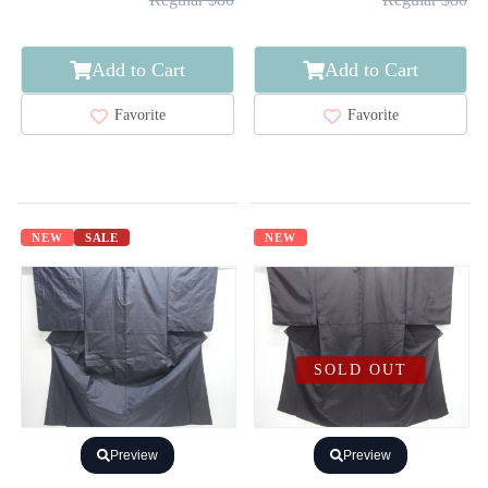
Add to Cart
Add to Cart
Favorite
Favorite
NEW
SALE
NEW
SOLD OUT
Preview
Preview