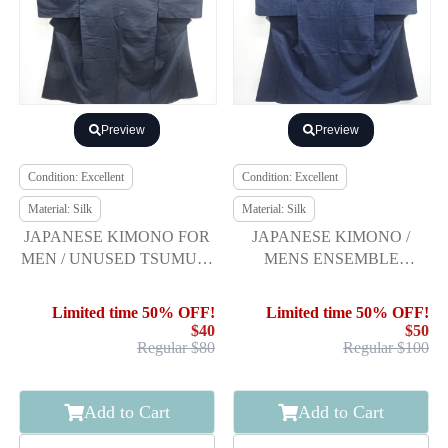
Preview
Preview
Condition: Excellent
Condition: Excellent
Material: Silk
Material: Silk
JAPANESE KIMONO FOR
JAPANESE KIMONO /
MEN / UNUSED TSUMUGI
MENS ENSEMBLE
/ ENSEMBLE
KIMONO (HIGE
TSUMUGI) & JUBAN SET
Limited time 50% OFF!
Limited time 50% OFF!
$40
$50
Regular $80
Regular $100
Add to Cart
Add to Cart