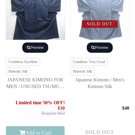
SOLD OUT
Preview
Preview
Condition: Excellent
Condition: Very Good
Material: Silk
Material: Silk
JAPANESE KIMONO FOR
Japanese Kimono / Men's
MEN / UNUSED TSUMUGI
Kimono Silk
/ ENSEMBLE
Limited time 50% OFF!
$30
$40
Regular $60
Add to Cart
SOLD OUT