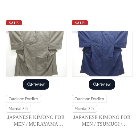
SALE
SALE
Preview
Preview
Condition: Excellent
Condition: Excellent
Material: Silk
Material: Silk
JAPANESE KIMONO FOR
JAPANESE KIMONO FOR
MEN / MURAYAMA
MEN / TSUMUGI /
OSHIMA TSUMUGI /
ENSEMBLE
ENSEMBLE