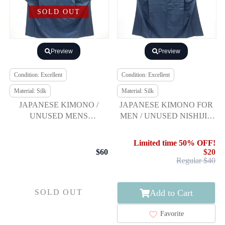
SOLD OUT
Preview
Preview
Condition: Excellent
Condition: Excellent
Material: Silk
Material: Silk
JAPANESE KIMONO /
JAPANESE KIMONO FOR
UNUSED MENS
MEN / UNUSED NISHIJIN
ENSEMBLE KIMONO /
OMESHI / WOVEN KIKKO
SILK / TSUMUGI
KASURI
Limited time 50% OFF!
$60
$20
Regular $40
Add to Cart
SOLD OUT
Favorite