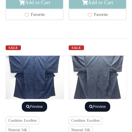
Add to Cart
Add to Cart
Favorite
Favorite
SALE
SALE
Preview
Preview
Condition: Excellent
Condition: Excellent
Material: Silk
Material: Silk