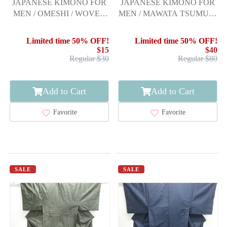
JAPANESE KIMONO FOR
JAPANESE KIMONO FOR
MEN / OMESHI / WOVEN
MEN / MAWATA TSUMUGI
STRIPE
/ ENSEMBLE
Limited time 50% OFF!
Limited time 50% OFF!
$15
$40
Regular $30
Regular $80
Add to Cart
Add to Cart
Favorite
Favorite
SALE
SALE