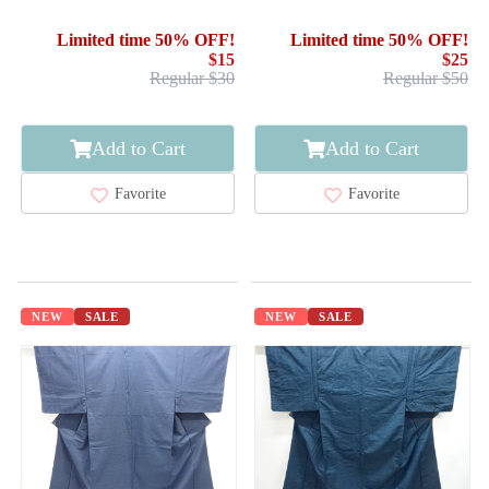
OMESHI / WOVEN CLOUD
/ ENSEMBLE
Limited time 50% OFF!
Limited time 50% OFF!
$15
$25
Regular $30
Regular $50
Add to Cart
Add to Cart
Favorite
Favorite
NEW
SALE
NEW
SALE