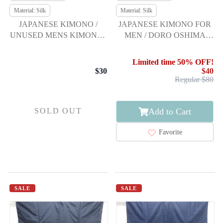
Material: Silk
Material: Silk
JAPANESE KIMONO /
JAPANESE KIMONO FOR
UNUSED MENS KIMONO /
MEN / DORO OSHIMA
TSUMUGI
TSUMUGI / ENSEMBLE
Limited time 50% OFF!
$30
$40
Regular $80
Add to Cart
SOLD OUT
Favorite
SALE
SALE