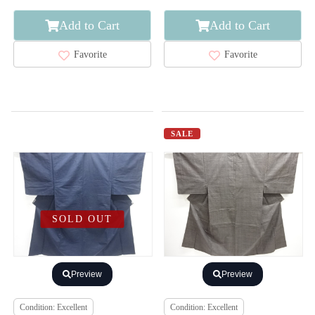
Add to Cart
Add to Cart
Favorite
Favorite
SALE
SOLD OUT
Preview
Preview
Condition: Excellent
Condition: Excellent