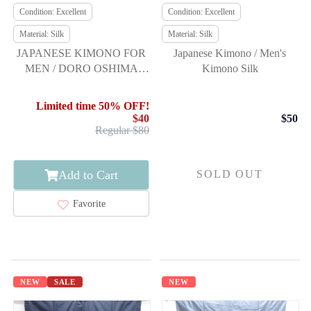
Condition: Excellent
Condition: Excellent
Material: Silk
Material: Silk
JAPANESE KIMONO FOR
Japanese Kimono / Men's
MEN / DORO OSHIMA
Kimono Silk
TSUMUGI / ENSEMBLE &
JUBAN / WOVEN KASURI
Limited time 50% OFF!
KIKKO
$40
$50
Regular $80
Add to Cart
SOLD OUT
Favorite
NEW
SALE
NEW