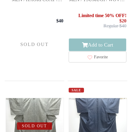
OMESHI / WOVEN STRIPE
GEOMETRIC PATTERN
Limited time 50% OFF!
$40
$20
Regular $40
Add to Cart
SOLD OUT
Favorite
SALE
SOLD OUT