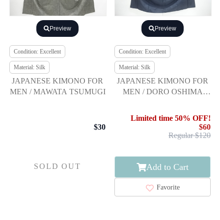
Preview
Preview
Condition: Excellent
Condition: Excellent
Material: Silk
Material: Silk
JAPANESE KIMONO FOR
JAPANESE KIMONO FOR
MEN / MAWATA TSUMUGI
MEN / DORO OSHIMA
TSUMUGI / ENSEMBLE
Limited time 50% OFF!
$30
$60
Regular $120
Add to Cart
SOLD OUT
Favorite