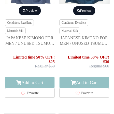
Preview
Preview
Condition: Excellent
Condition: Excellent
Material: Silk
Material: Silk
JAPANESE KIMONO FOR
JAPANESE KIMONO FOR
MEN / UNUSED TSUMUGI
MEN / UNUSED TSUMUGI
/ ENSEMBLE
/ ENSEMBLE
Limited time 50% OFF!
Limited time 50% OFF!
$25
$30
Regular $50
Regular $60
Add to Cart
Add to Cart
Favorite
Favorite