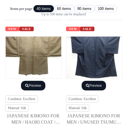
Items per page:
40 items
60 items
80 items
100 items
Up to 100 items can be displayed
NEW
SALE
NEW
SALE
Preview
Preview
Condition: Excellent
Condition: Excellent
Material: Silk
Material: Silk
JAPANESE KIMONO FOR
JAPANESE KIMONO FOR
MEN / HAORI COAT /
MEN / UNUSED TSUMUGI