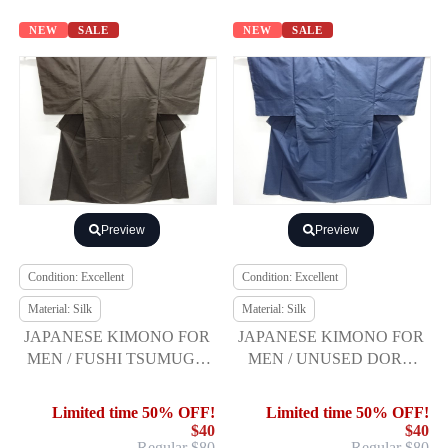
NEW
SALE
NEW
SALE
Preview
Preview
Condition: Excellent
Condition: Excellent
Material: Silk
Material: Silk
JAPANESE KIMONO FOR
JAPANESE KIMONO FOR
MEN / FUSHI TSUMUGI /
MEN / UNUSED DORO
ENSEMBLE
OSHIMA TSUMUGI /
ENSEMBLE
Limited time 50% OFF!
Limited time 50% OFF!
$40
$40
Regular $80
Regular $80