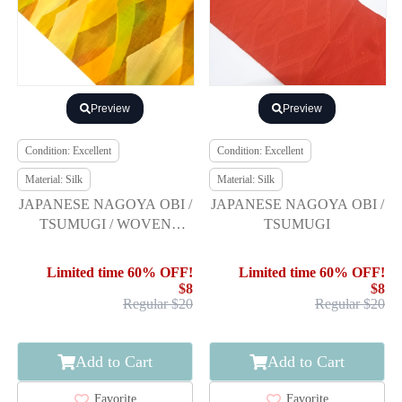
Preview
Preview
Condition: Excellent
Condition: Excellent
Material: Silk
Material: Silk
JAPANESE NAGOYA OBI /
JAPANESE NAGOYA OBI /
TSUMUGI / WOVEN
TSUMUGI
ABSTRACT
Limited time 60% OFF!
Limited time 60% OFF!
$8
$8
Regular $20
Regular $20
Add to Cart
Add to Cart
Favorite
Favorite