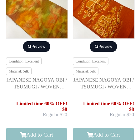
Preview
Preview
Condition: Excellent
Condition: Excellent
Material: Silk
Material: Silk
JAPANESE NAGOYA OBI /
JAPANESE NAGOYA OBI /
TSUMUGI / WOVEN
TSUMUGI / WOVEN
FLOWER
ABSTRACT
Limited time 60% OFF!
Limited time 60% OFF!
$8
$8
Regular $20
Regular $20
Add to Cart
Add to Cart