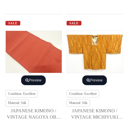
SALE
SALE
Preview
Preview
Condition: Excellent
Condition: Excellent
Material: Silk
Material: Silk
JAPANESE KIMONO /
JAPANESE KIMONO /
VINTAGE NAGOYA OBI /
VINTAGE MICHIYUKI
TSUMUGI
COAT / TSUMUGI /