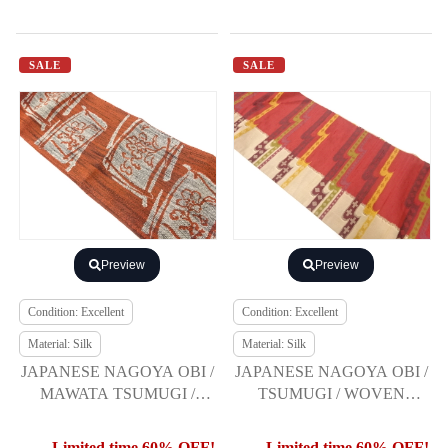
SALE
SALE
Preview
Preview
Condition: Excellent
Condition: Excellent
Material: Silk
Material: Silk
JAPANESE NAGOYA OBI /
JAPANESE NAGOYA OBI /
MAWATA TSUMUGI /
TSUMUGI / WOVEN
WOVEN FLOWER
ABSTRACT STRIPE
Limited time 60% OFF!
Limited time 60% OFF!