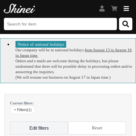
Notice of national holidays
Our company will be in national holidays
from August 13 to August 16
in Japan time.
Orders and e-mails are welcome during the holidays, but please
understand that there will be possible delay in processing orders and/or
answering the inquiries.
(We will resume our business on August 17 in Japan time.)
Current filters:
+ Filters(1)
Edit filters
Reset