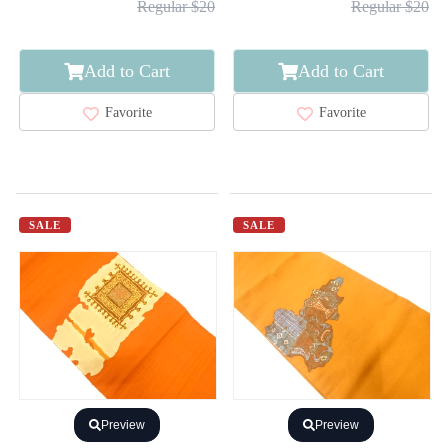
Regular $20
Regular $20
Add to Cart
Add to Cart
Favorite
Favorite
SALE
SALE
Preview
Preview