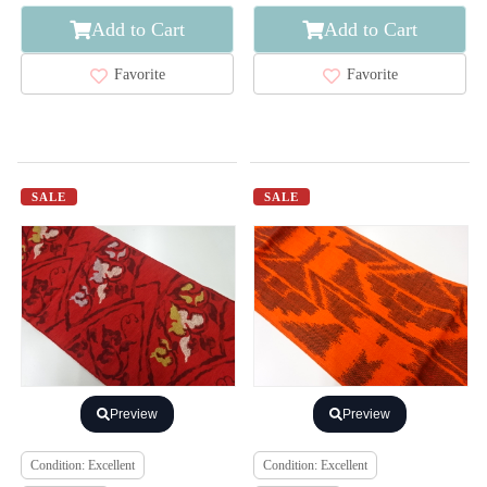
Add to Cart
Add to Cart
Favorite
Favorite
SALE
SALE
Preview
Preview
Condition: Excellent
Condition: Excellent