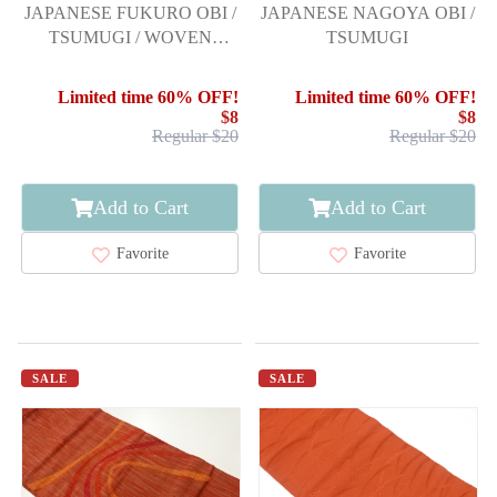
JAPANESE FUKURO OBI /
JAPANESE NAGOYA OBI /
TSUMUGI / WOVEN
TSUMUGI
STRIPE
Limited time 60% OFF!
Limited time 60% OFF!
$8
$8
Regular $20
Regular $20
Add to Cart
Add to Cart
Favorite
Favorite
SALE
SALE