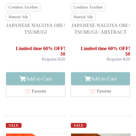
Condition: Excellent
Condition: Excellent
Material: Silk
Material: Silk
JAPANESE NAGOYA OBI /
JAPANESE NAGOYA OBI /
TSUMUGI
TSUMUGI / ABSTRACT
Limited time 60% OFF!
Limited time 60% OFF!
$8
$8
Regular $20
Regular $20
Add to Cart
Add to Cart
Favorite
Favorite
SALE
SALE