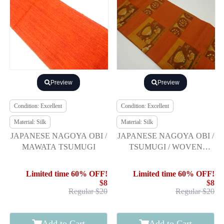
Preview
Preview
Condition: Excellent
Condition: Excellent
Material: Silk
Material: Silk
JAPANESE NAGOYA OBI /
JAPANESE NAGOYA OBI /
MAWATA TSUMUGI
TSUMUGI / WOVEN
FLOWER & BIRD
Limited time 60% OFF!
Limited time 60% OFF!
$8
$8
Regular $20
Regular $20
Add to Cart
Add to Cart