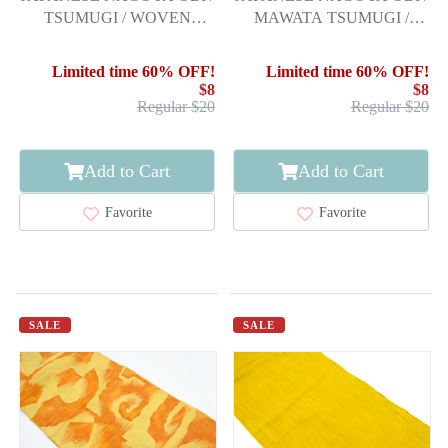
TSUMUGI / WOVEN
MAWATA TSUMUGI /
FLOWER ARABESQUE
FLOWER
Limited time 60% OFF!
Limited time 60% OFF!
$8
$8
Regular $20
Regular $20
Add to Cart
Add to Cart
Favorite
Favorite
SALE
SALE