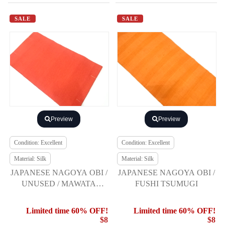
SALE
SALE
Preview
Preview
Condition: Excellent
Condition: Excellent
Material: Silk
Material: Silk
JAPANESE NAGOYA OBI /
JAPANESE NAGOYA OBI /
UNUSED / MAWATA
FUSHI TSUMUGI
TSUMUGI
Limited time 60% OFF!
Limited time 60% OFF!
$8
$8