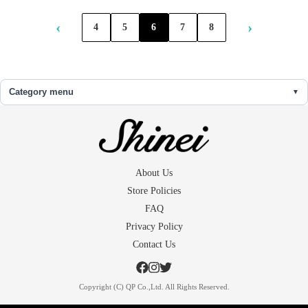
‹
›
4
5
6
7
8
Category menu
About Us
Store Policies
FAQ
Privacy Policy
Contact Us
Copyright (C) QP Co.,Ltd. All Rights Reserved.