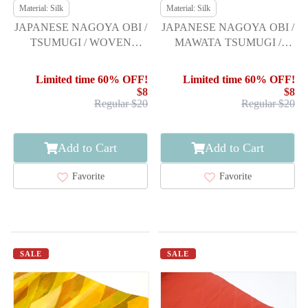
Material: Silk
Material: Silk
JAPANESE NAGOYA OBI /
JAPANESE NAGOYA OBI /
TSUMUGI / WOVEN
MAWATA TSUMUGI /
JIGAMI PATTERN
WOVEN ABSTRACT
Limited time 60% OFF!
Limited time 60% OFF!
$8
$8
Regular $20
Regular $20
Add to Cart
Add to Cart
Favorite
Favorite
SALE
SALE