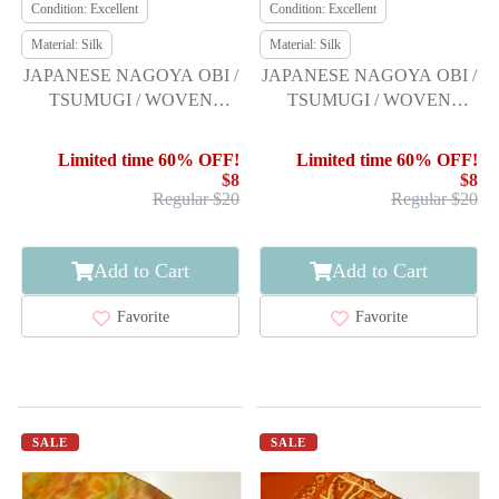
Condition: Excellent
Condition: Excellent
Material: Silk
Material: Silk
JAPANESE NAGOYA OBI /
JAPANESE NAGOYA OBI /
TSUMUGI / WOVEN
TSUMUGI / WOVEN
MOUNTAINS
ABSTRACT KIKKO
PATTERN
Limited time 60% OFF!
Limited time 60% OFF!
$8
$8
Regular $20
Regular $20
Add to Cart
Add to Cart
Favorite
Favorite
SALE
SALE