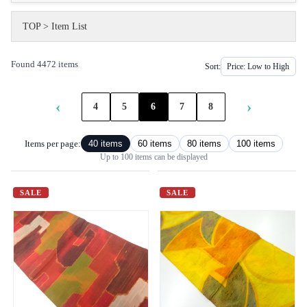
TOP
>
Item List
Found 4472 items
Sort:
‹
›
4
5
6
7
8
Items per page:
40 items
60 items
80 items
100 items
Up to 100 items can be displayed
SALE
SALE