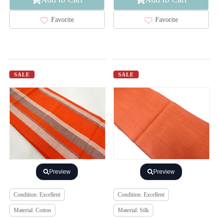
Favorite
Favorite
SALE
SALE
Preview
Preview
Condition: Excellent
Condition: Excellent
Material: Cotton
Material: Silk