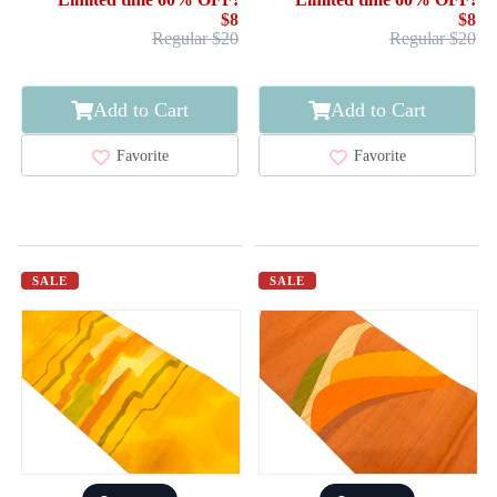
$8
$8
Regular $20
Regular $20
Add to Cart
Add to Cart
Favorite
Favorite
SALE
SALE