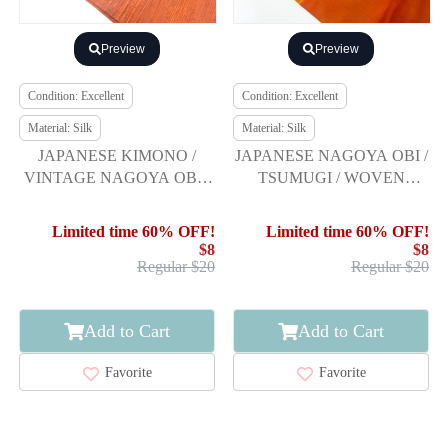
Preview
Preview
Condition: Excellent
Condition: Excellent
Material: Silk
Material: Silk
JAPANESE KIMONO /
JAPANESE NAGOYA OBI /
VINTAGE NAGOYA OBI /
TSUMUGI / WOVEN
TSUMUGI / WOVEN
ABSTRACT
SARASA
Limited time 60% OFF!
Limited time 60% OFF!
$8
$8
Regular $20
Regular $20
Add to Cart
Add to Cart
Favorite
Favorite