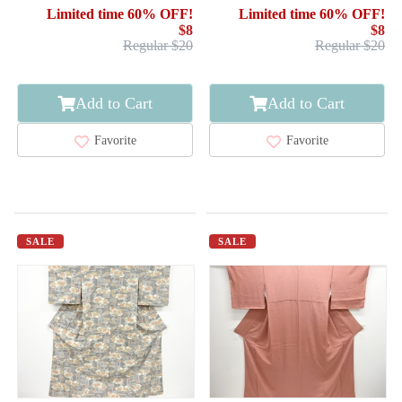
WOVEN STRIPE
Limited time 60% OFF!
Limited time 60% OFF!
$8
$8
Regular $20
Regular $20
Add to Cart
Add to Cart
Favorite
Favorite
SALE
SALE