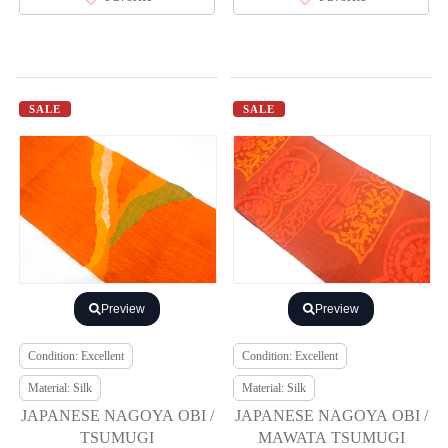
SALE
SALE
Preview
Preview
Condition: Excellent
Condition: Excellent
Material: Silk
Material: Silk
JAPANESE NAGOYA OBI /
JAPANESE NAGOYA OBI /
TSUMUGI
MAWATA TSUMUGI