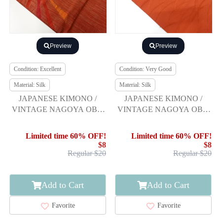
Preview
Preview
Condition: Excellent
Condition: Very Good
Material: Silk
Material: Silk
JAPANESE KIMONO /
JAPANESE KIMONO /
VINTAGE NAGOYA OBI /
VINTAGE NAGOYA OBI /
TSUMUGI / WOVEN
TSUMUGI / WOVEN
ABSTRACT PATTERN
GRASS
Limited time 60% OFF!
Limited time 60% OFF!
$8
$8
Regular $20
Regular $20
Add to Cart
Add to Cart
Favorite
Favorite