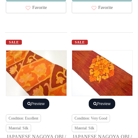
Favorite
Favorite
SALE
SALE
Preview
Preview
Condition: Excellent
Condition: Very Good
Material: Silk
Material: Silk
JAPANESE NAGOYA OBI /
JAPANESE NAGOYA OBI /