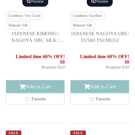
Preview
Preview
Condition: Very Good
Condition: Excellent
Material: Silk
Material: Silk
JAPANESE KIMONO /
JAPANESE NAGOYA OBI /
NAGOYA OBI / SILK /
FUSHI TSUMUGI
HAND WOVEN / MAWATA
TSUMUGI / ABSTRACT
Limited time 60% OFF!
Limited time 60% OFF!
STRIPE
$8
$8
Regular $20
Regular $20
Add to Cart
Add to Cart
Favorite
Favorite
SALE
SALE