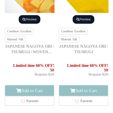
Preview
Preview
Condition: Excellent
Condition: Excellent
Material: Silk
Material: Silk
JAPANESE NAGOYA OBI /
JAPANESE NAGOYA OBI /
TSUMUGI / WOVEN
TSUMUGI
ARABESQUE
Limited time 60% OFF!
Limited time 60% OFF!
$8
$8
Regular $20
Regular $20
Add to Cart
Add to Cart
Favorite
Favorite