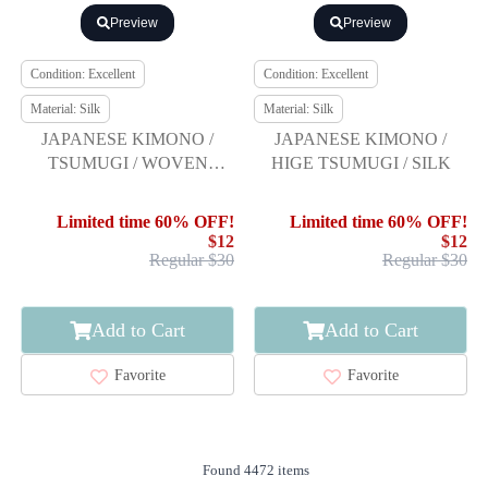
Preview
Preview
Condition: Excellent
Condition: Excellent
Material: Silk
Material: Silk
JAPANESE KIMONO /
JAPANESE KIMONO /
TSUMUGI / WOVEN
HIGE TSUMUGI / SILK
CLOUD
Limited time 60% OFF!
Limited time 60% OFF!
$12
$12
Regular $30
Regular $30
Add to Cart
Add to Cart
Favorite
Favorite
Found 4472 items