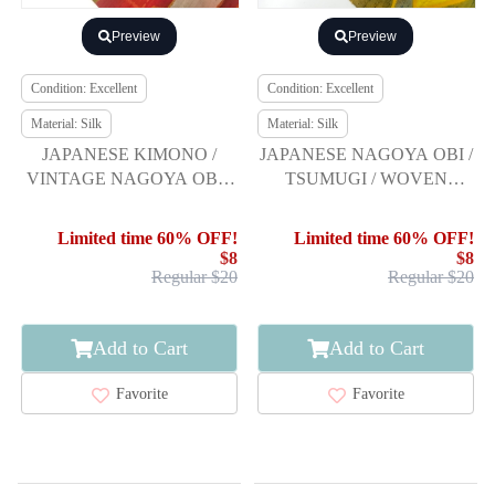
Preview
Preview
Condition: Excellent
Condition: Excellent
Material: Silk
Material: Silk
JAPANESE KIMONO /
JAPANESE NAGOYA OBI /
VINTAGE NAGOYA OBI /
TSUMUGI / WOVEN
SILK / HAND WOVEN
ABSTRACT
TSUMUGI / ABSTRACT
Limited time 60% OFF!
Limited time 60% OFF!
PATTERN
$8
$8
Regular $20
Regular $20
Add to Cart
Add to Cart
Favorite
Favorite