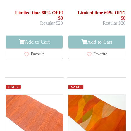
Limited time 60% OFF!
Limited time 60% OFF!
$8
$8
Regular $20
Regular $20
Add to Cart
Add to Cart
Favorite
Favorite
SALE
SALE