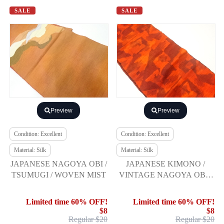
SALE
SALE
Preview
Preview
Condition: Excellent
Condition: Excellent
Material: Silk
Material: Silk
JAPANESE NAGOYA OBI /
JAPANESE KIMONO /
TSUMUGI / WOVEN MIST
VINTAGE NAGOYA OBI /
SILK / HAND WOVEN
TSUMUGI / ABSTRACT
Limited time 60% OFF!
Limited time 60% OFF!
PATTERN
$8
$8
Regular $20
Regular $20