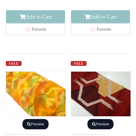
Add to Cart
Add to Cart
Favorite
Favorite
SALE
SALE
Preview
Preview