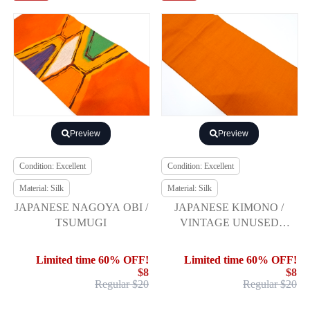
Preview
Preview
Condition: Excellent
Condition: Excellent
Material: Silk
Material: Silk
JAPANESE NAGOYA OBI /
JAPANESE KIMONO /
TSUMUGI
VINTAGE UNUSED
NAGOYA OBI / SILK /
HAND WOVEN /
Limited time 60% OFF!
Limited time 60% OFF!
$8
$8
Regular $20
Regular $20