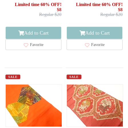
STRIPE
Limited time 60% OFF!
Limited time 60% OFF!
$8
$8
Regular $20
Regular $20
Add to Cart
Add to Cart
Favorite
Favorite
SALE
SALE