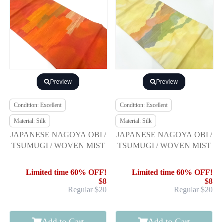
Preview
Preview
Condition: Excellent
Condition: Excellent
Material: Silk
Material: Silk
JAPANESE NAGOYA OBI /
JAPANESE NAGOYA OBI /
TSUMUGI / WOVEN MIST
TSUMUGI / WOVEN MIST
Limited time 60% OFF!
Limited time 60% OFF!
$8
$8
Regular $20
Regular $20
Add to Cart
Add to Cart