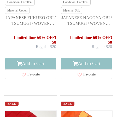
Condition: Excellent
Condition: Excellent
Material: Cotton
Material: Silk
JAPANESE FUKURO OBI /
JAPANESE NAGOYA OBI /
TSUMUGI / WOVEN
TSUMUGI / WOVEN
STRIPE
FLORAL PLANTS
Limited time 60% OFF!
Limited time 60% OFF!
$8
$8
Regular $20
Regular $20
Add to Cart
Add to Cart
Favorite
Favorite
SALE
SALE