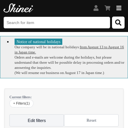
Notice of national holidays
Our company will be in national holidays
from August 13 to August 16
in Japan time.
Orders and e-mails are welcome during the holidays, but please
understand that there will be possible delay in processing orders and/or
answering the inquiries.
(We will resume our business on August 17 in Japan time.)
Current filters:
+ Filters(1)
Edit filters
Reset