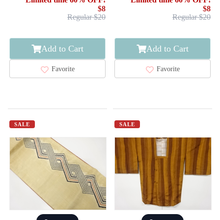
$8
$8
Regular $20
Regular $20
Add to Cart
Add to Cart
Favorite
Favorite
SALE
SALE