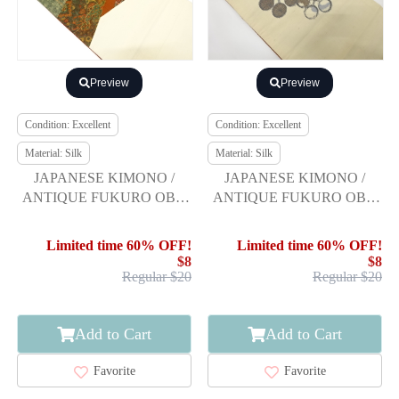
Preview
Preview
Condition: Excellent
Condition: Excellent
Material: Silk
Material: Silk
JAPANESE KIMONO /
JAPANESE KIMONO /
ANTIQUE FUKURO OBI /
ANTIQUE FUKURO OBI /
SILK / TSUMUGI /
SILK / TSUMUGI / WOVEN
FLORAL SARASA
UME-BACHI PATTERN
Limited time 60% OFF!
Limited time 60% OFF!
$8
$8
Regular $20
Regular $20
Add to Cart
Add to Cart
Favorite
Favorite