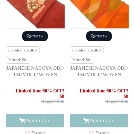
Preview
Preview
Condition: Excellent
Condition: Excellent
Material: Silk
Material: Silk
JAPANESE NAGOYA OBI /
JAPANESE NAGOYA OBI /
TSUMUGI / WOVEN
TSUMUGI / WOVEN
MIRRORS
DISTANT MOUNTAINS
Limited time 60% OFF!
Limited time 60% OFF!
$8
$8
Regular $20
Regular $20
Add to Cart
Add to Cart
Favorite
Favorite