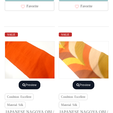
Favorite
Favorite
SALE
SALE
Preview
Preview
Condition: Excellent
Condition: Excellent
Material: Silk
Material: Silk
JAPANESE NAGOYA OBI /
JAPANESE NAGOYA OBI /