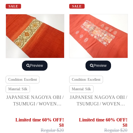
SALE
SALE
Preview
Preview
Condition: Excellent
Condition: Excellent
Material: Silk
Material: Silk
JAPANESE NAGOYA OBI /
JAPANESE NAGOYA OBI /
TSUMUGI / WOVEN
TSUMUGI / WOVEN
FLOWER ARABESQUE
ABSTRACT FLORAL
PLANTS
Limited time 60% OFF!
Limited time 60% OFF!
$8
$8
Regular $20
Regular $20