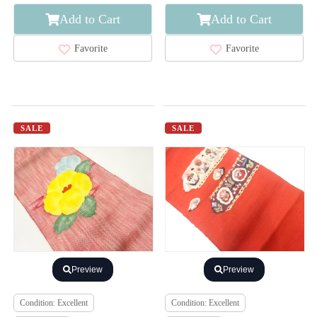
Add to Cart
Add to Cart
Favorite
Favorite
SALE
SALE
Preview
Preview
Condition: Excellent
Condition: Excellent