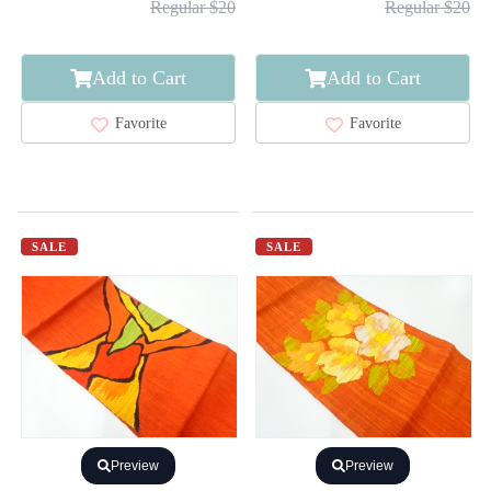
Regular $20
Regular $20
Add to Cart
Add to Cart
Favorite
Favorite
SALE
SALE
Preview
Preview