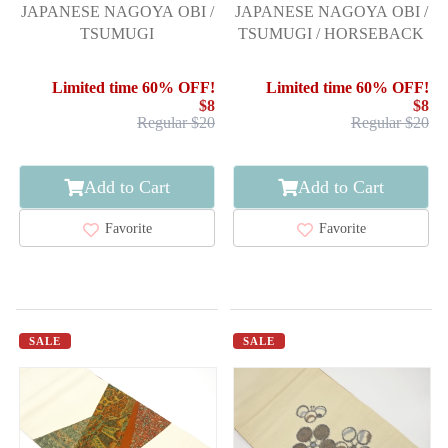
JAPANESE NAGOYA OBI /
JAPANESE NAGOYA OBI /
TSUMUGI
TSUMUGI / HORSEBACK
Limited time 60% OFF!
Limited time 60% OFF!
$8
$8
Regular $20
Regular $20
Add to Cart
Add to Cart
Favorite
Favorite
SALE
SALE