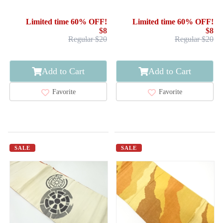
ABSTRACT STRIPE
FLOWER ARABESQUE
Limited time 60% OFF!
Limited time 60% OFF!
$8
$8
Regular $20
Regular $20
Add to Cart
Add to Cart
Favorite
Favorite
SALE
SALE