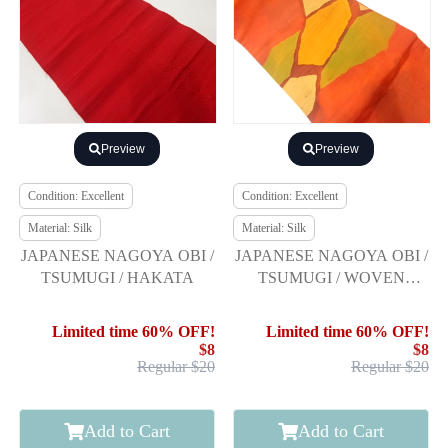
Preview
Preview
Condition: Excellent
Condition: Excellent
Material: Silk
Material: Silk
JAPANESE NAGOYA OBI /
JAPANESE NAGOYA OBI /
TSUMUGI / HAKATA
TSUMUGI / WOVEN
ABSTRACT
Limited time 60% OFF!
Limited time 60% OFF!
$8
$8
Regular $20
Regular $20
Add to Cart
Add to Cart