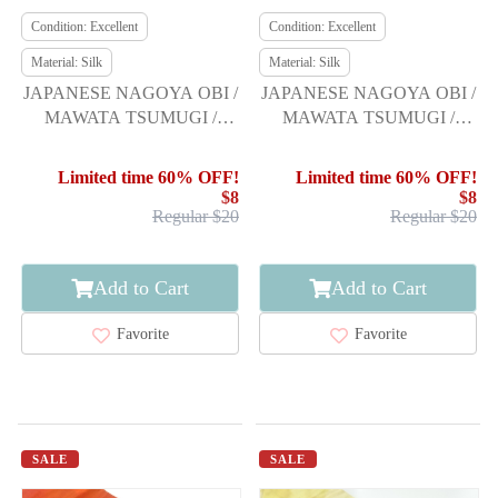
Condition: Excellent
Condition: Excellent
Material: Silk
Material: Silk
JAPANESE NAGOYA OBI /
JAPANESE NAGOYA OBI /
MAWATA TSUMUGI /
MAWATA TSUMUGI /
WOVEN ABSTRACT
WOVEN FLORAL PLANTS
Limited time 60% OFF!
Limited time 60% OFF!
$8
$8
Regular $20
Regular $20
Add to Cart
Add to Cart
Favorite
Favorite
SALE
SALE