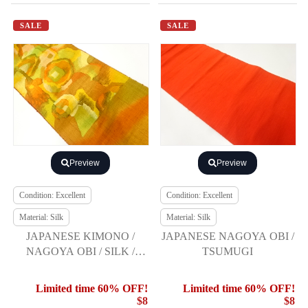
SALE
SALE
Preview
Preview
Condition: Excellent
Condition: Excellent
Material: Silk
Material: Silk
JAPANESE KIMONO /
JAPANESE NAGOYA OBI /
NAGOYA OBI / SILK /
TSUMUGI
HAND WOVEN TSUMUGI
/ ABSTRACT PATTERN
Limited time 60% OFF!
Limited time 60% OFF!
$8
$8