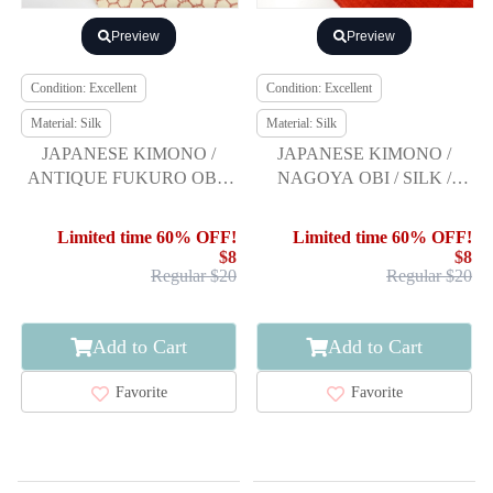
Preview
Preview
Condition: Excellent
Condition: Excellent
Material: Silk
Material: Silk
JAPANESE KIMONO /
JAPANESE KIMONO /
ANTIQUE FUKURO OBI /
NAGOYA OBI / SILK /
SILK / TSUMUGI / WOVEN
HAND WOVEN / MAWATA
FLORAL SHIPPO
TSUMUGI
Limited time 60% OFF!
Limited time 60% OFF!
PATTERN
$8
$8
Regular $20
Regular $20
Add to Cart
Add to Cart
Favorite
Favorite