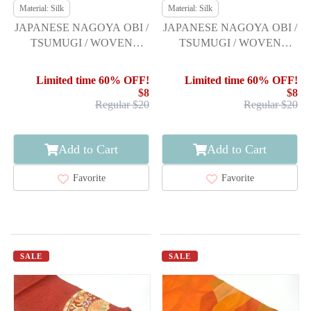
Material: Silk
Material: Silk
JAPANESE NAGOYA OBI /
JAPANESE NAGOYA OBI /
TSUMUGI / WOVEN
TSUMUGI / WOVEN
FLORAL PLANTS
FLORAL PLANTS
Limited time 60% OFF!
Limited time 60% OFF!
$8
$8
Regular $20
Regular $20
Add to Cart
Add to Cart
Favorite
Favorite
SALE
SALE