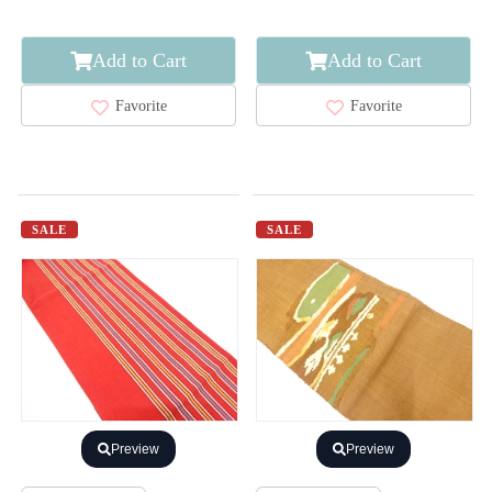
Add to Cart
Add to Cart
Favorite
Favorite
SALE
SALE
Preview
Preview