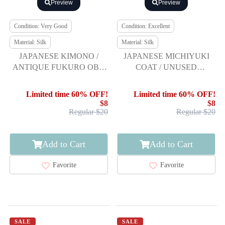
Preview
Preview
Condition: Very Good
Condition: Excellent
Material: Silk
Material: Silk
JAPANESE KIMONO /
JAPANESE MICHIYUKI
ANTIQUE FUKURO OBI /
COAT / UNUSED
SILK / TSUMUGI / WOVEN
TSUMUGI
STRIPE
Limited time 60% OFF!
Limited time 60% OFF!
$8
$8
Regular $20
Regular $20
Add to Cart
Add to Cart
Favorite
Favorite
SALE
SALE