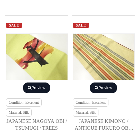
SALE
SALE
Preview
Preview
Condition: Excellent
Condition: Excellent
Material: Silk
Material: Silk
JAPANESE NAGOYA OBI /
JAPANESE KIMONO /
TSUMUGI / TREES
ANTIQUE FUKURO OBI /
SILK / TSUMUGI / WOVEN