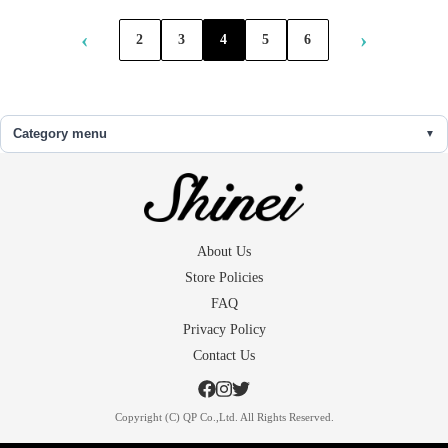
‹
›
2
3
4
5
6
Category menu
About Us
Store Policies
FAQ
Privacy Policy
Contact Us
Copyright (C) QP Co.,Ltd. All Rights Reserved.