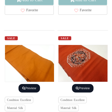
Favorite
Favorite
SALE
SALE
Preview
Preview
Condition: Excellent
Condition: Excellent
Material: Silk
Material: Silk