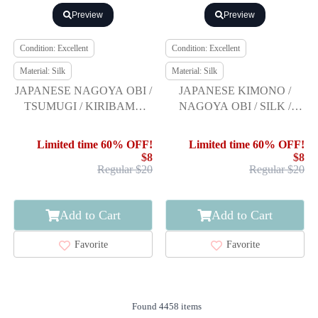
Preview
Preview
Condition: Excellent
Condition: Excellent
Material: Silk
Material: Silk
JAPANESE NAGOYA OBI /
JAPANESE KIMONO /
TSUMUGI / KIRIBAME
NAGOYA OBI / SILK /
STYTLE
TSUMUGI / WOVEN GRID
& ABSTRACT BIRDS
Limited time 60% OFF!
Limited time 60% OFF!
$8
$8
Regular $20
Regular $20
Add to Cart
Add to Cart
Favorite
Favorite
Found 4458 items