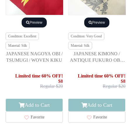
Preview
Preview
Condition: Excellent
Condition: Very Good
Material: Silk
Material: Silk
JAPANESE NAGOYA OBI /
JAPANESE KIMONO /
TSUMUGI / WOVEN KIKU
ANTIQUE FUKURO OBI /
SILK / TSUMUGI / WOVEN
FLOWER & BIRD
Limited time 60% OFF!
Limited time 60% OFF!
$8
$8
Regular $20
Regular $20
Add to Cart
Add to Cart
Favorite
Favorite