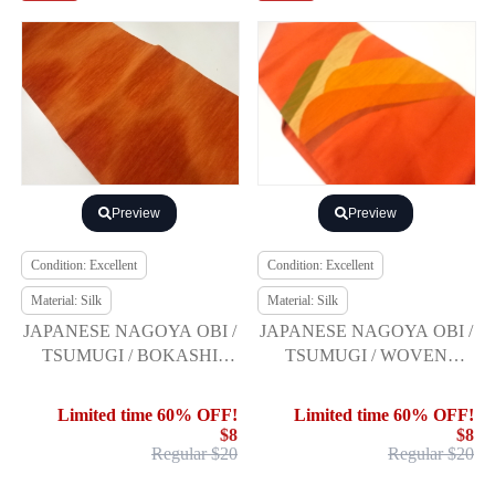
Preview
Preview
Condition: Excellent
Condition: Excellent
Material: Silk
Material: Silk
JAPANESE NAGOYA OBI /
JAPANESE NAGOYA OBI /
TSUMUGI / BOKASHI
TSUMUGI / WOVEN
PATTERN
MOUNTAINS
Limited time 60% OFF!
Limited time 60% OFF!
$8
$8
Regular $20
Regular $20