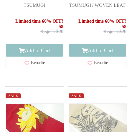
TSUMUGI
TSUMUGI / WOVEN LEAF
Limited time 60% OFF!
Limited time 60% OFF!
$8
$8
Regular $20
Regular $20
Add to Cart
Add to Cart
Favorite
Favorite
SALE
SALE