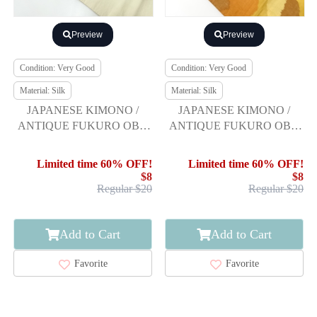
Preview
Preview
Condition: Very Good
Condition: Very Good
Material: Silk
Material: Silk
JAPANESE KIMONO /
JAPANESE KIMONO /
ANTIQUE FUKURO OBI /
ANTIQUE FUKURO OBI /
SILK / TSUMUGI / WOVEN
SILK / FUSHI TSUMUGI /
GENJIGURUMA
WOVEN ABSTRACT
Limited time 60% OFF!
Limited time 60% OFF!
$8
$8
Regular $20
Regular $20
Add to Cart
Add to Cart
Favorite
Favorite