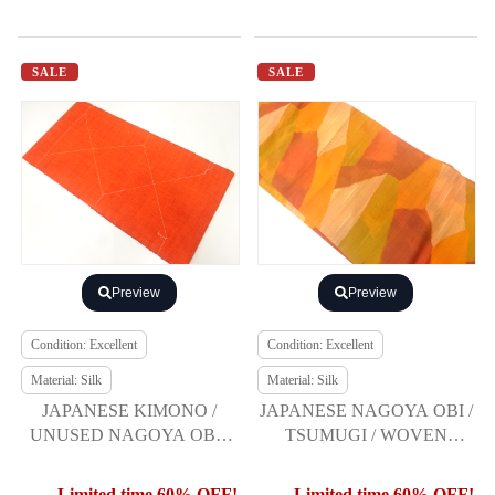
SALE
SALE
Preview
Preview
Condition: Excellent
Condition: Excellent
Material: Silk
Material: Silk
JAPANESE KIMONO /
JAPANESE NAGOYA OBI /
UNUSED NAGOYA OBI /
TSUMUGI / WOVEN
SILK / HAND WOVEN
GEOMETRIC
MAWATA TSUMUGI
Limited time 60% OFF!
Limited time 60% OFF!