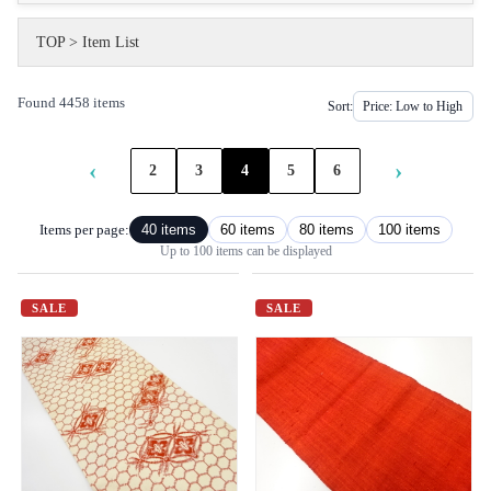
TOP
>
Item List
Found 4458 items
Sort:
‹
›
2
3
4
5
6
Items per page:
40 items
60 items
80 items
100 items
Up to 100 items can be displayed
SALE
SALE