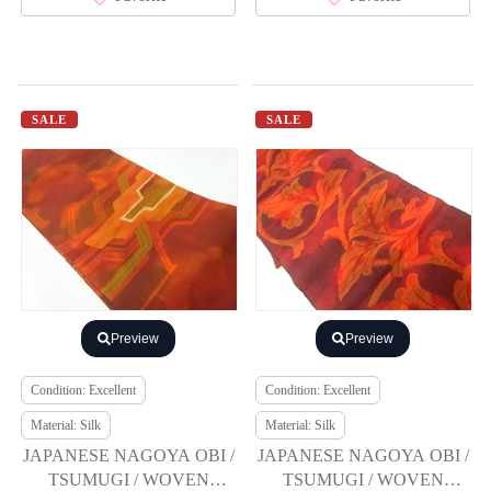
SALE
SALE
Preview
Preview
Condition: Excellent
Condition: Excellent
Material: Silk
Material: Silk
JAPANESE NAGOYA OBI /
JAPANESE NAGOYA OBI /
TSUMUGI / WOVEN
TSUMUGI / WOVEN