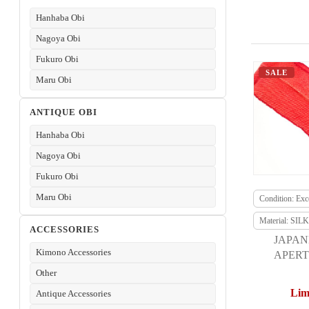
Hanhaba Obi
Nagoya Obi
Fukuro Obi
SALE
Maru Obi
ANTIQUE OBI
Hanhaba Obi
Nagoya Obi
Fukuro Obi
Maru Obi
Condition: Exce
Material: SILK
ACCESSORIES
JAPAN
Kimono Accessories
APERT
F
Other
Lim
Antique Accessories