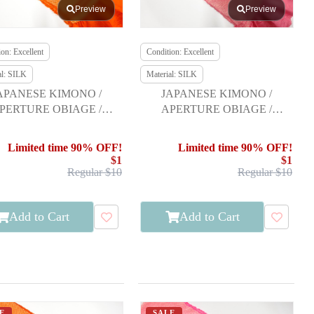
Preview
Preview
on: Excellent
Condition: Excellent
al: SILK
Material: SILK
APANESE KIMONO /
JAPANESE KIMONO /
PERTURE OBIAGE /
APERTURE OBIAGE /
FURISODE
FURISODE
Limited time 90% OFF!
Limited time 90% OFF!
$1
$1
Regular $10
Regular $10
Add to Cart
Add to Cart
E
SALE