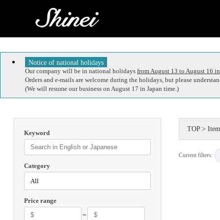
Notice of national holidays
Our company will be in national holidays
from August 13 to August 16 in
Orders and e-mails are welcome during the holidays, but please understand
(We will resume our business on August 17 in Japan time.)
TOP
>
Item
Keyword
Current filters:
Category
Price range
～