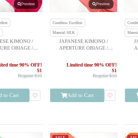
Preview
Preview
llent
Condition: Excellent
Conditi
Material: SILK
Materi
ESE KIMONO /
JAPANESE KIMONO /
J
URE OBIAGE /
APERTURE OBIAGE /
A
URISODE
FURISODE
ited time 90% OFF!
Limited time 90% OFF!
$1
$1
Regular $10
Regular $10
 to Cart
Add to Cart
SALE
SAL