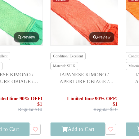
Preview
Preview
llent
Condition: Excellent
Conditi
Material: SILK
Materi
ESE KIMONO /
JAPANESE KIMONO /
J
URE OBIAGE /
APERTURE OBIAGE /
A
URISODE
FURISODE
ited time 90% OFF!
Limited time 90% OFF!
$1
$1
Regular $10
Regular $10
 to Cart
Add to Cart