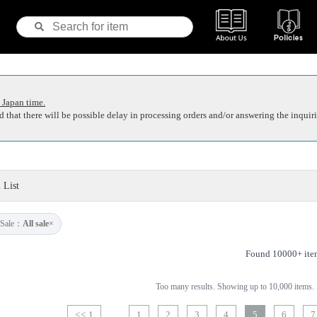
 Japan time.
 that there will be possible delay in processing orders and/or answering the inquiri
 List
Sale：
All sale
×
Found 10000+ ite
Too many results. Showing up to 10,000 items. P
<< 1
1
2
3
4
5
6
7