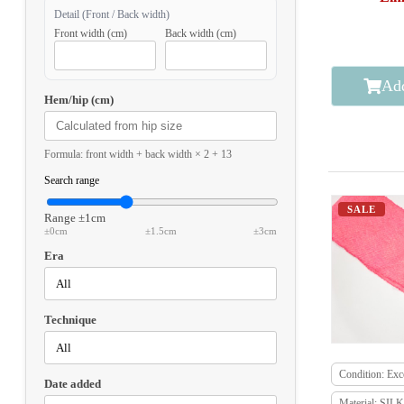
Detail (Front / Back width)
Front width (cm)
Back width (cm)
Add
Hem/hip (cm)
Formula: front width + back width × 2 + 13
Search range
SALE
Range
±1cm
±0cm
±1.5cm
±3cm
Era
Technique
Condition: Exce
Date added
Material: SILK