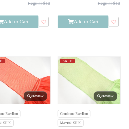
Regular $10
Regular $10
Add to Cart
Add to Cart
E
SALE
Preview
Preview
on: Excellent
Condition: Excellent
al: SILK
Material: SILK