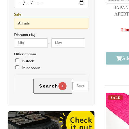
JAPAN
APERT
Sale
F
Lim
Discount (%)
～
Other options
Add
In stock
Point bonus
Search
Reset
1
SALE