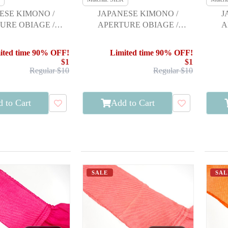
ESE KIMONO /
JAPANESE KIMONO /
J
URE OBIAGE /
APERTURE OBIAGE /
A
URISODE
FURISODE
ited time 90% OFF!
Limited time 90% OFF!
$1
$1
Regular $10
Regular $10
 to Cart
Add to Cart
SALE
SAL