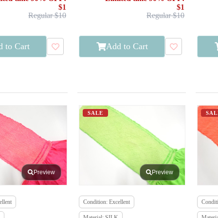
$1
$1
Regular $10
Regular $10
 to Cart
Add to Cart
SALE
SAL
Preview
Preview
llent
Condition: Excellent
Conditi
Material: SILK
Materi