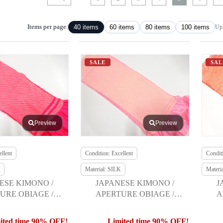
Items per page:
40 items
60 items
80 items
100 items
Up 
SALE
SAL
Preview
Preview
llent
Condition: Excellent
Conditi
Material: SILK
Materi
ESE KIMONO /
JAPANESE KIMONO /
J
URE OBIAGE /
APERTURE OBIAGE /
A
URISODE
FURISODE
ited time 90% OFF!
Limited time 90% OFF!