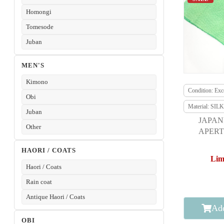
Homongi
Tomesode
Juban
MEN'S
Kimono
Condition: Exce
Obi
Material: SILK
Juban
JAPAN
Other
APERT
F
HAORI / COATS
Lim
Haori / Coats
Rain coat
Antique Haori / Coats
Add
OBI