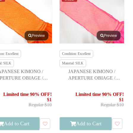
Preview
Preview
on: Excellent
Condition: Excellent
al: SILK
Material: SILK
APANESE KIMONO /
JAPANESE KIMONO /
PERTURE OBIAGE /
APERTURE OBIAGE /
FURISODE
FURISODE
Limited time 90% OFF!
Limited time 90% OFF!
$1
$1
Regular $10
Regular $10
Add to Cart
Add to Cart