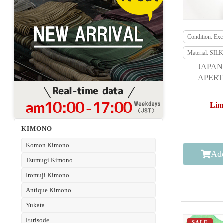
Condition: Exce
Material: SILK
JAPAN
APERT
F
Lim
KIMONO
Komon Kimono
Add
Tsumugi Kimono
Iromuji Kimono
Antique Kimono
Yukata
Furisode
SALE