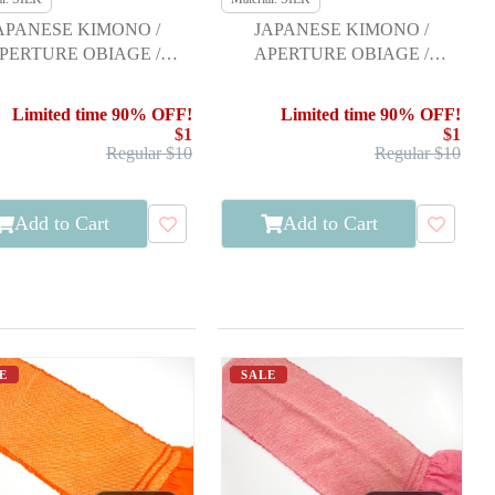
APANESE KIMONO /
JAPANESE KIMONO /
PERTURE OBIAGE /
APERTURE OBIAGE /
FURISODE
FURISODE
Limited time 90% OFF!
Limited time 90% OFF!
$1
$1
Regular $10
Regular $10
Add to Cart
Add to Cart
E
SALE