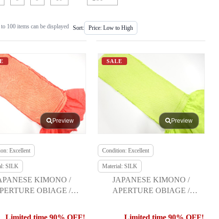
to 100 items can be displayed
Sort:
E
SALE
Preview
Preview
on: Excellent
Condition: Excellent
al: SILK
Material: SILK
APANESE KIMONO /
JAPANESE KIMONO /
PERTURE OBIAGE /
APERTURE OBIAGE /
FURISODE
FURISODE
Limited time 90% OFF!
Limited time 90% OFF!