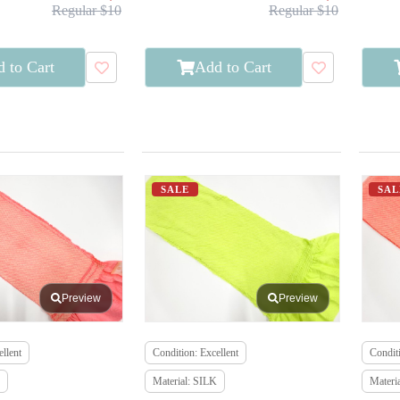
Regular $10
Regular $10
 to Cart
Add to Cart
SALE
SAL
Preview
Preview
llent
Condition: Excellent
Conditi
Material: SILK
Materi