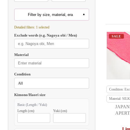
Filter by size, material, era
Detailed filters: 1 selected
Exclude words (e.g. Nagoya obi / Men)
SALE
Material
Condition
Condition: Exce
Kimono/Haori size
Material: SILK
Basic (Length / Yuki)
JAPAN
Length (cm)
Yuki (cm)
APERT
F
Lim