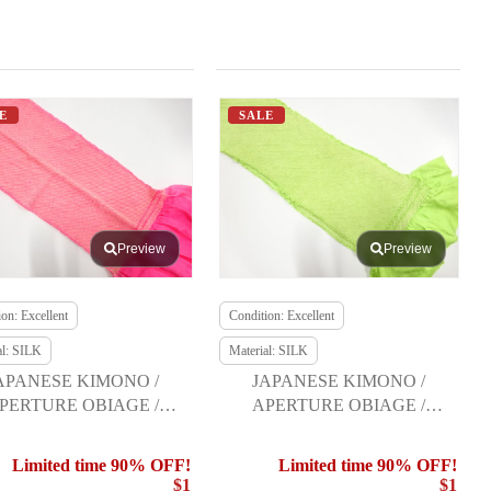
E
SALE
Preview
Preview
on: Excellent
Condition: Excellent
al: SILK
Material: SILK
APANESE KIMONO /
JAPANESE KIMONO /
PERTURE OBIAGE /
APERTURE OBIAGE /
FURISODE
FURISODE
Limited time 90% OFF!
Limited time 90% OFF!
$1
$1