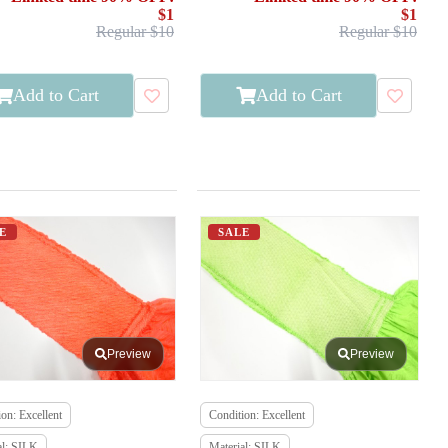
$1
$1
Regular $10
Regular $10
Add to Cart
Add to Cart
E
SALE
Preview
Preview
on: Excellent
Condition: Excellent
al: SILK
Material: SILK