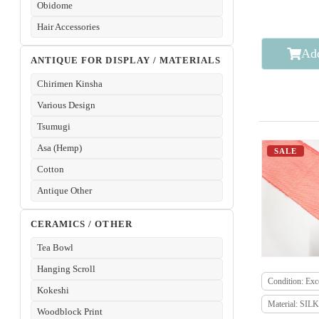
Obidome
Hair Accessories
Add
ANTIQUE FOR DISPLAY / MATERIALS
Chirimen Kinsha
Various Design
Tsumugi
Asa (Hemp)
SALE
Cotton
Antique Other
CERAMICS / OTHER
Tea Bowl
Hanging Scroll
Condition: Exce
Kokeshi
Material: SILK
Woodblock Print