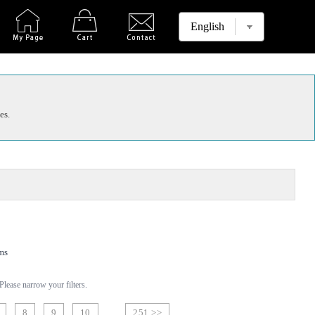
es.
ms
lease narrow your filters.
8
9
10
251 >>