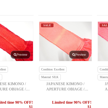
SALE
SAL
Preview
Preview
llent
Condition: Excellent
Conditi
Material: SILK
Materi
ESE KIMONO /
JAPANESE KIMONO /
J
URE OBIAGE /
APERTURE OBIAGE /
A
URISODE
FURISODE
ited time 90% OFF!
Limited time 90% OFF!
$1
$1